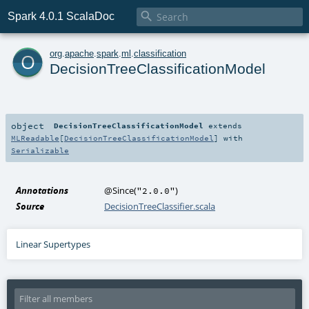

Spark 4.0.1 ScalaDoc
o
org
.
apache
.
spark
.
ml
.
classification
DecisionTreeClassificationModel
object
DecisionTreeClassificationModel
extends
MLReadable
[
DecisionTreeClassificationModel
] with
Serializable
Annotations
@Since
(
)
"2.0.0"
Source
DecisionTreeClassifier.scala
Linear Supertypes