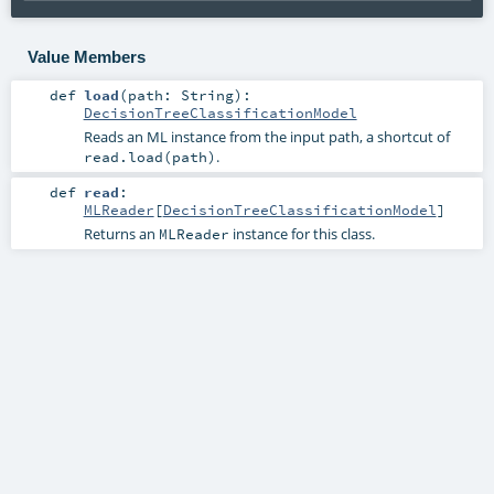
Value Members
def
load
(
path:
String
)
:
DecisionTreeClassificationModel
Reads an ML instance from the input path, a shortcut of
.
read.load(path)
def
read
:
MLReader
[
DecisionTreeClassificationModel
]
Returns an
instance for this class.
MLReader