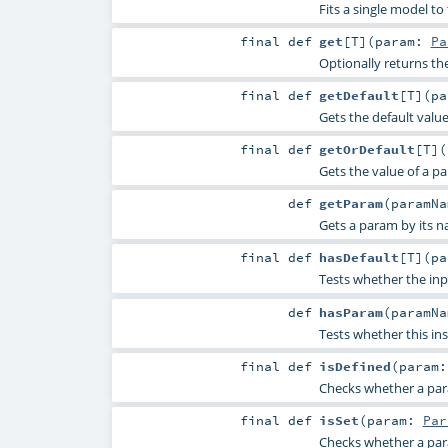
Fits a single model to
final
def
get
[
T
]
(
param:
Pa
Optionally returns th
final
def
getDefault
[
T
]
(
p
Gets the default valu
final
def
getOrDefault
[
T
]
(
Gets the value of a p
def
getParam
(
paramN
Gets a param by its n
final
def
hasDefault
[
T
]
(
p
Tests whether the inp
def
hasParam
(
paramN
Tests whether this in
final
def
isDefined
(
param
Checks whether a param
final
def
isSet
(
param:
Par
Checks whether a param