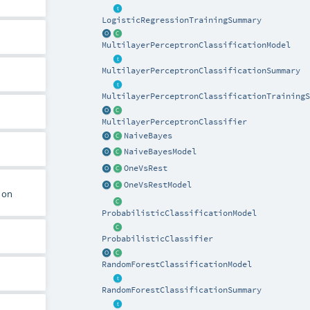
LogisticRegressionTrainingSummary
MultilayerPerceptronClassificationModel
MultilayerPerceptronClassificationSummary
MultilayerPerceptronClassificationTrainingS
MultilayerPerceptronClassifier
NaiveBayes
NaiveBayesModel
OneVsRest
OneVsRestModel
 on
ProbabilisticClassificationModel
ProbabilisticClassifier
RandomForestClassificationModel
RandomForestClassificationSummary