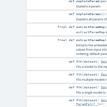
def
explainParam
(
pa
Explains a param.
def
explainParams
()
Explains all params of
final
def
extractParamMap
(
w
extractParamMap
final
def
extractParamMap
(
Extracts the embedde
values from input into 
ordering: default para
def
fit
(
dataset:
Dat
Fits a model to the in
def
fit
(
dataset:
Dat
Fits multiple models t
def
fit
(
dataset:
Dat
Fits a single model t
def
fit
(
dataset:
Dat
ParamPair
[_]*
)
: