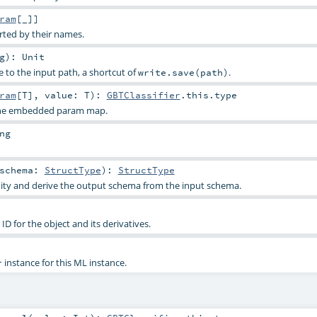
ram
[_]]
rted by their names.
g
)
:
Unit
e to the input path, a shortcut of
.
write.save(path)
ram
[
T
]
,
value:
T
)
:
GBTClassifier
.this.type
 the embedded param map.
ng
schema:
StructType
)
:
StructType
dity and derive the output schema from the input schema.
D for the object and its derivatives.
instance for this ML instance.
r