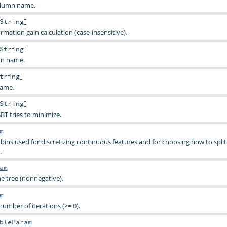
olumn name.
String
]
ormation gain calculation (case-insensitive).
String
]
mn name.
tring
]
name.
String
]
BT tries to minimize.
m
s used for discretizing continuous features and for choosing how to split
.
am
 tree (nonnegative).
m
mber of iterations (>= 0).
bleParam