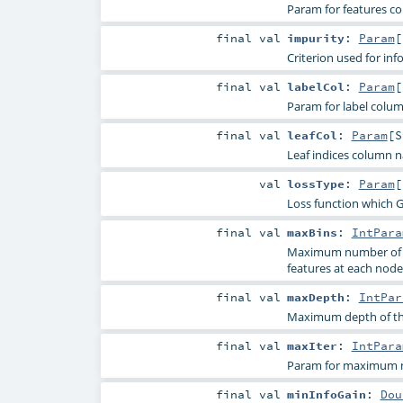
Param for features c
final
val
impurity
:
Param
[
Criterion used for inf
final
val
labelCol
:
Param
[
Param for label colu
final
val
leafCol
:
Param
[
S
Leaf indices column 
val
lossType
:
Param
[
Loss function which G
final
val
maxBins
:
IntPara
Maximum number of bin
features at each node
final
val
maxDepth
:
IntPar
Maximum depth of the
final
val
maxIter
:
IntPara
Param for maximum nu
final
val
minInfoGain
:
Dou