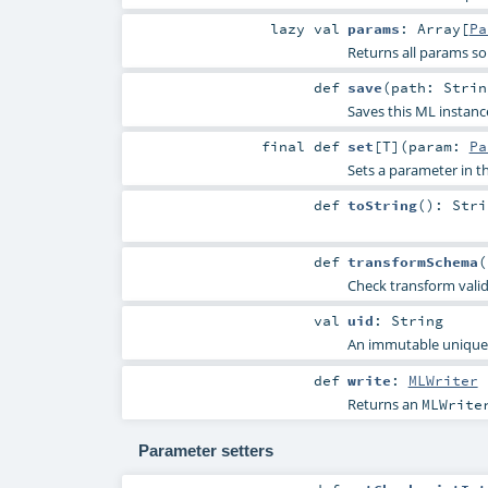
lazy val
params
:
Array
[
Pa
Returns all params so
def
save
(
path:
Strin
Saves this ML instanc
final
def
set
[
T
]
(
param:
Pa
Sets a parameter in
def
toString
()
:
Stri
def
transformSchema
(
Check transform vali
val
uid
:
String
An immutable unique I
def
write
:
MLWriter
Returns an
MLWrite
Parameter setters