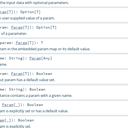
 the input data with optional parameters.
ram
[
T
]
)
:
Option
[
T
]
e user-supplied value of a param.
aram:
Param
[
T
]
)
:
Option
[
T
]
e of a parameter.
param:
Param
[
T
]
)
:
T
aram in the embedded param map or its default value.
ame:
String
)
:
Param
[
Any
]
ame.
aram:
Param
[
T
]
)
:
Boolean
ut param has a default value set.
ame:
String
)
:
Boolean
stance contains a param with a given name.
:
Param
[_]
)
:
Boolean
 is explicitly set or has a default value.
am
[_]
)
:
Boolean
 is explicitly set.