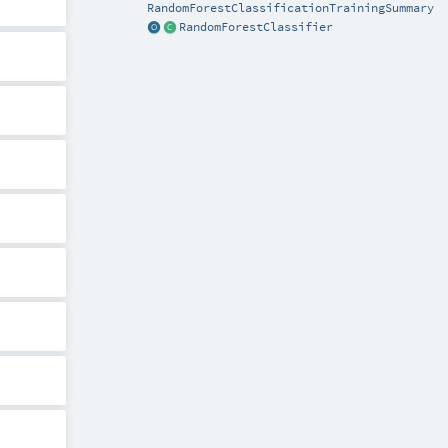
RandomForestClassificationTrainingSummary
RandomForestClassifier