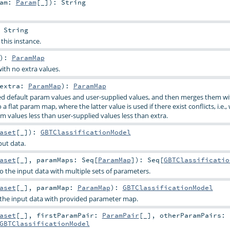
ram:
Param
[_]
)
:
String
:
String
 this instance.
)
:
ParamMap
ith no extra values.
extra:
ParamMap
)
:
ParamMap
d default param values and user-supplied values, and then merges them wi
a flat param map, where the latter value is used if there exist conflicts, i.e.,
m values less than user-supplied values less than extra.
aset
[_]
)
:
GBTClassificationModel
put data.
aset
[_]
,
paramMaps:
Seq
[
ParamMap
]
)
:
Seq
[
GBTClassificatio
o the input data with multiple sets of parameters.
aset
[_]
,
paramMap:
ParamMap
)
:
GBTClassificationModel
o the input data with provided parameter map.
aset
[_]
,
firstParamPair:
ParamPair
[_]
,
otherParamPairs:
GBTClassificationModel