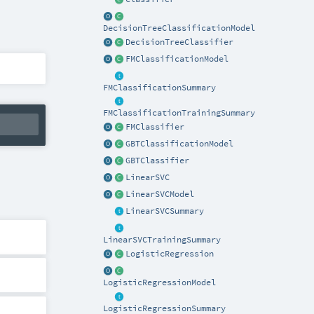
DecisionTreeClassificationModel
DecisionTreeClassifier
FMClassificationModel
FMClassificationSummary
FMClassificationTrainingSummary
FMClassifier
GBTClassificationModel
GBTClassifier
LinearSVC
LinearSVCModel
LinearSVCSummary
LinearSVCTrainingSummary
LogisticRegression
LogisticRegressionModel
LogisticRegressionSummary