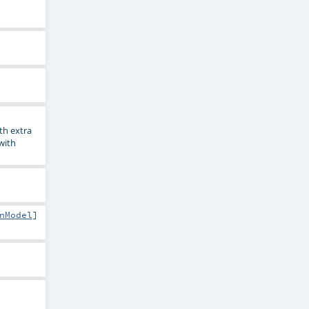
th extra
 with
nModel
]