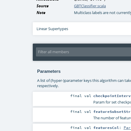
Source
GBTClassifier.scala
Note
Multiclass labels are not current
Linear Supertypes
Parameters
A list of (hyper-)parameter keys this algorithm can ta
respectively.
final
val
checkpointInterv
Param for set checkpoi
final
val
featureSubsetStr
The number of features
final
val
featuresCol
:
Par