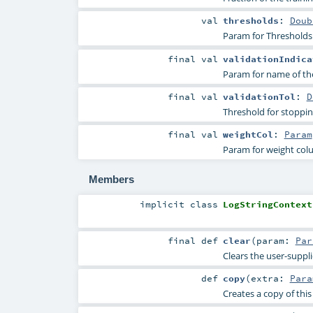
val
thresholds
:
Doub
Param for Thresholds i
final
val
validationIndica
Param for name of the 
final
val
validationTol
:
D
Threshold for stopping
final
val
weightCol
:
Param
Param for weight co
Members
implicit
class
LogStringContext
final
def
clear
(
param:
Par
Clears the user-suppl
def
copy
(
extra:
Para
Creates a copy of thi