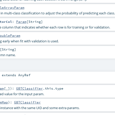
leArrayParam
n multi-class classification to adjust the probability of predicting each class.
torCol
:
Param
[
String
]
column that indicates whether each row is for training or for validation.
oubleParam
 early when fit with validation is used.
[
String
]
lumn name.
extends
AnyRef
am
[_]
)
:
GBTClassifier
.this.type
ied value for the input param.
mMap
)
:
GBTClassifier
s instance with the same UID and some extra params.