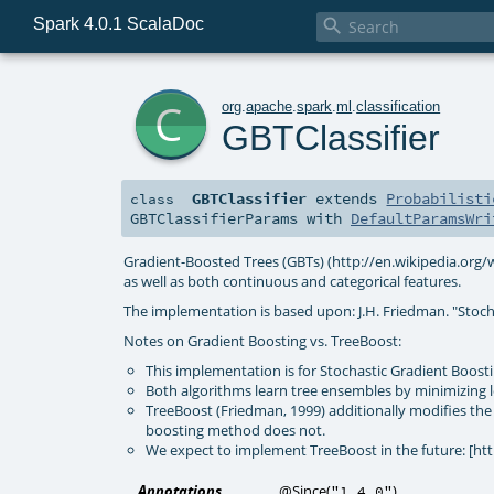
Spark 4.0.1 ScalaDoc

c
org
.
apache
.
spark
.
ml
.
classification
GBTClassifier
GBTClassifier
extends
Probabilisti
class
GBTClassifierParams
with
DefaultParamsWri
Gradient-Boosted Trees (GBTs) (http://en.wikipedia.org/wi
as well as both continuous and categorical features.
The implementation is based upon: J.H. Friedman. "Stoch
Notes on Gradient Boosting vs. TreeBoost:
This implementation is for Stochastic Gradient Boosti
Both algorithms learn tree ensembles by minimizing l
TreeBoost (Friedman, 1999) additionally modifies the 
boosting method does not.
We expect to implement TreeBoost in the future: [ht
Annotations
@Since
(
)
"1.4.0"