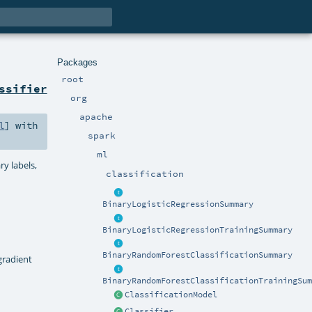
Packages
root
ssifier
org
apache
l
] with
spark
ml
ry labels,
classification
BinaryLogisticRegressionSummary
BinaryLogisticRegressionTrainingSummary
BinaryRandomForestClassificationSummary
gradient
BinaryRandomForestClassificationTrainingSum
ClassificationModel
Classifier