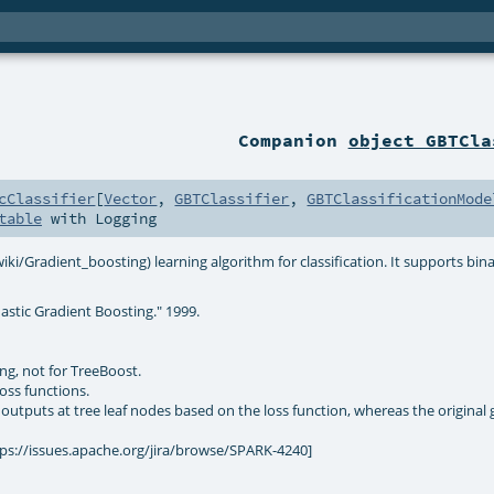
Companion
object GBTCla
cClassifier
[
Vector
,
GBTClassifier
,
GBTClassificationMode
table
with
Logging
ki/Gradient_boosting) learning algorithm for classification. It supports bina
astic Gradient Boosting." 1999.
ng, not for TreeBoost.
oss functions.
outputs at tree leaf nodes based on the loss function, whereas the original 
tps://issues.apache.org/jira/browse/SPARK-4240]