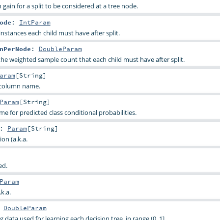
ain for a split to be considered at a tree node.
ode
:
IntParam
tances each child must have after split.
nPerNode
:
DoubleParam
he weighted sample count that each child must have after split.
aram
[
String
]
 column name.
Param
[
String
]
 for predicted class conditional probabilities.
:
Param
[
String
]
on (a.k.a.
ed.
Param
k.a.
:
DoubleParam
g data used for learning each decision tree, in range (0, 1].