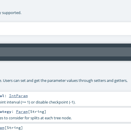
ly supported.
ke. Users can set and get the parameter values through setters and getters,
al
:
IntParam
nt interval (>= 1) or disable checkpoint (-1).
ategy
:
Param
[
String
]
 to consider for splits at each tree node.
am
[
String
]