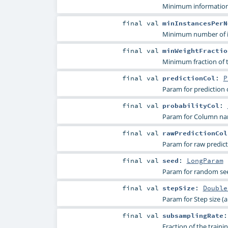
Minimum information g
final
val
minInstancesPerN
Minimum number of ins
final
val
minWeightFractio
Minimum fraction of t
final
val
predictionCol
:
P
Param for prediction
final
val
probabilityCol
:
Param for Column name
final
val
rawPredictionCol
Param for raw predicti
final
val
seed
:
LongParam
Param for random se
final
val
stepSize
:
Double
Param for Step size (a.
final
val
subsamplingRate
Fraction of the trainin