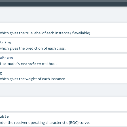
which gives the true label of each instance (if available).
tring
which gives the prediction of each class.
aFrame
 the model's
method.
transform
g
 which gives the weight of each instance.
uble
er the receiver operating characteristic (ROC) curve.