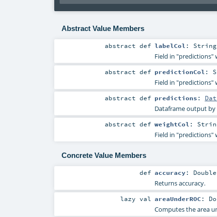
Abstract Value Members
abstract
def
labelCol
:
String
Field in "predictions" 
abstract
def
predictionCol
:
S
Field in "predictions" 
abstract
def
predictions
:
Dat
Dataframe output by
abstract
def
weightCol
:
Strin
Field in "predictions"
Concrete Value Members
def
accuracy
:
Double
Returns accuracy.
lazy val
areaUnderROC
:
Do
Computes the area und