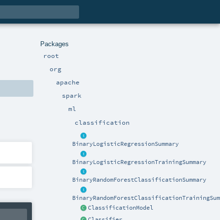
Packages
root
org
apache
spark
ml
classification
BinaryLogisticRegressionSummary
BinaryLogisticRegressionTrainingSummary
BinaryRandomForestClassificationSummary
BinaryRandomForestClassificationTrainingSum
ClassificationModel
Classifier