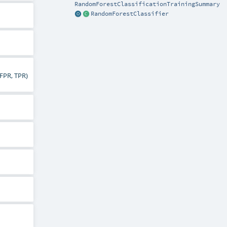
RandomForestClassificationTrainingSummary
RandomForestClassifier
(FPR, TPR)