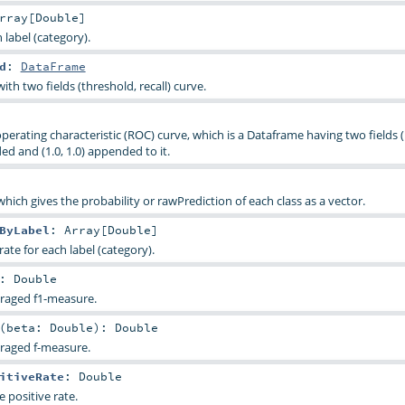
rray
[
Double
]
 label (category).
d
:
DataFrame
th two fields (threshold, recall) curve.
perating characteristic (ROC) curve, which is a Dataframe having two fields 
ded and (1.0, 1.0) appended to it.
 which gives the probability or rawPrediction of each class as a vector.
ByLabel
:
Array
[
Double
]
rate for each label (category).
:
Double
raged f1-measure.
(
beta:
Double
)
:
Double
raged f-measure.
itiveRate
:
Double
 positive rate.