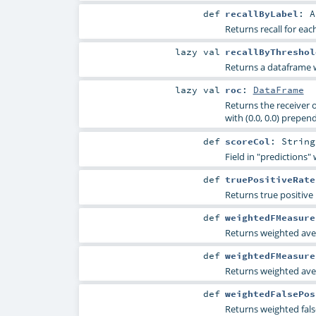
def
recallByLabel
:
A
Returns recall for each
lazy val
recallByThreshol
Returns a dataframe wi
lazy val
roc
:
DataFrame
Returns the receiver o
with (0.0, 0.0) prepen
def
scoreCol
:
String
Field in "predictions"
def
truePositiveRate
Returns true positive 
def
weightedFMeasure
Returns weighted ave
def
weightedFMeasure
Returns weighted ave
def
weightedFalsePos
Returns weighted false