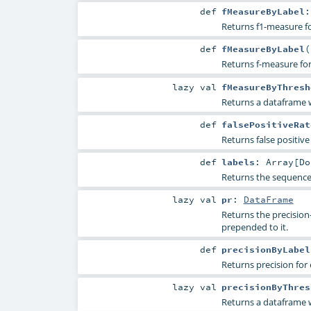
def
fMeasureByLabel
Returns f1-measure fo
def
fMeasureByLabel
(
Returns f-measure for 
lazy val
fMeasureByThresh
Returns a dataframe w
def
falsePositiveRat
Returns false positive 
def
labels
:
Array
[
Do
Returns the sequence 
lazy val
pr
:
DataFrame
Returns the precision-r
prepended to it.
def
precisionByLabel
Returns precision for 
lazy val
precisionByThres
Returns a dataframe wi