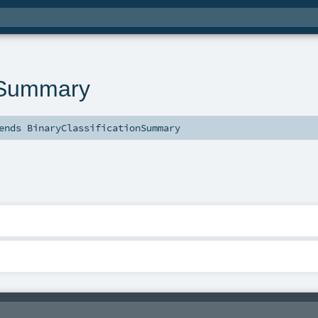
nSummary
ends
BinaryClassificationSummary