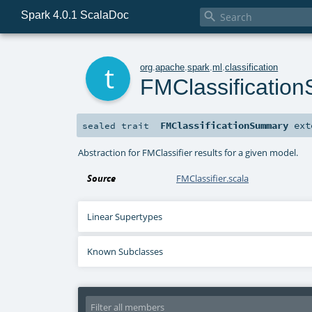
Spark 4.0.1 ScalaDoc

t
org
.
apache
.
spark
.
ml
.
classification
FMClassificatio
FMClassificationSummary
ext
sealed
trait
Abstraction for FMClassifier results for a given model.
Source
FMClassifier.scala
Linear Supertypes
Known Subclasses