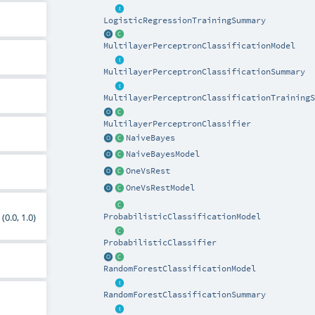
LogisticRegressionTrainingSummary
MultilayerPerceptronClassificationModel
MultilayerPerceptronClassificationSummary
MultilayerPerceptronClassificationTrainingS
MultilayerPerceptronClassifier
NaiveBayes
NaiveBayesModel
OneVsRest
OneVsRestModel
(0.0, 1.0)
ProbabilisticClassificationModel
ProbabilisticClassifier
RandomForestClassificationModel
RandomForestClassificationSummary