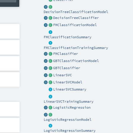
DecisionTreeClassificationModel
DecisionTreeClassifier
FMClassificationModel
FMClassificationSummary
FMClassificationTrainingSummary
FMClassifier
GBTClassificationModel
GBTClassifier
LinearSVC
LinearSVCModel
LinearSVCSummary
LinearSVCTrainingSummary
LogisticRegression
LogisticRegressionModel
LogisticRegressionSummary