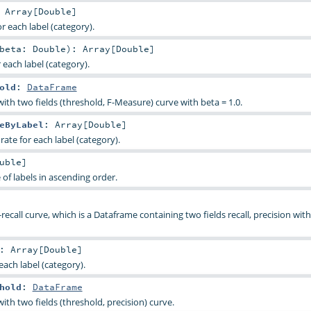
:
Array
[
Double
]
r each label (category).
beta:
Double
)
:
Array
[
Double
]
each label (category).
old
:
DataFrame
ith two fields (threshold, F-Measure) curve with beta = 1.0.
eByLabel
:
Array
[
Double
]
rate for each label (category).
uble
]
of labels in ascending order.
ecall curve, which is a Dataframe containing two fields recall, precision with 
:
Array
[
Double
]
each label (category).
hold
:
DataFrame
th two fields (threshold, precision) curve.