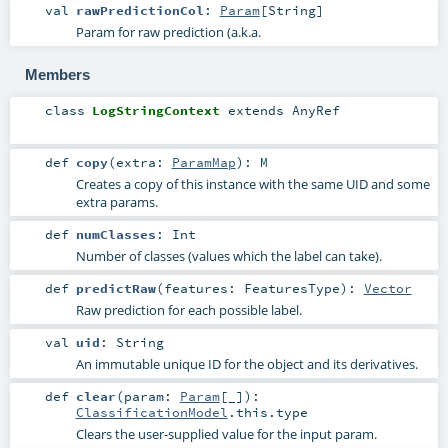
val
rawPredictionCol
:
Param
[
String
]
Param for raw prediction (a.k.a.
Members
class
LogStringContext
extends
AnyRef
def
copy
(
extra:
ParamMap
)
:
M
Creates a copy of this instance with the same UID and some
extra params.
def
numClasses
:
Int
Number of classes (values which the label can take).
def
predictRaw
(
features:
FeaturesType
)
:
Vector
Raw prediction for each possible label.
val
uid
:
String
An immutable unique ID for the object and its derivatives.
def
clear
(
param:
Param
[_]
)
:
ClassificationModel
.this.type
Clears the user-supplied value for the input param.