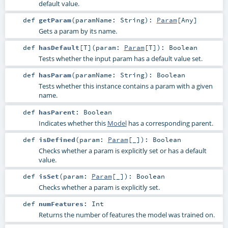
default value.
def
getParam
(
paramName:
String
)
:
Param
[
Any
]
Gets a param by its name.
def
hasDefault
[
T
]
(
param:
Param
[
T
]
)
:
Boolean
Tests whether the input param has a default value set.
def
hasParam
(
paramName:
String
)
:
Boolean
Tests whether this instance contains a param with a given
name.
def
hasParent
:
Boolean
Indicates whether this
Model
has a corresponding parent.
def
isDefined
(
param:
Param
[_]
)
:
Boolean
Checks whether a param is explicitly set or has a default
value.
def
isSet
(
param:
Param
[_]
)
:
Boolean
Checks whether a param is explicitly set.
def
numFeatures
:
Int
Returns the number of features the model was trained on.