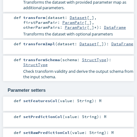
Transforms the dataset with provided parameter map as
additional parameters.
def
transform
(
dataset:
Dataset
[_]
,
firstParamPair:
ParamPair
[_]
,
otherParamPairs:
ParamPair
[_]*
)
:
DataFrame
Transforms the dataset with optional parameters
def
transformImpl
(
dataset:
Dataset
[_]
)
:
DataFrame
def
transformSchema
(
schema:
StructType
)
:
StructType
Check transform validity and derive the output schema from
the input schema.
Parameter setters
def
setFeaturesCol
(
value:
String
)
:
M
def
setPredictionCol
(
value:
String
)
:
M
def
setRawPredictionCol
(
value:
String
)
:
M