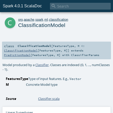

Spark 4.0.1 ScalaDoc
c
org
.
apache
.
spark
.
ml
.
classification
ClassificationModel
class
ClassificationModel
[
FeaturesType
,
M <:
ClassificationModel
[
FeaturesType
,
M
]
]
extends
PredictionModel
[
FeaturesType
,
M
] with
ClassifierParams
Model produced by a
Classifier
. Classes are indexed {0, 1, ..., numClasses
- 1}.
FeaturesType
Type of input features. E.g.,
Vector
M
Concrete Model type
Source
Classifier.scala
Linear Supertypes