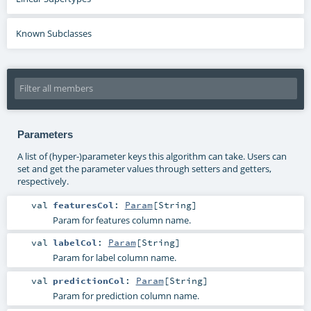
Known Subclasses
Parameters
A list of (hyper-)parameter keys this algorithm can take. Users can
set and get the parameter values through setters and getters,
respectively.
val
featuresCol
:
Param
[
String
]
Param for features column name.
val
labelCol
:
Param
[
String
]
Param for label column name.
val
predictionCol
:
Param
[
String
]
Param for prediction column name.