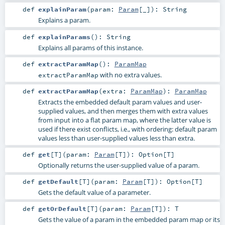
def
explainParam
(
param:
Param
[_]
)
:
String
Explains a param.
def
explainParams
()
:
String
Explains all params of this instance.
def
extractParamMap
()
:
ParamMap
with no extra values.
extractParamMap
def
extractParamMap
(
extra:
ParamMap
)
:
ParamMap
Extracts the embedded default param values and user-
supplied values, and then merges them with extra values
from input into a flat param map, where the latter value is
used if there exist conflicts, i.e., with ordering: default param
values less than user-supplied values less than extra.
def
get
[
T
]
(
param:
Param
[
T
]
)
:
Option
[
T
]
Optionally returns the user-supplied value of a param.
def
getDefault
[
T
]
(
param:
Param
[
T
]
)
:
Option
[
T
]
Gets the default value of a parameter.
def
getOrDefault
[
T
]
(
param:
Param
[
T
]
)
:
T
Gets the value of a param in the embedded param map or its