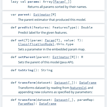
lazy val
params
:
Array
[
Param
[_]]
Returns all params sorted by their names.
var
parent
:
Estimator
[
M
]
The parent estimator that produced this model.
def
predict
(
features:
FeaturesType
)
:
Double
Predict label for the given features.
def
set
[
T
]
(
param:
Param
[
T
]
,
value:
T
)
:
ClassificationModel
.this.type
Sets a parameter in the embedded param map.
def
setParent
(
parent:
Estimator
[
M
]
)
:
M
Sets the parent of this model (Java API).
def
toString
()
:
String
def
transform
(
dataset:
Dataset
[_]
)
:
DataFrame
Transforms dataset by reading from
featuresCol
, and
appending new columns as specified by parameters:
def
transform
(
dataset:
Dataset
[_]
,
paramMap:
ParamMap
)
:
DataFrame