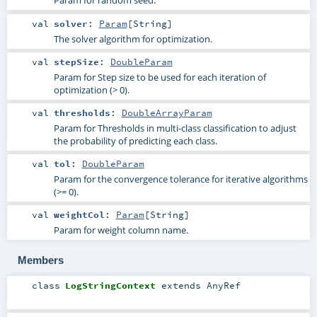
Param for random seed.
val
solver
:
Param
[
String
]
The solver algorithm for optimization.
val
stepSize
:
DoubleParam
Param for Step size to be used for each iteration of
optimization (> 0).
val
thresholds
:
DoubleArrayParam
Param for Thresholds in multi-class classification to adjust
the probability of predicting each class.
val
tol
:
DoubleParam
Param for the convergence tolerance for iterative algorithms
(>= 0).
val
weightCol
:
Param
[
String
]
Param for weight column name.
Members
class
LogStringContext
extends
AnyRef