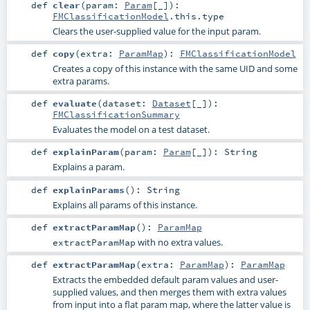
def
clear
(
param:
Param
[_]
)
:
FMClassificationModel
.this.type
Clears the user-supplied value for the input param.
def
copy
(
extra:
ParamMap
)
:
FMClassificationModel
Creates a copy of this instance with the same UID and some
extra params.
def
evaluate
(
dataset:
Dataset
[_]
)
:
FMClassificationSummary
Evaluates the model on a test dataset.
def
explainParam
(
param:
Param
[_]
)
:
String
Explains a param.
def
explainParams
()
:
String
Explains all params of this instance.
def
extractParamMap
()
:
ParamMap
with no extra values.
extractParamMap
def
extractParamMap
(
extra:
ParamMap
)
:
ParamMap
Extracts the embedded default param values and user-
supplied values, and then merges them with extra values
from input into a flat param map, where the latter value is