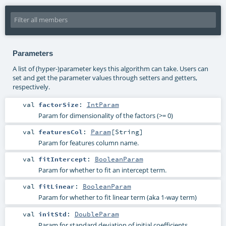
Parameters
A list of (hyper-)parameter keys this algorithm can take. Users can
set and get the parameter values through setters and getters,
respectively.
val
factorSize
:
IntParam
Param for dimensionality of the factors (>= 0)
val
featuresCol
:
Param
[
String
]
Param for features column name.
val
fitIntercept
:
BooleanParam
Param for whether to fit an intercept term.
val
fitLinear
:
BooleanParam
Param for whether to fit linear term (aka 1-way term)
val
initStd
:
DoubleParam
Param for standard deviation of initial coefficients