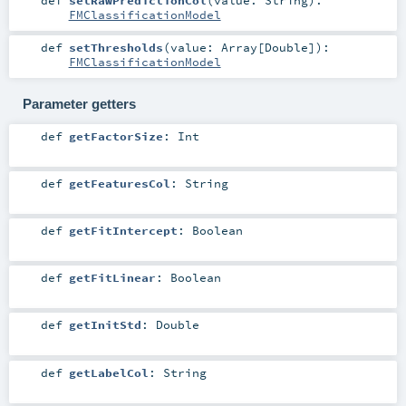
FMClassificationModel
def
setThresholds
(
value:
Array
[
Double
]
)
:
FMClassificationModel
Parameter getters
def
getFactorSize
:
Int
def
getFeaturesCol
:
String
def
getFitIntercept
:
Boolean
def
getFitLinear
:
Boolean
def
getInitStd
:
Double
def
getLabelCol
:
String