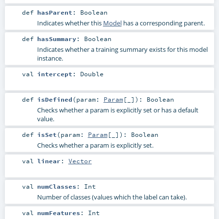
def
hasParent
:
Boolean
Indicates whether this
Model
has a corresponding parent.
def
hasSummary
:
Boolean
Indicates whether a training summary exists for this model
instance.
val
intercept
:
Double
def
isDefined
(
param:
Param
[_]
)
:
Boolean
Checks whether a param is explicitly set or has a default
value.
def
isSet
(
param:
Param
[_]
)
:
Boolean
Checks whether a param is explicitly set.
val
linear
:
Vector
val
numClasses
:
Int
Number of classes (values which the label can take).
val
numFeatures
:
Int