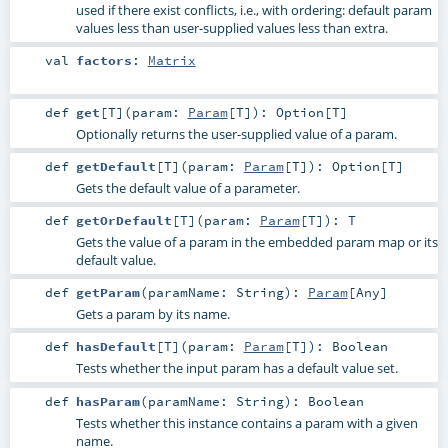
used if there exist conflicts, i.e., with ordering: default param
values less than user-supplied values less than extra.
val
factors
:
Matrix
def
get
[
T
]
(
param:
Param
[
T
]
)
:
Option
[
T
]
Optionally returns the user-supplied value of a param.
def
getDefault
[
T
]
(
param:
Param
[
T
]
)
:
Option
[
T
]
Gets the default value of a parameter.
def
getOrDefault
[
T
]
(
param:
Param
[
T
]
)
:
T
Gets the value of a param in the embedded param map or its
default value.
def
getParam
(
paramName:
String
)
:
Param
[
Any
]
Gets a param by its name.
def
hasDefault
[
T
]
(
param:
Param
[
T
]
)
:
Boolean
Tests whether the input param has a default value set.
def
hasParam
(
paramName:
String
)
:
Boolean
Tests whether this instance contains a param with a given
name.