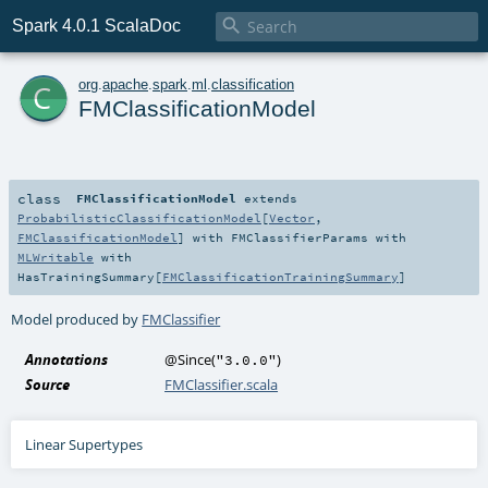

Spark 4.0.1 ScalaDoc
c
org
.
apache
.
spark
.
ml
.
classification
FMClassificationModel
class
FMClassificationModel
extends
ProbabilisticClassificationModel
[
Vector
,
FMClassificationModel
] with
FMClassifierParams
with
MLWritable
with
HasTrainingSummary
[
FMClassificationTrainingSummary
]
Model produced by
FMClassifier
Annotations
@Since
(
)
"3.0.0"
Source
FMClassifier.scala
Linear Supertypes