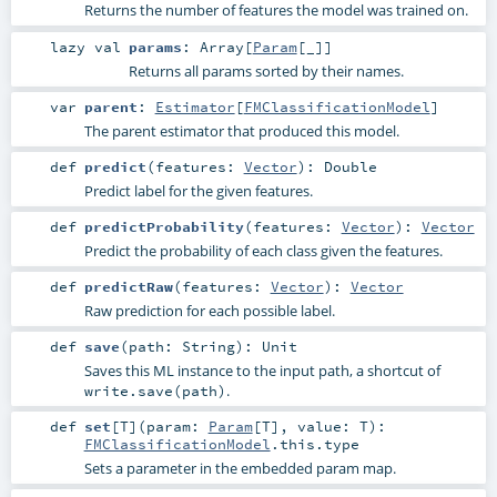
Returns the number of features the model was trained on.
lazy val
params
:
Array
[
Param
[_]]
Returns all params sorted by their names.
var
parent
:
Estimator
[
FMClassificationModel
]
The parent estimator that produced this model.
def
predict
(
features:
Vector
)
:
Double
Predict label for the given features.
def
predictProbability
(
features:
Vector
)
:
Vector
Predict the probability of each class given the features.
def
predictRaw
(
features:
Vector
)
:
Vector
Raw prediction for each possible label.
def
save
(
path:
String
)
:
Unit
Saves this ML instance to the input path, a shortcut of
.
write.save(path)
def
set
[
T
]
(
param:
Param
[
T
]
,
value:
T
)
:
FMClassificationModel
.this.type
Sets a parameter in the embedded param map.