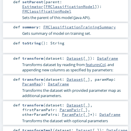
def
setParent
(
parent:
Estimator
[
FMClassificationModel
]
)
:
FMClassificationModel
Sets the parent of this model (Java API).
def
summary
:
FMClassificationTrainingSummary
Gets summary of model on training set.
def
toString
()
:
String
def
transform
(
dataset:
Dataset
[_]
)
:
DataFrame
Transforms dataset by reading from
featuresCol
, and
appending new columns as specified by parameters:
def
transform
(
dataset:
Dataset
[_]
,
paramMap:
ParamMap
)
:
DataFrame
Transforms the dataset with provided parameter map as
additional parameters.
def
transform
(
dataset:
Dataset
[_]
,
firstParamPair:
ParamPair
[_]
,
otherParamPairs:
ParamPair
[_]*
)
:
DataFrame
Transforms the dataset with optional parameters
def
transformImpl
(
dataset:
Dataset
[_]
)
:
DataFrame