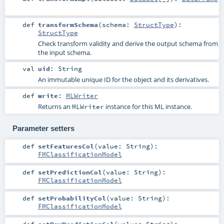
def
transformSchema
(
schema:
StructType
)
:
StructType
Check transform validity and derive the output schema from
the input schema.
val
uid
:
String
An immutable unique ID for the object and its derivatives.
def
write
:
MLWriter
Returns an
instance for this ML instance.
MLWriter
Parameter setters
def
setFeaturesCol
(
value:
String
)
:
FMClassificationModel
def
setPredictionCol
(
value:
String
)
:
FMClassificationModel
def
setProbabilityCol
(
value:
String
)
:
FMClassificationModel
def
setRawPredictionCol
(
value:
String
)
: