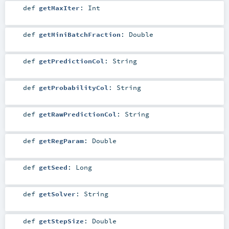
def
getMaxIter
:
Int
def
getMiniBatchFraction
:
Double
def
getPredictionCol
:
String
def
getProbabilityCol
:
String
def
getRawPredictionCol
:
String
def
getRegParam
:
Double
def
getSeed
:
Long
def
getSolver
:
String
def
getStepSize
:
Double