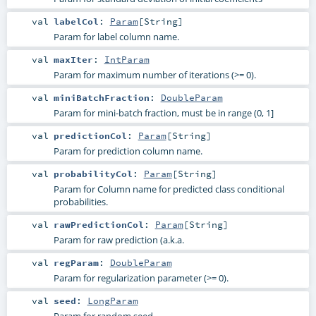
val
labelCol
:
Param
[
String
]
Param for label column name.
val
maxIter
:
IntParam
Param for maximum number of iterations (>= 0).
val
miniBatchFraction
:
DoubleParam
Param for mini-batch fraction, must be in range (0, 1]
val
predictionCol
:
Param
[
String
]
Param for prediction column name.
val
probabilityCol
:
Param
[
String
]
Param for Column name for predicted class conditional
probabilities.
val
rawPredictionCol
:
Param
[
String
]
Param for raw prediction (a.k.a.
val
regParam
:
DoubleParam
Param for regularization parameter (>= 0).
val
seed
:
LongParam