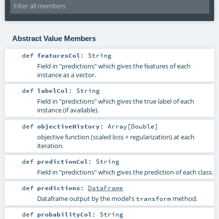
Abstract Value Members
def
featuresCol
:
String
Field in "predictions" which gives the features of each
instance as a vector.
def
labelCol
:
String
Field in "predictions" which gives the true label of each
instance (if available).
def
objectiveHistory
:
Array
[
Double
]
objective function (scaled loss + regularization) at each
iteration.
def
predictionCol
:
String
Field in "predictions" which gives the prediction of each class.
def
predictions
:
DataFrame
Dataframe output by the model's
method.
transform
def
probabilityCol
:
String