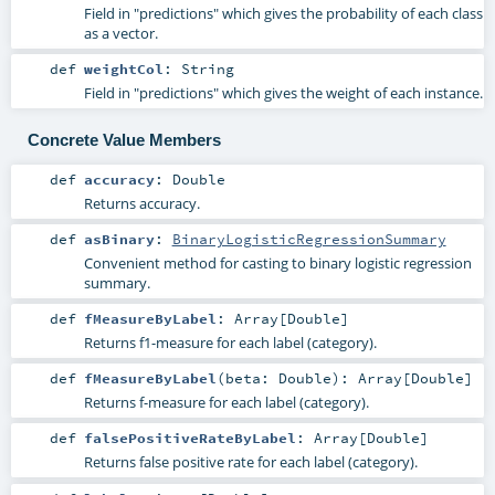
Field in "predictions" which gives the probability of each class
as a vector.
def
weightCol
:
String
Field in "predictions" which gives the weight of each instance.
Concrete Value Members
def
accuracy
:
Double
Returns accuracy.
def
asBinary
:
BinaryLogisticRegressionSummary
Convenient method for casting to binary logistic regression
summary.
def
fMeasureByLabel
:
Array
[
Double
]
Returns f1-measure for each label (category).
def
fMeasureByLabel
(
beta:
Double
)
:
Array
[
Double
]
Returns f-measure for each label (category).
def
falsePositiveRateByLabel
:
Array
[
Double
]
Returns false positive rate for each label (category).