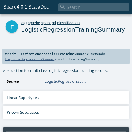

Spark 4.0.1 ScalaDoc
t
org
.
apache
.
spark
.
ml
.
classification
LogisticRegressionTrainingSummary
trait
LogisticRegressionTrainingSummary
extends
LogisticRegressionSummary
with
TrainingSummary
Abstraction for multiclass logistic regression training results.
Source
LogisticRegression.scala
Linear Supertypes
Known Subclasses