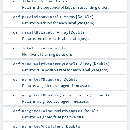
def
labels
:
Array
[
Double
]
Returns the sequence of labels in ascending order.
def
precisionByLabel
:
Array
[
Double
]
Returns precision for each label (category).
def
recallByLabel
:
Array
[
Double
]
Returns recall for each label (category).
def
totalIterations
:
Int
Number of training iterations.
def
truePositiveRateByLabel
:
Array
[
Double
]
Returns true positive rate for each label (category).
def
weightedFMeasure
:
Double
Returns weighted averaged f1-measure.
def
weightedFMeasure
(
beta:
Double
)
:
Double
Returns weighted averaged f-measure.
def
weightedFalsePositiveRate
:
Double
Returns weighted false positive rate.
def
weightedPrecision
:
Double