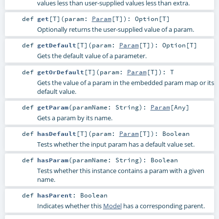
values less than user-supplied values less than extra.
def
get
[
T
]
(
param:
Param
[
T
]
)
:
Option
[
T
]
Optionally returns the user-supplied value of a param.
def
getDefault
[
T
]
(
param:
Param
[
T
]
)
:
Option
[
T
]
Gets the default value of a parameter.
def
getOrDefault
[
T
]
(
param:
Param
[
T
]
)
:
T
Gets the value of a param in the embedded param map or its
default value.
def
getParam
(
paramName:
String
)
:
Param
[
Any
]
Gets a param by its name.
def
hasDefault
[
T
]
(
param:
Param
[
T
]
)
:
Boolean
Tests whether the input param has a default value set.
def
hasParam
(
paramName:
String
)
:
Boolean
Tests whether this instance contains a param with a given
name.
def
hasParent
:
Boolean
Indicates whether this
Model
has a corresponding parent.