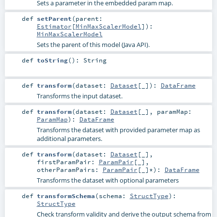
Sets a parameter in the embedded param map.
def
setParent
(
parent:
Estimator
[
MinMaxScalerModel
]
)
:
MinMaxScalerModel
Sets the parent of this model (Java API).
def
toString
()
:
String
def
transform
(
dataset:
Dataset
[_]
)
:
DataFrame
Transforms the input dataset.
def
transform
(
dataset:
Dataset
[_]
,
paramMap:
ParamMap
)
:
DataFrame
Transforms the dataset with provided parameter map as
additional parameters.
def
transform
(
dataset:
Dataset
[_]
,
firstParamPair:
ParamPair
[_]
,
otherParamPairs:
ParamPair
[_]*
)
:
DataFrame
Transforms the dataset with optional parameters
def
transformSchema
(
schema:
StructType
)
:
StructType
Check transform validity and derive the output schema from