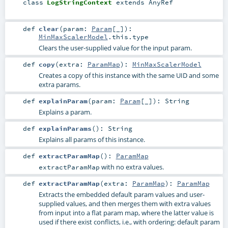
class
LogStringContext
extends
AnyRef
def
clear
(
param:
Param
[_]
)
:
MinMaxScalerModel
.this.type
Clears the user-supplied value for the input param.
def
copy
(
extra:
ParamMap
)
:
MinMaxScalerModel
Creates a copy of this instance with the same UID and some
extra params.
def
explainParam
(
param:
Param
[_]
)
:
String
Explains a param.
def
explainParams
()
:
String
Explains all params of this instance.
def
extractParamMap
()
:
ParamMap
with no extra values.
extractParamMap
def
extractParamMap
(
extra:
ParamMap
)
:
ParamMap
Extracts the embedded default param values and user-
supplied values, and then merges them with extra values
from input into a flat param map, where the latter value is
used if there exist conflicts, i.e., with ordering: default param