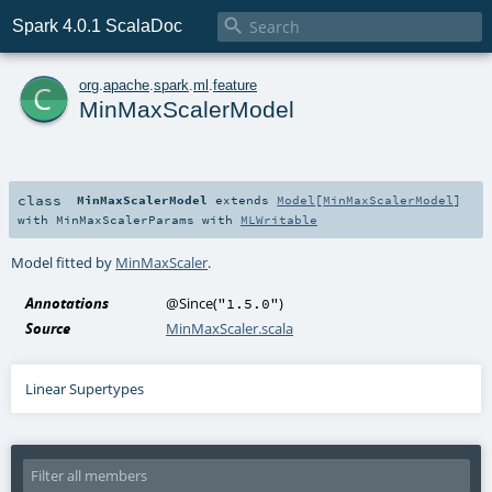

Spark 4.0.1 ScalaDoc
c
org
.
apache
.
spark
.
ml
.
feature
MinMaxScalerModel
class
MinMaxScalerModel
extends
Model
[
MinMaxScalerModel
]
with
MinMaxScalerParams
with
MLWritable
Model fitted by
MinMaxScaler
.
Annotations
@Since
(
)
"1.5.0"
Source
MinMaxScaler.scala
Linear Supertypes