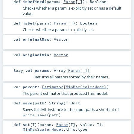
def
isDefined
(
param:
Param
[_]
)
:
Boolean
Checks whether a param is explicitly set or has a default
value.
def
isSet
(
param:
Param
[_]
)
:
Boolean
Checks whether a param is explicitly set.
val
originalMax
:
Vector
val
originalMin
:
Vector
lazy val
params
:
Array
[
Param
[_]]
Returns all params sorted by their names.
var
parent
:
Estimator
[
MinMaxScalerModel
]
The parent estimator that produced this model.
def
save
(
path:
String
)
:
Unit
Saves this ML instance to the input path, a shortcut of
.
write.save(path)
def
set
[
T
]
(
param:
Param
[
T
]
,
value:
T
)
:
MinMaxScalerModel
.this.type