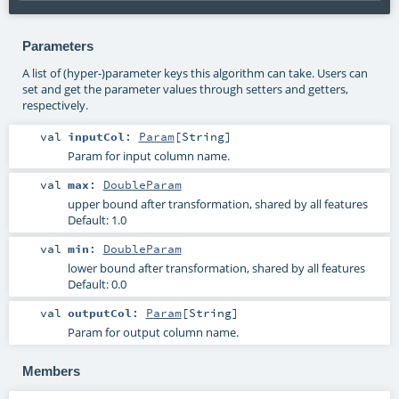
Parameters
A list of (hyper-)parameter keys this algorithm can take. Users can
set and get the parameter values through setters and getters,
respectively.
val
inputCol
:
Param
[
String
]
Param for input column name.
val
max
:
DoubleParam
upper bound after transformation, shared by all features
Default: 1.0
val
min
:
DoubleParam
lower bound after transformation, shared by all features
Default: 0.0
val
outputCol
:
Param
[
String
]
Param for output column name.
Members