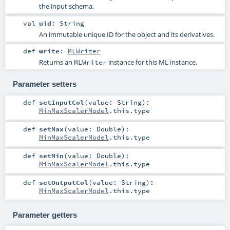
the input schema.
val
uid
:
String
An immutable unique ID for the object and its derivatives.
def
write
:
MLWriter
Returns an
instance for this ML instance.
MLWriter
Parameter setters
def
setInputCol
(
value:
String
)
:
MinMaxScalerModel
.this.type
def
setMax
(
value:
Double
)
:
MinMaxScalerModel
.this.type
def
setMin
(
value:
Double
)
:
MinMaxScalerModel
.this.type
def
setOutputCol
(
value:
String
)
:
MinMaxScalerModel
.this.type
Parameter getters