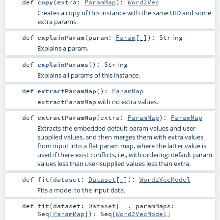
def
copy
(
extra:
ParamMap
)
:
Word2Vec
Creates a copy of this instance with the same UID and some
extra params.
def
explainParam
(
param:
Param
[_]
)
:
String
Explains a param.
def
explainParams
()
:
String
Explains all params of this instance.
def
extractParamMap
()
:
ParamMap
with no extra values.
extractParamMap
def
extractParamMap
(
extra:
ParamMap
)
:
ParamMap
Extracts the embedded default param values and user-
supplied values, and then merges them with extra values
from input into a flat param map, where the latter value is
used if there exist conflicts, i.e., with ordering: default param
values less than user-supplied values less than extra.
def
fit
(
dataset:
Dataset
[_]
)
:
Word2VecModel
Fits a model to the input data.
def
fit
(
dataset:
Dataset
[_]
,
paramMaps:
Seq
[
ParamMap
]
)
:
Seq
[
Word2VecModel
]