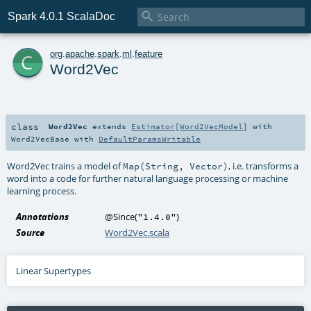

Spark 4.0.1 ScalaDoc
c
org
.
apache
.
spark
.
ml
.
feature
Word2Vec
class
Word2Vec
extends
Estimator
[
Word2VecModel
] with
Word2VecBase
with
DefaultParamsWritable
Word2Vec trains a model of
, i.e. transforms a
Map(String, Vector)
word into a code for further natural language processing or machine
learning process.
Annotations
@Since
(
)
"1.4.0"
Source
Word2Vec.scala
Linear Supertypes