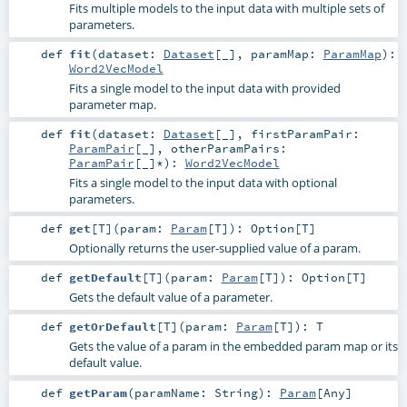
Fits multiple models to the input data with multiple sets of
parameters.
def
fit
(
dataset:
Dataset
[_]
,
paramMap:
ParamMap
)
:
Word2VecModel
Fits a single model to the input data with provided
parameter map.
def
fit
(
dataset:
Dataset
[_]
,
firstParamPair:
ParamPair
[_]
,
otherParamPairs:
ParamPair
[_]*
)
:
Word2VecModel
Fits a single model to the input data with optional
parameters.
def
get
[
T
]
(
param:
Param
[
T
]
)
:
Option
[
T
]
Optionally returns the user-supplied value of a param.
def
getDefault
[
T
]
(
param:
Param
[
T
]
)
:
Option
[
T
]
Gets the default value of a parameter.
def
getOrDefault
[
T
]
(
param:
Param
[
T
]
)
:
T
Gets the value of a param in the embedded param map or its
default value.
def
getParam
(
paramName:
String
)
:
Param
[
Any
]