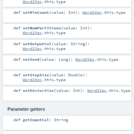
Word2Vec
.this.type
def
setMinCount
(
value:
Int
)
:
Word2Vec
.this.type
def
setNumPartitions
(
value:
Int
)
:
Word2Vec
.this.type
def
setOutputCol
(
value:
String
)
:
Word2Vec
.this.type
def
setSeed
(
value:
Long
)
:
Word2Vec
.this.type
def
setStepSize
(
value:
Double
)
:
Word2Vec
.this.type
def
setVectorSize
(
value:
Int
)
:
Word2Vec
.this.type
Parameter getters
def
getInputCol
:
String