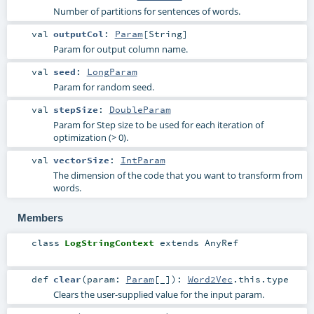
Number of partitions for sentences of words.
val
outputCol
:
Param
[
String
]
Param for output column name.
val
seed
:
LongParam
Param for random seed.
val
stepSize
:
DoubleParam
Param for Step size to be used for each iteration of
optimization (> 0).
val
vectorSize
:
IntParam
The dimension of the code that you want to transform from
words.
Members
class
LogStringContext
extends
AnyRef
def
clear
(
param:
Param
[_]
)
:
Word2Vec
.this.type
Clears the user-supplied value for the input param.