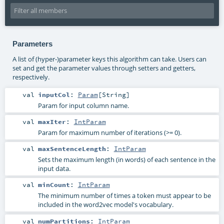
Parameters
A list of (hyper-)parameter keys this algorithm can take. Users can
set and get the parameter values through setters and getters,
respectively.
val
inputCol
:
Param
[
String
]
Param for input column name.
val
maxIter
:
IntParam
Param for maximum number of iterations (>= 0).
val
maxSentenceLength
:
IntParam
Sets the maximum length (in words) of each sentence in the
input data.
val
minCount
:
IntParam
The minimum number of times a token must appear to be
included in the word2vec model's vocabulary.
val
numPartitions
:
IntParam