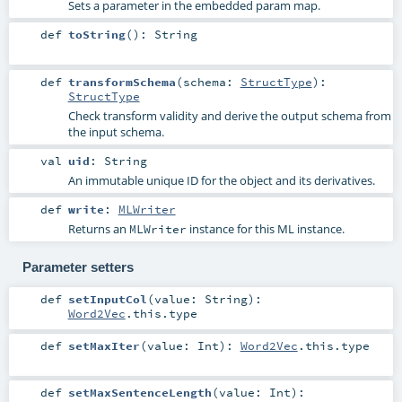
Sets a parameter in the embedded param map.
def
toString
()
:
String
def
transformSchema
(
schema:
StructType
)
:
StructType
Check transform validity and derive the output schema from
the input schema.
val
uid
:
String
An immutable unique ID for the object and its derivatives.
def
write
:
MLWriter
Returns an
instance for this ML instance.
MLWriter
Parameter setters
def
setInputCol
(
value:
String
)
:
Word2Vec
.this.type
def
setMaxIter
(
value:
Int
)
:
Word2Vec
.this.type
def
setMaxSentenceLength
(
value:
Int
)
: