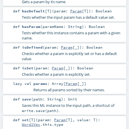
Gets a param by its name.
def
hasDefault
[
T
]
(
param:
Param
[
T
]
)
:
Boolean
Tests whether the input param has a default value set.
def
hasParam
(
paramName:
String
)
:
Boolean
Tests whether this instance contains a param with a given
name.
def
isDefined
(
param:
Param
[_]
)
:
Boolean
Checks whether a param is explicitly set or has a default
value.
def
isSet
(
param:
Param
[_]
)
:
Boolean
Checks whether a param is explicitly set.
lazy val
params
:
Array
[
Param
[_]]
Returns all params sorted by their names.
def
save
(
path:
String
)
:
Unit
Saves this ML instance to the input path, a shortcut of
.
write.save(path)
def
set
[
T
]
(
param:
Param
[
T
]
,
value:
T
)
:
Word2Vec
.this.type