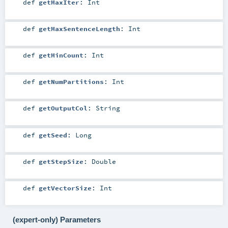
def
getMaxIter
:
Int
def
getMaxSentenceLength
:
Int
def
getMinCount
:
Int
def
getNumPartitions
:
Int
def
getOutputCol
:
String
def
getSeed
:
Long
def
getStepSize
:
Double
def
getVectorSize
:
Int
(expert-only) Parameters