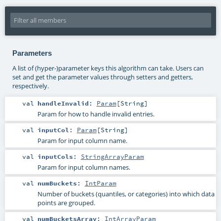
Parameters
A list of (hyper-)parameter keys this algorithm can take. Users can
set and get the parameter values through setters and getters,
respectively.
val
handleInvalid
:
Param
[
String
]
Param for how to handle invalid entries.
val
inputCol
:
Param
[
String
]
Param for input column name.
val
inputCols
:
StringArrayParam
Param for input column names.
val
numBuckets
:
IntParam
Number of buckets (quantiles, or categories) into which data
points are grouped.
val
numBucketsArray
:
IntArrayParam