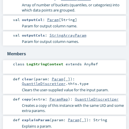
Array of number of buckets (quantiles, or categories) into
which data points are grouped.
val
outputCol
:
Param
[
String
]
Param for output column name.
val
outputCols
:
StringArrayParam
Param for output column names.
Members
class
LogStringContext
extends
AnyRef
def
clear
(
param:
Param
[_]
)
:
QuantileDiscretizer
.this.type
Clears the user-supplied value for the input param.
def
copy
(
extra:
ParamMap
)
:
QuantileDiscretizer
Creates a copy of this instance with the same UID and some
extra params.
def
explainParam
(
param:
Param
[_]
)
:
String
Explains a param.