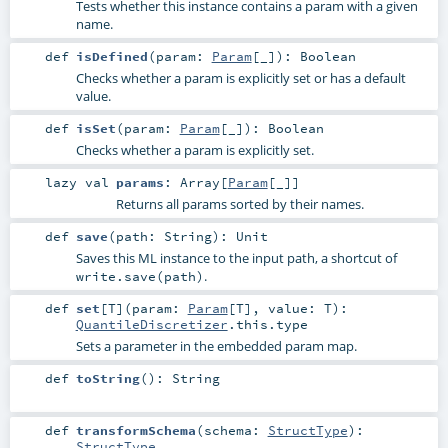
Tests whether this instance contains a param with a given
name.
def
isDefined
(
param:
Param
[_]
)
:
Boolean
Checks whether a param is explicitly set or has a default
value.
def
isSet
(
param:
Param
[_]
)
:
Boolean
Checks whether a param is explicitly set.
lazy val
params
:
Array
[
Param
[_]]
Returns all params sorted by their names.
def
save
(
path:
String
)
:
Unit
Saves this ML instance to the input path, a shortcut of
.
write.save(path)
def
set
[
T
]
(
param:
Param
[
T
]
,
value:
T
)
:
QuantileDiscretizer
.this.type
Sets a parameter in the embedded param map.
def
toString
()
:
String
def
transformSchema
(
schema:
StructType
)
:
StructType