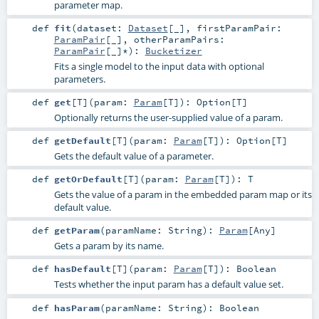
parameter map.
def
fit
(
dataset:
Dataset
[_]
,
firstParamPair:
ParamPair
[_]
,
otherParamPairs:
ParamPair
[_]*
)
:
Bucketizer
Fits a single model to the input data with optional
parameters.
def
get
[
T
]
(
param:
Param
[
T
]
)
:
Option
[
T
]
Optionally returns the user-supplied value of a param.
def
getDefault
[
T
]
(
param:
Param
[
T
]
)
:
Option
[
T
]
Gets the default value of a parameter.
def
getOrDefault
[
T
]
(
param:
Param
[
T
]
)
:
T
Gets the value of a param in the embedded param map or its
default value.
def
getParam
(
paramName:
String
)
:
Param
[
Any
]
Gets a param by its name.
def
hasDefault
[
T
]
(
param:
Param
[
T
]
)
:
Boolean
Tests whether the input param has a default value set.
def
hasParam
(
paramName:
String
)
:
Boolean