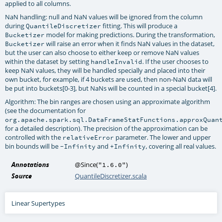
applied to all columns.
NaN handling: null and NaN values will be ignored from the column
during
fitting. This will produce a
QuantileDiscretizer
model for making predictions. During the transformation,
Bucketizer
will raise an error when it finds NaN values in the dataset,
Bucketizer
but the user can also choose to either keep or remove NaN values
within the dataset by setting
. If the user chooses to
handleInvalid
keep NaN values, they will be handled specially and placed into their
own bucket, for example, if 4 buckets are used, then non-NaN data will
be put into buckets[0-3], but NaNs will be counted in a special bucket[4].
Algorithm: The bin ranges are chosen using an approximate algorithm
(see the documentation for
org.apache.spark.sql.DataFrameStatFunctions.approxQuan
for a detailed description). The precision of the approximation can be
controlled with the
parameter. The lower and upper
relativeError
bin bounds will be
and
, covering all real values.
-Infinity
+Infinity
Annotations
@Since
(
)
"1.6.0"
Source
QuantileDiscretizer.scala
Linear Supertypes