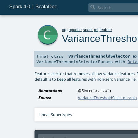
Spark 4.0.1 ScalaDoc

c
org
.
apache
.
spark
.
ml
.
feature
VarianceThresho
VarianceThresholdSelector
ex
final
class
VarianceThresholdSelectorParams
with
Defa
Feature selector that removes all low-variance features.
default is to keep all features with non-zero variance, i.
Annotations
@Since
(
)
"3.1.0"
Source
VarianceThresholdSelector.scala
Linear Supertypes