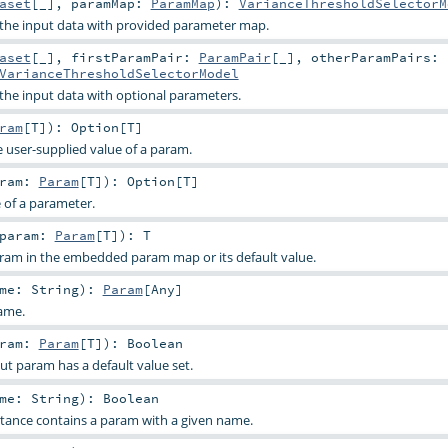
aset
[_]
,
paramMap:
ParamMap
)
:
VarianceThresholdSelectorM
o the input data with provided parameter map.
aset
[_]
,
firstParamPair:
ParamPair
[_]
,
otherParamPairs:
VarianceThresholdSelectorModel
 the input data with optional parameters.
ram
[
T
]
)
:
Option
[
T
]
e user-supplied value of a param.
aram:
Param
[
T
]
)
:
Option
[
T
]
e of a parameter.
param:
Param
[
T
]
)
:
T
aram in the embedded param map or its default value.
ame:
String
)
:
Param
[
Any
]
ame.
aram:
Param
[
T
]
)
:
Boolean
ut param has a default value set.
ame:
String
)
:
Boolean
stance contains a param with a given name.