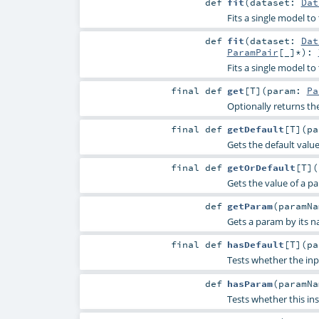
def
fit
(
dataset:
Dat
Fits a single model t
def
fit
(
dataset:
Dat
ParamPair
[_]*
)
:
Fits a single model to
final
def
get
[
T
]
(
param:
Pa
Optionally returns th
final
def
getDefault
[
T
]
(
p
Gets the default valu
final
def
getOrDefault
[
T
]
(
Gets the value of a p
def
getParam
(
paramN
Gets a param by its n
final
def
hasDefault
[
T
]
(
p
Tests whether the inp
def
hasParam
(
paramN
Tests whether this in