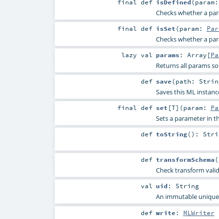
final
def
isDefined
(
param
Checks whether a param
final
def
isSet
(
param:
Par
Checks whether a param
lazy val
params
:
Array
[
Pa
Returns all params so
def
save
(
path:
Strin
Saves this ML instanc
final
def
set
[
T
]
(
param:
Pa
Sets a parameter in
def
toString
()
:
Stri
def
transformSchema
(
Check transform vali
val
uid
:
String
An immutable unique I
def
write
:
MLWriter