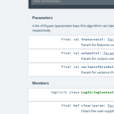
Parameters
A list of (hyper-)parameter keys this algorithm can ta
respectively.
final
val
featuresCol
:
Par
Param for features c
final
val
outputCol
:
Param
Param for output co
final
val
varianceThreshol
Param for variance th
Members
implicit
class
LogStringContext
final
def
clear
(
param:
Par
Clears the user-suppl