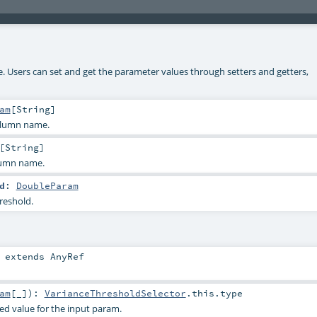
ke. Users can set and get the parameter values through setters and getters,
am
[
String
]
olumn name.
[
String
]
lumn name.
d
:
DoubleParam
reshold.
extends
AnyRef
am
[_]
)
:
VarianceThresholdSelector
.this.type
ied value for the input param.