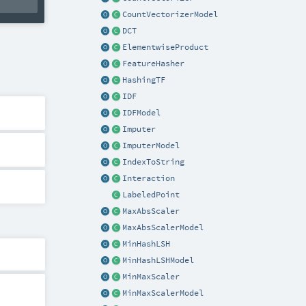
CountVectorizerModel
DCT
ElementwiseProduct
FeatureHasher
HashingTF
IDF
IDFModel
Imputer
ImputerModel
IndexToString
Interaction
LabeledPoint
MaxAbsScaler
MaxAbsScalerModel
MinHashLSH
MinHashLSHModel
MinMaxScaler
MinMaxScalerModel