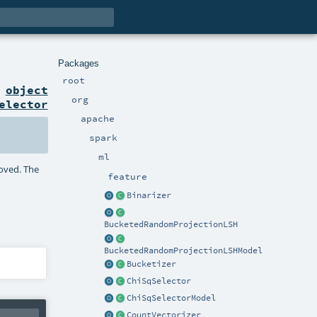
Packages
root
n
object
org
elector
apache
spark
ml
moved. The
feature
Binarizer
BucketedRandomProjectionLSH
BucketedRandomProjectionLSHModel
Bucketizer
ChiSqSelector
ChiSqSelectorModel
CountVectorizer