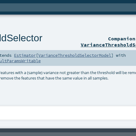
ldSelector
Companio
VarianceThresholdS
tends
Estimator
[
VarianceThresholdSelectorModel
] with
ultParamsWritable
 Features with a (sample) variance not greater than the threshold will be re
e. remove the features that have the same value in all samples.