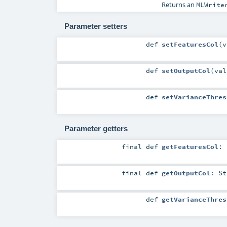
Returns an
MLWrite
Parameter setters
def
setFeaturesCol
(
v
def
setOutputCol
(
va
def
setVarianceThres
Parameter getters
final
def
getFeaturesCol
:
final
def
getOutputCol
:
St
def
getVarianceThres