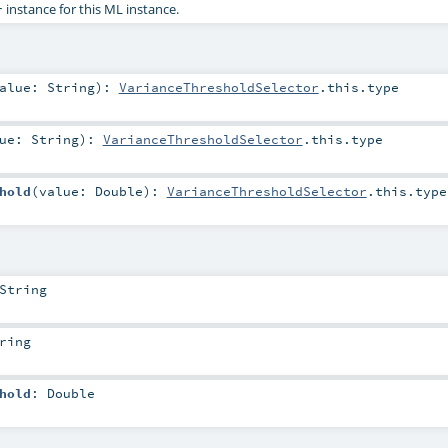
instance for this ML instance.
r
alue:
String
)
:
VarianceThresholdSelector
.this.type
lue:
String
)
:
VarianceThresholdSelector
.this.type
hold
(
value:
Double
)
:
VarianceThresholdSelector
.this.type
String
ring
hold
:
Double