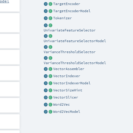
odel
TargetEncoder
TargetEncoderModel
Tokenizer
UnivariateFeatureSelector
UnivariateFeatureSelectorModel
VarianceThresholdSelector
VarianceThresholdSelectorModel
VectorAssembler
VectorIndexer
VectorIndexerModel
VectorSizeHint
VectorSlicer
Word2Vec
Word2VecModel