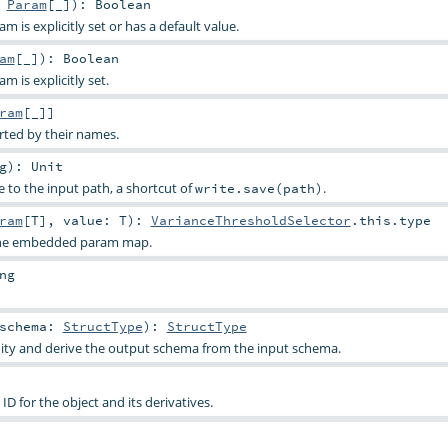
:
Param
[_]
)
:
Boolean
 is explicitly set or has a default value.
am
[_]
)
:
Boolean
 is explicitly set.
ram
[_]]
rted by their names.
g
)
:
Unit
e to the input path, a shortcut of
.
write.save(path)
ram
[
T
]
,
value:
T
)
:
VarianceThresholdSelector
.this.type
 the embedded param map.
ng
schema:
StructType
)
:
StructType
dity and derive the output schema from the input schema.
D for the object and its derivatives.