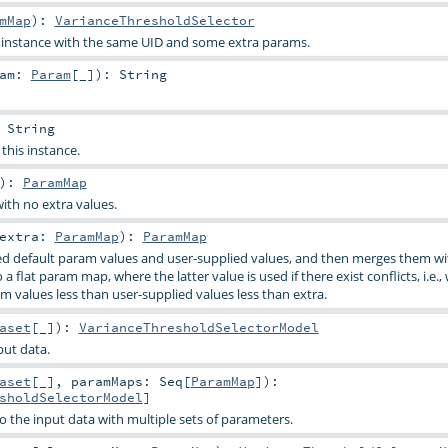
mMap
)
:
VarianceThresholdSelector
s instance with the same UID and some extra params.
ram:
Param
[_]
)
:
String
:
String
 this instance.
)
:
ParamMap
ith no extra values.
extra:
ParamMap
)
:
ParamMap
d default param values and user-supplied values, and then merges them wi
a flat param map, where the latter value is used if there exist conflicts, i.e.,
m values less than user-supplied values less than extra.
aset
[_]
)
:
VarianceThresholdSelectorModel
put data.
aset
[_]
,
paramMaps:
Seq
[
ParamMap
]
)
:
sholdSelectorModel
]
o the input data with multiple sets of parameters.