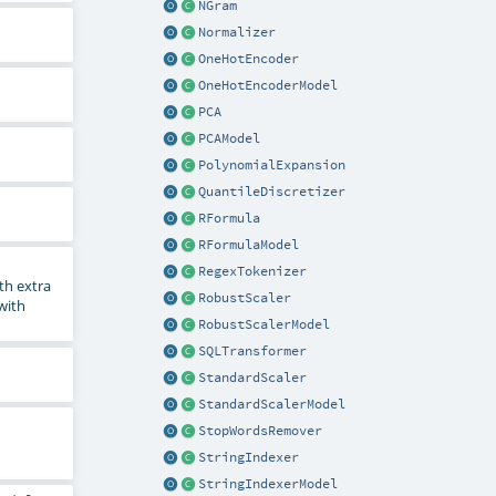
NGram
Normalizer
OneHotEncoder
OneHotEncoderModel
PCA
PCAModel
PolynomialExpansion
QuantileDiscretizer
RFormula
RFormulaModel
RegexTokenizer
th extra
RobustScaler
 with
RobustScalerModel
SQLTransformer
StandardScaler
StandardScalerModel
StopWordsRemover
StringIndexer
StringIndexerModel