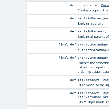
def
copy
(
extra:
Para
Creates a copy of thi
def
explainParam
(
pa
Explains a param.
def
explainParams
()
Explains all params of
final
def
extractParamMap
(
w
extractParamMap
final
def
extractParamMap
(
Extracts the embedde
values from input into 
ordering: default para
def
fit
(
dataset:
Dat
Fits a model to the in
def
fit
(
dataset:
Dat
Seq
[
VarianceThre
Fits multiple models t