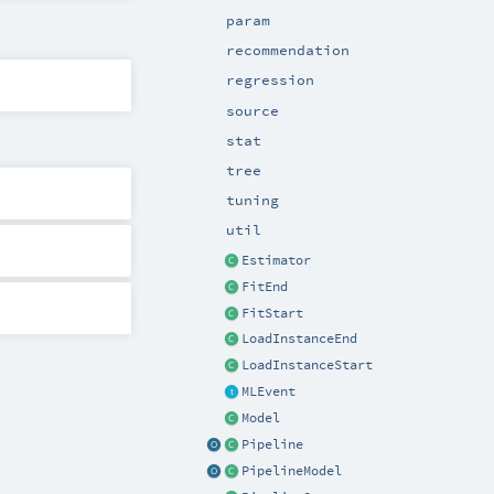
param
recommendation
regression
source
stat
tree
tuning
util
Estimator
FitEnd
FitStart
LoadInstanceEnd
LoadInstanceStart
MLEvent
Model
Pipeline
PipelineModel