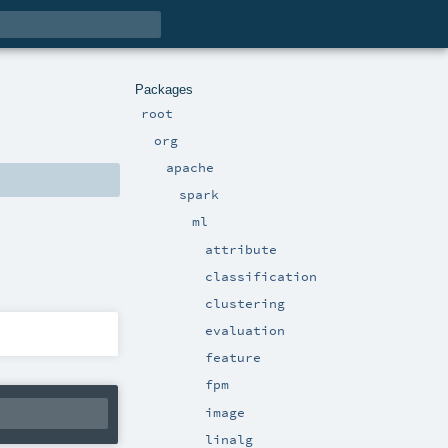
Packages
root
org
apache
spark
ml
attribute
classification
clustering
evaluation
feature
fpm
image
linalg