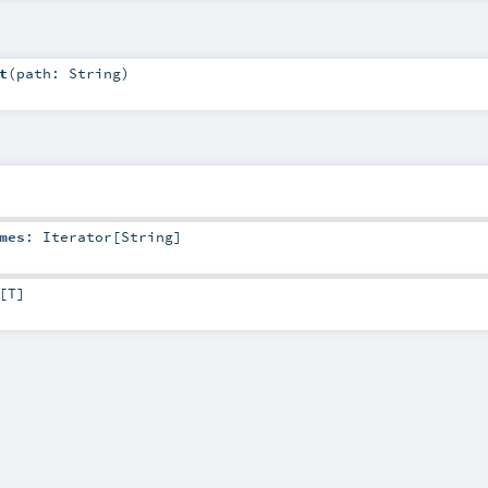
t
(
path:
String
)
mes
:
Iterator
[
String
]
[
T
]