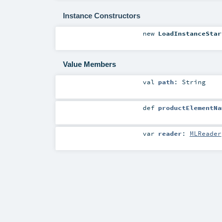
Instance Constructors
new
LoadInstanceStar
Value Members
val
path
:
String
def
productElementNa
var
reader
:
MLReader