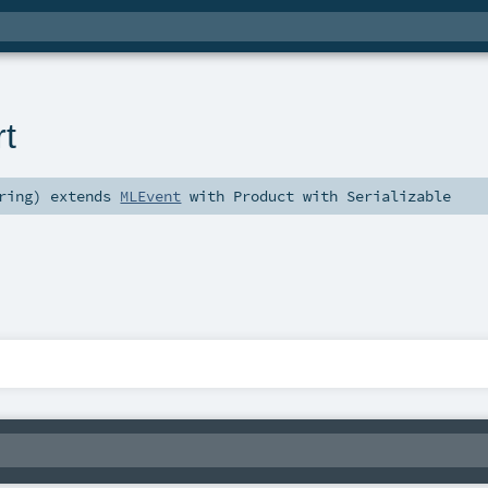
t
ring
)
extends
MLEvent
with
Product
with
Serializable