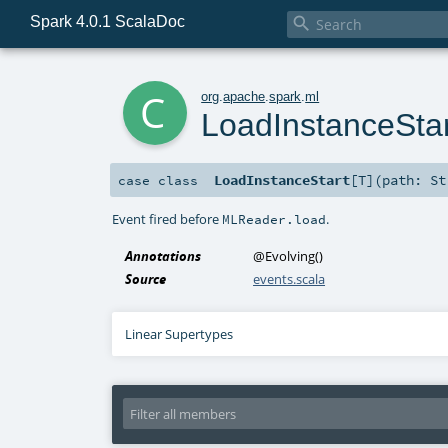
Spark 4.0.1 ScalaDoc

c
org
.
apache
.
spark
.
ml
LoadInstanceStar
LoadInstanceStart
[
T
]
(
path:
St
case class
Event fired before
.
MLReader.load
Annotations
@Evolving
()
Source
events.scala
Linear Supertypes