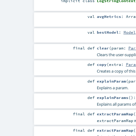
implicit
class
LogStringContext
val
avgMetrics
:
Arra
val
bestModel
:
Model
final
def
clear
(
param:
Par
Clears the user-suppl
def
copy
(
extra:
Para
Creates a copy of thi
def
explainParam
(
pa
Explains a param.
def
explainParams
()
Explains all params of
final
def
extractParamMap
(
w
extractParamMap
final
def
extractParamMap
(