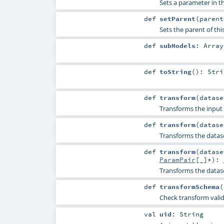
Sets a parameter in
def
setParent
(
paren
Sets the parent of thi
def
subModels
:
Array
def
toString
()
:
Stri
def
transform
(
datas
Transforms the input 
def
transform
(
datas
Transforms the datas
def
transform
(
datas
ParamPair
[_]*
)
:
Transforms the datas
def
transformSchema
(
Check transform vali
val
uid
:
String