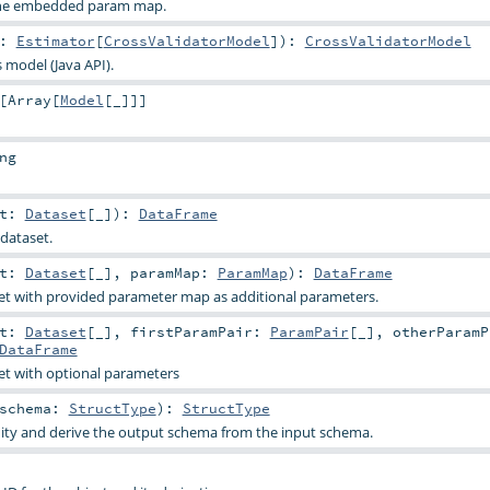
 the embedded param map.
t:
Estimator
[
CrossValidatorModel
]
)
:
CrossValidatorModel
s model (Java API).
[
Array
[
Model
[_]]]
ng
et:
Dataset
[_]
)
:
DataFrame
dataset.
et:
Dataset
[_]
,
paramMap:
ParamMap
)
:
DataFrame
et with provided parameter map as additional parameters.
et:
Dataset
[_]
,
firstParamPair:
ParamPair
[_]
,
otherParamP
DataFrame
et with optional parameters
schema:
StructType
)
:
StructType
dity and derive the output schema from the input schema.