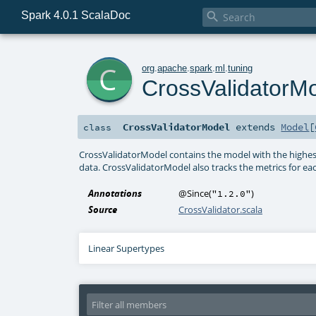
Spark 4.0.1 ScalaDoc

c
org
.
apache
.
spark
.
ml
.
tuning
CrossValidatorM
CrossValidatorModel
extends
Model
[
class
CrossValidatorModel contains the model with the highest
data. CrossValidatorModel also tracks the metrics for e
Annotations
@Since
(
)
"1.2.0"
Source
CrossValidator.scala
Linear Supertypes