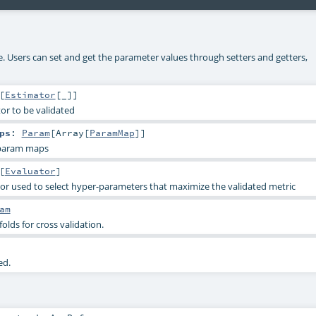
ke. Users can set and get the parameter values through setters and getters,
[
Estimator
[_]]
or to be validated
ps
:
Param
[
Array
[
ParamMap
]]
 param maps
[
Evaluator
]
or used to select hyper-parameters that maximize the validated metric
am
lds for cross validation.
ed.