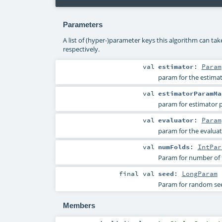
Parameters
A list of (hyper-)parameter keys this algorithm can ta
respectively.
val
estimator
:
Param
param for the estimat
val
estimatorParamMa
param for estimator
val
evaluator
:
Param
param for the evaluat
val
numFolds
:
IntPar
Param for number of fo
final
val
seed
:
LongParam
Param for random se
Members