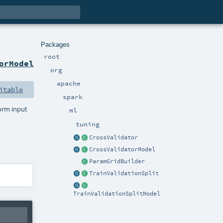
Packages
root
orModel
org
apache
itable
spark
form input
ml
tuning
CrossValidator
CrossValidatorModel
ParamGridBuilder
TrainValidationSplit
TrainValidationSplitModel