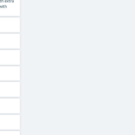
th extra
 with