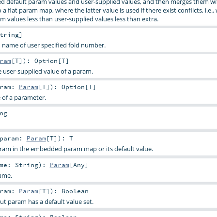
d default param values and user-supplied values, and then merges them wi
a flat param map, where the latter value is used if there exist conflicts, i.e.,
m values less than user-supplied values less than extra.
tring
]
 name of user specified fold number.
ram
[
T
]
)
:
Option
[
T
]
e user-supplied value of a param.
aram:
Param
[
T
]
)
:
Option
[
T
]
e of a parameter.
ng
param:
Param
[
T
]
)
:
T
aram in the embedded param map or its default value.
ame:
String
)
:
Param
[
Any
]
ame.
aram:
Param
[
T
]
)
:
Boolean
ut param has a default value set.
ame:
String
)
:
Boolean