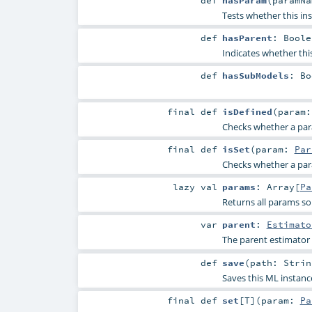
Tests whether this in
def
hasParent
:
Boole
Indicates whether thi
def
hasSubModels
:
Bo
final
def
isDefined
(
param
Checks whether a param
final
def
isSet
(
param:
Par
Checks whether a param
lazy val
params
:
Array
[
Pa
Returns all params so
var
parent
:
Estimato
The parent estimator
def
save
(
path:
Strin
Saves this ML instanc
final
def
set
[
T
]
(
param:
Pa