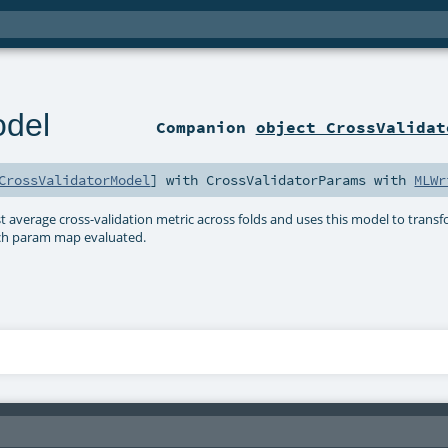
odel
Companion
object CrossValidat
CrossValidatorModel
] with
CrossValidatorParams
with
MLWr
 average cross-validation metric across folds and uses this model to trans
ach param map evaluated.