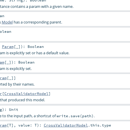
stance contains a param with a given name.
an
s
Model
has a corresponding parent.
olean
:
Param
[_]
)
:
Boolean
 is explicitly set or has a default value.
am
[_]
)
:
Boolean
 is explicitly set.
ram
[_]]
rted by their names.
r
[
CrossValidatorModel
]
 that produced this model.
g
)
:
Unit
e to the input path, a shortcut of
.
write.save(path)
ram
[
T
]
,
value:
T
)
:
CrossValidatorModel
.this.type