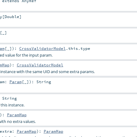
extends
AnyRef
y
[
Double
]
[_]
am
[_]
)
:
CrossValidatorModel
.this.type
ied value for the input param.
mMap
)
:
CrossValidatorModel
s instance with the same UID and some extra params.
ram:
Param
[_]
)
:
String
:
String
 this instance.
)
:
ParamMap
ith no extra values.
extra:
ParamMap
)
:
ParamMap