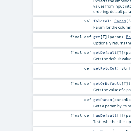
Extracts the embedde
values from input into 
ordering: default para
val
foldCol
:
Param
[
S
Param for the column
final
def
get
[
T
]
(
param:
Pa
Optionally returns th
final
def
getDefault
[
T
]
(
p
Gets the default valu
def
getFoldCol
:
Stri
final
def
getOrDefault
[
T
]
(
Gets the value of a p
def
getParam
(
paramN
Gets a param by its n
final
def
hasDefault
[
T
]
(
p
Tests whether the inp
def
hasParam
(
paramN