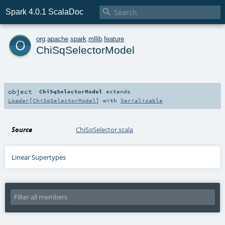

Spark 4.0.1 ScalaDoc
o
org
.
apache
.
spark
.
mllib
.
feature
ChiSqSelectorModel
object
ChiSqSelectorModel
extends
Loader
[
ChiSqSelectorModel
] with
Serializable
Source
ChiSqSelector.scala
Linear Supertypes