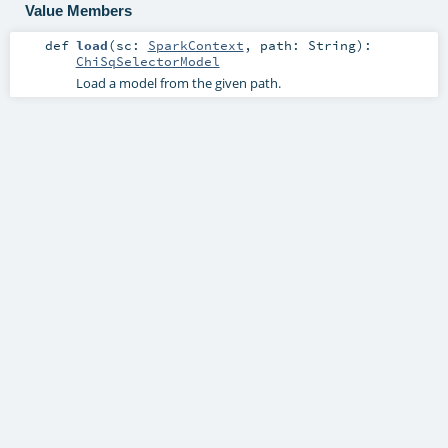
Value Members
def
load
(
sc:
SparkContext
,
path:
String
)
:
ChiSqSelectorModel
Load a model from the given path.