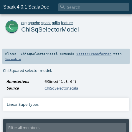

Spark 4.0.1 ScalaDoc
c
org
.
apache
.
spark
.
mllib
.
feature
ChiSqSelectorModel
class
ChiSqSelectorModel
extends
VectorTransformer
with
Saveable
Chi Squared selector model.
Annotations
@Since
(
)
"1.3.0"
Source
ChiSqSelector.scala
Linear Supertypes