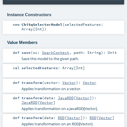
Instance Constructors
new
ChiSqSelectorModel
(
selectedFeatures:
Array
[
Int
]
)
Value Members
def
save
(
sc:
SparkContext
,
path:
String
)
:
Unit
Save this model to the given path.
val
selectedFeatures
:
Array
[
Int
]
def
transform
(
vector:
Vector
)
:
Vector
Applies transformation on a vector.
def
transform
(
data:
JavaRDD
[
Vector
]
)
:
JavaRDD
[
Vector
]
Applies transformation on a JavaRDD[Vector].
def
transform
(
data:
RDD
[
Vector
]
)
:
RDD
[
Vector
]
Applies transformation on an RDD[Vector].