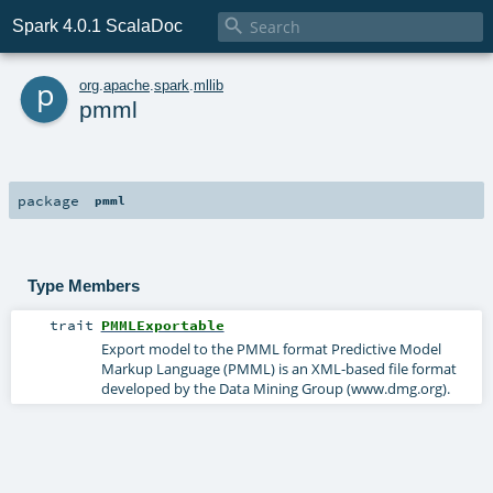

Spark 4.0.1 ScalaDoc
p
org
.
apache
.
spark
.
mllib
pmml
package
pmml
Type Members
trait
PMMLExportable
Export model to the PMML format Predictive Model
Markup Language (PMML) is an XML-based file format
developed by the Data Mining Group (www.dmg.org).