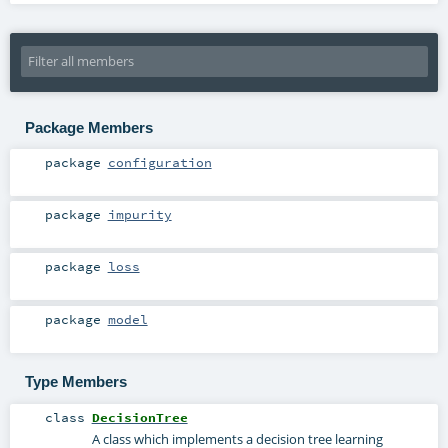
Package Members
package
configuration
package
impurity
package
loss
package
model
Type Members
class
DecisionTree
A class which implements a decision tree learning