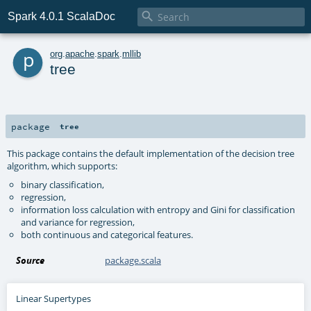

Spark 4.0.1 ScalaDoc
p
org
.
apache
.
spark
.
mllib
tree
package
tree
This package contains the default implementation of the decision tree
algorithm, which supports:
binary classification,
regression,
information loss calculation with entropy and Gini for classification
and variance for regression,
both continuous and categorical features.
Source
package.scala
Linear Supertypes