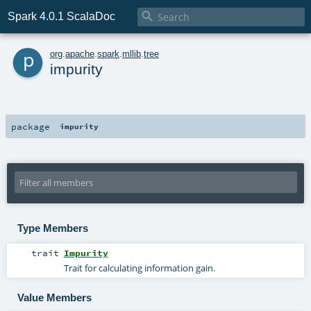

Spark 4.0.1 ScalaDoc
p
org
.
apache
.
spark
.
mllib
.
tree
impurity
package
impurity
Type Members
trait
Impurity
Trait for calculating information gain.
Value Members