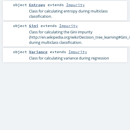
object
Entropy
extends
Impurity
Class for calculating entropy during multiclass
classification.
object
Gini
extends
Impurity
Class for calculating the Gini impurity
(http://en.wikipedia.org/wiki/Decision_tree_learning#Gini_
during multiclass classification.
object
Variance
extends
Impurity
Class for calculating variance during regression