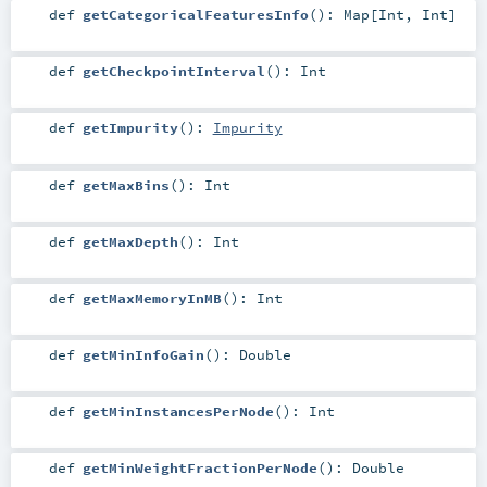
def
getCategoricalFeaturesInfo
()
:
Map
[
Int
,
Int
]
def
getCheckpointInterval
()
:
Int
def
getImpurity
()
:
Impurity
def
getMaxBins
()
:
Int
def
getMaxDepth
()
:
Int
def
getMaxMemoryInMB
()
:
Int
def
getMinInfoGain
()
:
Double
def
getMinInstancesPerNode
()
:
Int
def
getMinWeightFractionPerNode
()
:
Double