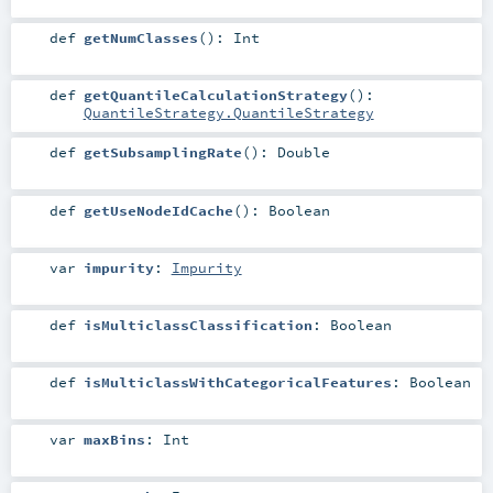
def
getNumClasses
()
:
Int
def
getQuantileCalculationStrategy
()
:
QuantileStrategy.QuantileStrategy
def
getSubsamplingRate
()
:
Double
def
getUseNodeIdCache
()
:
Boolean
var
impurity
:
Impurity
def
isMulticlassClassification
:
Boolean
def
isMulticlassWithCategoricalFeatures
:
Boolean
var
maxBins
:
Int