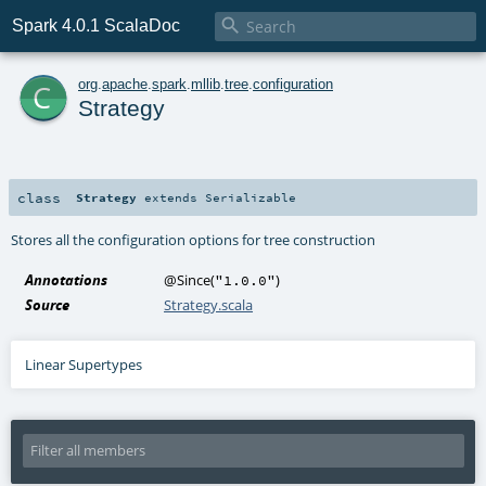

Spark 4.0.1 ScalaDoc
c
org
.
apache
.
spark
.
mllib
.
tree
.
configuration
Strategy
class
Strategy
extends
Serializable
Stores all the configuration options for tree construction
Annotations
@Since
(
)
"1.0.0"
Source
Strategy.scala
Linear Supertypes