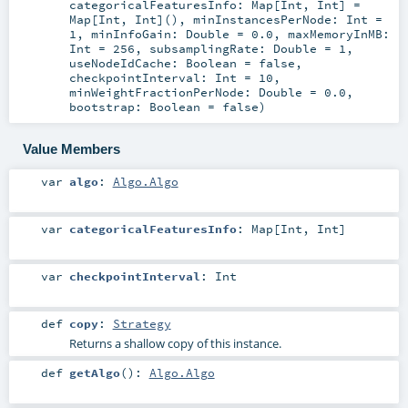
categoricalFeaturesInfo:
Map
[
Int
,
Int
] =
Map[Int, Int]()
,
minInstancesPerNode:
Int
=
1
,
minInfoGain:
Double
=
0.0
,
maxMemoryInMB:
Int
=
256
,
subsamplingRate:
Double
=
1
,
useNodeIdCache:
Boolean
=
false
,
checkpointInterval:
Int
=
10
,
minWeightFractionPerNode:
Double
=
0.0
,
bootstrap:
Boolean
=
false
)
Value Members
var
algo
:
Algo.Algo
var
categoricalFeaturesInfo
:
Map
[
Int
,
Int
]
var
checkpointInterval
:
Int
def
copy
:
Strategy
Returns a shallow copy of this instance.
def
getAlgo
()
:
Algo.Algo