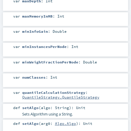
var
maxDepth
:
Int
var
maxMemoryInMB
:
Int
var
minInfoGain
:
Double
var
minInstancesPerNode
:
Int
var
minWeightFractionPerNode
:
Double
var
numClasses
:
Int
var
quantileCalculationStrategy
:
QuantileStrategy.QuantileStrategy
def
setAlgo
(
algo:
String
)
:
Unit
Sets Algorithm using a String.
def
setAlgo
(
arg0:
Algo.Algo
)
:
Unit