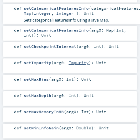
def
setCategoricalFeaturesInfo
(
categoricalFeatures
Map
[
Integer
,
Integer
]
)
:
Unit
Sets categoricalFeaturesInfo using a Java Map.
def
setCategoricalFeaturesInfo
(
arg0:
Map
[
Int
,
Int
]
)
:
Unit
def
setCheckpointInterval
(
arg0:
Int
)
:
Unit
def
setImpurity
(
arg0:
Impurity
)
:
Unit
def
setMaxBins
(
arg0:
Int
)
:
Unit
def
setMaxDepth
(
arg0:
Int
)
:
Unit
def
setMaxMemoryInMB
(
arg0:
Int
)
:
Unit
def
setMinInfoGain
(
arg0:
Double
)
:
Unit