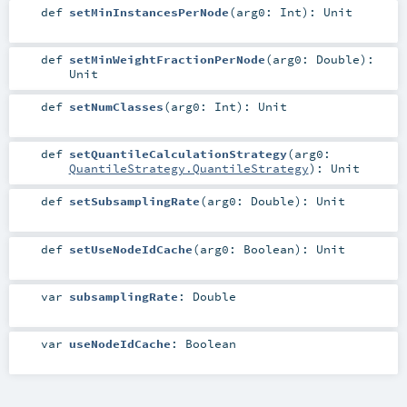
def
setMinInstancesPerNode
(
arg0:
Int
)
:
Unit
def
setMinWeightFractionPerNode
(
arg0:
Double
)
:
Unit
def
setNumClasses
(
arg0:
Int
)
:
Unit
def
setQuantileCalculationStrategy
(
arg0:
QuantileStrategy.QuantileStrategy
)
:
Unit
def
setSubsamplingRate
(
arg0:
Double
)
:
Unit
def
setUseNodeIdCache
(
arg0:
Boolean
)
:
Unit
var
subsamplingRate
:
Double
var
useNodeIdCache
:
Boolean