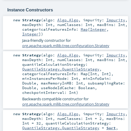
Instance Constructors
new
Strategy
(
algo:
Algo.Algo
,
impurity:
Impurity
,
maxDepth:
Int
,
numClasses:
Int
,
maxBins:
Int
,
categoricalFeaturesInfo:
Map
[
Integer
,
Integer
]
)
Java-friendly constructor for
org.apache.spark.mllib.tree.configuration.Strategy
new
Strategy
(
algo:
Algo.Algo
,
impurity:
Impurity
,
maxDepth:
Int
,
numClasses:
Int
,
maxBins:
Int
,
quantileCalculationStrategy:
QuantileStrategy.QuantileStrategy
,
categoricalFeaturesInfo:
Map
[
Int
,
Int
]
,
minInstancesPerNode:
Int
,
minInfoGain:
Double
,
maxMemoryInMB:
Int
,
subsamplingRate:
Double
,
useNodeIdCache:
Boolean
,
checkpointInterval:
Int
)
Backwards compatible constructor for
org.apache.spark.mllib.tree.configuration.Strategy
new
Strategy
(
algo:
Algo.Algo
,
impurity:
Impurity
,
maxDepth:
Int
,
numClasses:
Int
=
2
,
maxBins:
Int
=
32
,
quantileCalculationStrategy:
QuantileStrategy.QuantileStrategy
=
Sort
,