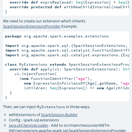
override
def
 exprsReplaced: 
Seq
[Expression] = 
Seq
(bi
override
protected
def
 withNewChildInternal(newChild
}
We need to create our extension which inherits
SparkSessionExtensionsProvider
Example:
package
 org.apache.spark.examples.extensions

import
import
import
 org.apache.spark.sql.catalyst.expressions.{Expr
class
 MyExtensions 
extends
 SparkSessionExtensionsProvi
override
def
 apply(v1: SparkSessionExtensions): 
Uni
    v1.injectFunction(

      (
new
 FunctionIdentifier(
"age"
),

new
 ExpressionInfo(classOf[Age].getName, 
"age
        (children: 
Seq
[Expression]) 
=>
new
 Age(childre
  }

}
Then, we can inject
in three ways,
MyExtensions
withExtensions of
SparkSession.Builder
Config - spark.sql.extensions
java.util.ServiceLoader
- Add to src/main/resources/META-
INF/services/org.apache.spark.sql.SparkSessionExtensionsProvider