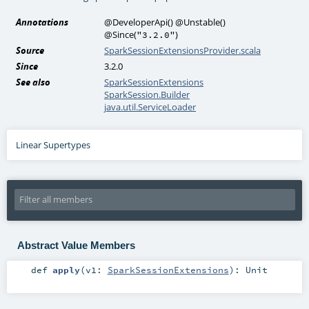
Annotations
@DeveloperApi
()
@Unstable
()
@Since
(
)
"3.2.0"
Source
SparkSessionExtensionsProvider.scala
Since
3.2.0
See also
SparkSessionExtensions
SparkSession.Builder
java.util.ServiceLoader
Linear Supertypes
Abstract Value Members
def
apply
(
v1:
SparkSessionExtensions
)
:
Unit