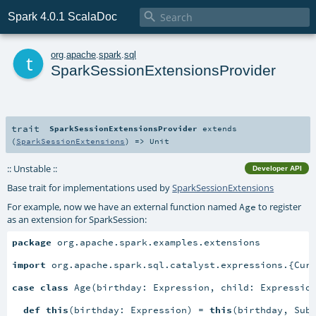

Spark 4.0.1 ScalaDoc
t
org
.
apache
.
spark
.
sql
SparkSessionExtensionsProvider
trait
SparkSessionExtensionsProvider
extends
(
SparkSessionExtensions
) =>
Unit
:: Unstable ::
Developer API
Base trait for implementations used by
SparkSessionExtensions
For example, now we have an external function named
to register
Age
as an extension for SparkSession:
package
 org.apache.spark.examples.extensions

import
 org.apache.spark.sql.catalyst.expressions.{Curr
case
class
 Age(birthday: Expression, child: Expressio
def
this
(birthday: Expression) = 
this
(birthday, Subt