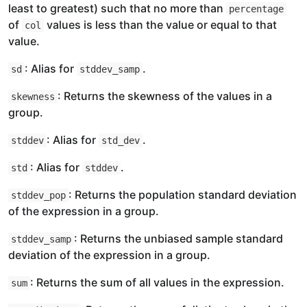
least to greatest) such that no more than
percentage
of
values is less than the value or equal to that
col
value.
: Alias for
.
sd
stddev_samp
: Returns the skewness of the values in a
skewness
group.
: Alias for
.
stddev
std_dev
: Alias for
.
std
stddev
: Returns the population standard deviation
stddev_pop
of the expression in a group.
: Returns the unbiased sample standard
stddev_samp
deviation of the expression in a group.
: Returns the sum of all values in the expression.
sum