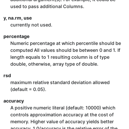
used to pass additional Columns.
y, na.rm, use
currently not used.
percentage
Numeric percentage at which percentile should be
computed All values should be between 0 and 1. If
length equals to 1 resulting column is of type
double, otherwise, array type of double.
rsd
maximum relative standard deviation allowed
(default = 0.05).
accuracy
A positive numeric literal (default: 10000) which
controls approximation accuracy at the cost of
memory. Higher value of accuracy yields better
accuracy, 1.0/accuracy is the relative error of the