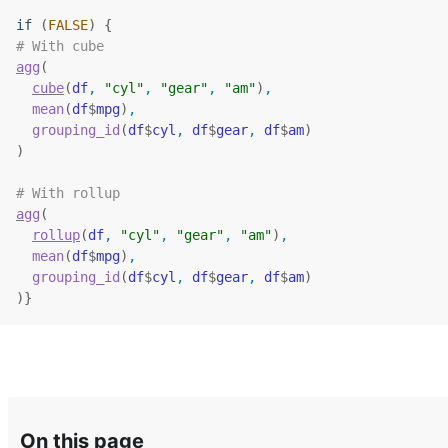
if
(
FALSE
)
{
# With cube
agg
(
cube
(
df
, 
"cyl"
, 
"gear"
, 
"am"
)
,
mean
(
df
$
mpg
)
,
grouping_id
(
df
$
cyl
, 
df
$
gear
, 
df
$
am
)
)
# With rollup
agg
(
rollup
(
df
, 
"cyl"
, 
"gear"
, 
"am"
)
,
mean
(
df
$
mpg
)
,
grouping_id
(
df
$
cyl
, 
df
$
gear
, 
df
$
am
)
)
}
On this page