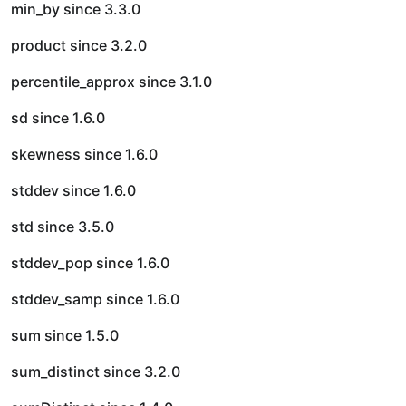
min_by since 3.3.0
product since 3.2.0
percentile_approx since 3.1.0
sd since 1.6.0
skewness since 1.6.0
stddev since 1.6.0
std since 3.5.0
stddev_pop since 1.6.0
stddev_samp since 1.6.0
sum since 1.5.0
sum_distinct since 3.2.0