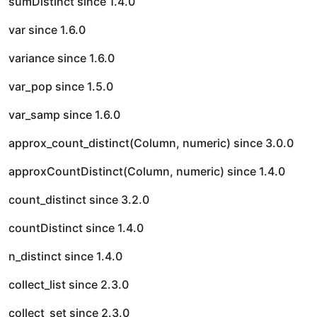
sumDistinct since 1.4.0
var since 1.6.0
variance since 1.6.0
var_pop since 1.5.0
var_samp since 1.6.0
approx_count_distinct(Column, numeric) since 3.0.0
approxCountDistinct(Column, numeric) since 1.4.0
count_distinct since 3.2.0
countDistinct since 1.4.0
n_distinct since 1.4.0
collect_list since 2.3.0
collect_set since 2.3.0