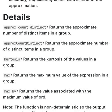
approximation.
Details
: Returns the approximate
approx_count_distinct
number of distinct items in a group.
: Returns the approximate number
approxCountDistinct
of distinct items in a group.
: Returns the kurtosis of the values in a
kurtosis
group.
: Returns the maximum value of the expression in a
max
group.
: Returns the value associated with the
max_by
maximum value of ord.
Note: The function is non-deterministic so the output