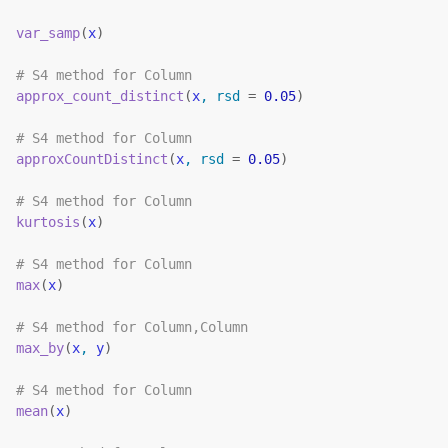
var_samp
(
x
)
# S4 method for Column
approx_count_distinct
(
x
, rsd 
=
0.05
)
# S4 method for Column
approxCountDistinct
(
x
, rsd 
=
0.05
)
# S4 method for Column
kurtosis
(
x
)
# S4 method for Column
max
(
x
)
# S4 method for Column,Column
max_by
(
x
, 
y
)
# S4 method for Column
mean
(
x
)