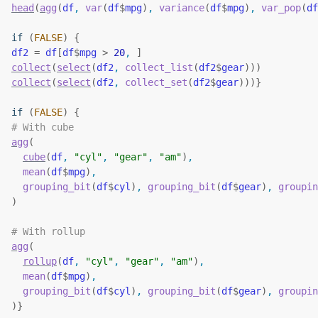
head
(
agg
(
df
, 
var
(
df
$
mpg
)
, 
variance
(
df
$
mpg
)
, 
var_pop
(
df
if
(
FALSE
)
{
df2
=
df
[
df
$
mpg
>
20
, 
]
collect
(
select
(
df2
, 
collect_list
(
df2
$
gear
)
)
)
collect
(
select
(
df2
, 
collect_set
(
df2
$
gear
)
)
)
}
if
(
FALSE
)
{
# With cube
agg
(
cube
(
df
, 
"cyl"
, 
"gear"
, 
"am"
)
,
mean
(
df
$
mpg
)
,
grouping_bit
(
df
$
cyl
)
, 
grouping_bit
(
df
$
gear
)
, 
groupin
)
# With rollup
agg
(
rollup
(
df
, 
"cyl"
, 
"gear"
, 
"am"
)
,
mean
(
df
$
mpg
)
,
grouping_bit
(
df
$
cyl
)
, 
grouping_bit
(
df
$
gear
)
, 
groupin
)
}