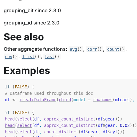
grouping_bit since 2.3.0
grouping_id since 2.3.0
See also
Other aggregate functions:
,
,
,
avg
()
corr
()
count
()
,
,
cov
()
first
()
last
()
Examples
if
(
FALSE
)
{
# Dataframe used throughout this doc
df
<-
createDataFrame
(
cbind
(
model 
=
rownames
(
mtcars
)
, 
if
(
FALSE
)
{
head
(
select
(
df
, 
approx_count_distinct
(
df
$
gear
)
)
)
head
(
select
(
df
, 
approx_count_distinct
(
df
$
gear
, 
0.02
)
)
)
head
(
select
(
df
, 
count_distinct
(
df
$
gear
, 
df
$
cyl
)
)
)