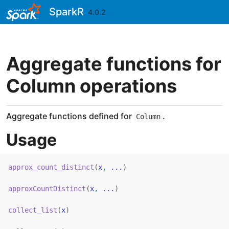
Skip to contents
SparkR
4.0.2
Aggregate functions for
Column operations
Aggregate functions defined for
.
Column
Usage
approx_count_distinct
(
x
, 
...
)
approxCountDistinct
(
x
, 
...
)
collect_list
(
x
)