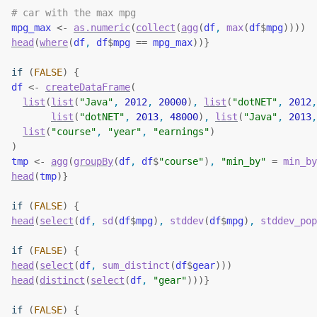
# car with the max mpg
mpg_max
<-
as.numeric
(
collect
(
agg
(
df
, 
max
(
df
$
mpg
)
)
)
)
head
(
where
(
df
, 
df
$
mpg
==
mpg_max
)
)
}
if
(
FALSE
)
{
df
<-
createDataFrame
(
list
(
list
(
"Java"
, 
2012
, 
20000
)
, 
list
(
"dotNET"
, 
2012
,
list
(
"dotNET"
, 
2013
, 
48000
)
, 
list
(
"Java"
, 
2013
,
list
(
"course"
, 
"year"
, 
"earnings"
)
)
tmp
<-
agg
(
groupBy
(
df
, 
df
$
"course"
)
, 
"min_by"
=
min_by
head
(
tmp
)
}
if
(
FALSE
)
{
head
(
select
(
df
, 
sd
(
df
$
mpg
)
, 
stddev
(
df
$
mpg
)
, 
stddev_pop
if
(
FALSE
)
{
head
(
select
(
df
, 
sum_distinct
(
df
$
gear
)
)
)
head
(
distinct
(
select
(
df
, 
"gear"
)
)
)
}
if
(
FALSE
)
{