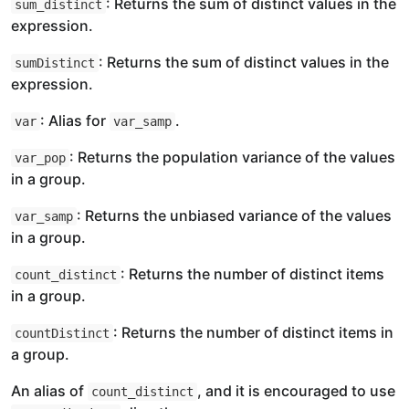
: Returns the sum of distinct values in the
sum_distinct
expression.
: Returns the sum of distinct values in the
sumDistinct
expression.
: Alias for
.
var
var_samp
: Returns the population variance of the values
var_pop
in a group.
: Returns the unbiased variance of the values
var_samp
in a group.
: Returns the number of distinct items
count_distinct
in a group.
: Returns the number of distinct items in
countDistinct
a group.
An alias of
, and it is encouraged to use
count_distinct