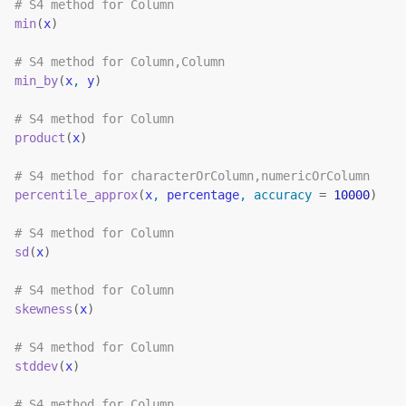
# S4 method for Column
min
(
x
)
# S4 method for Column,Column
min_by
(
x
, 
y
)
# S4 method for Column
product
(
x
)
# S4 method for characterOrColumn,numericOrColumn
percentile_approx
(
x
, 
percentage
, accuracy 
=
10000
)
# S4 method for Column
sd
(
x
)
# S4 method for Column
skewness
(
x
)
# S4 method for Column
stddev
(
x
)
# S4 method for Column