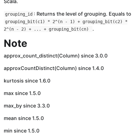
Scala.
: Returns the level of grouping. Equals to
grouping_id
grouping_bit(c1) * 2^(n - 1) + grouping_bit(c2) *
.
2^(n - 2) + ... + grouping_bit(cn)
Note
approx_count_distinct(Column) since 3.0.0
approxCountDistinct(Column) since 1.4.0
kurtosis since 1.6.0
max since 1.5.0
max_by since 3.3.0
mean since 1.5.0
min since 1.5.0