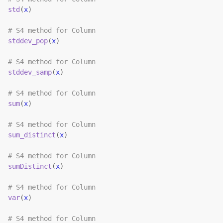
std
(
x
)
# S4 method for Column
stddev_pop
(
x
)
# S4 method for Column
stddev_samp
(
x
)
# S4 method for Column
sum
(
x
)
# S4 method for Column
sum_distinct
(
x
)
# S4 method for Column
sumDistinct
(
x
)
# S4 method for Column
var
(
x
)
# S4 method for Column