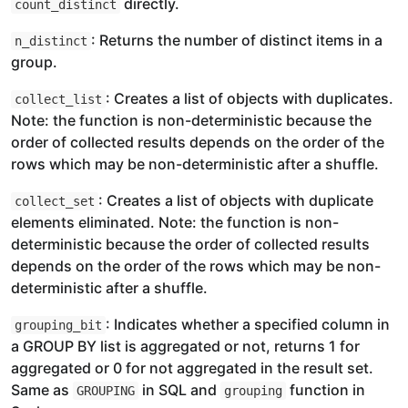
directly.
count_distinct
: Returns the number of distinct items in a
n_distinct
group.
: Creates a list of objects with duplicates.
collect_list
Note: the function is non-deterministic because the
order of collected results depends on the order of the
rows which may be non-deterministic after a shuffle.
: Creates a list of objects with duplicate
collect_set
elements eliminated. Note: the function is non-
deterministic because the order of collected results
depends on the order of the rows which may be non-
deterministic after a shuffle.
: Indicates whether a specified column in
grouping_bit
a GROUP BY list is aggregated or not, returns 1 for
aggregated or 0 for not aggregated in the result set.
Same as
in SQL and
function in
GROUPING
grouping