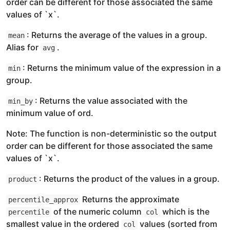
order can be different for those associated the same
values of `x`.
: Returns the average of the values in a group.
mean
Alias for
.
avg
: Returns the minimum value of the expression in a
min
group.
: Returns the value associated with the
min_by
minimum value of ord.
Note: The function is non-deterministic so the output
order can be different for those associated the same
values of `x`.
: Returns the product of the values in a group.
product
Returns the approximate
percentile_approx
of the numeric column
which is the
percentile
col
smallest value in the ordered
values (sorted from
col