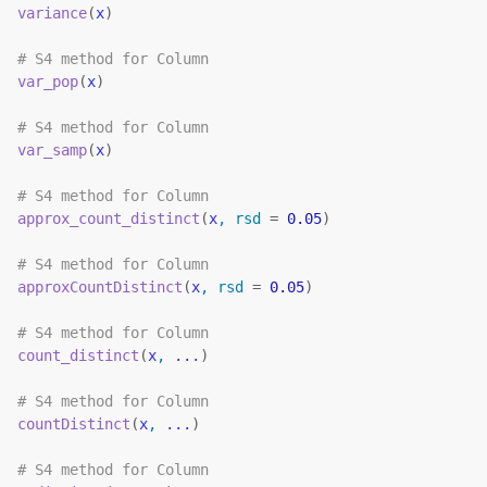
variance
(
x
)
# S4 method for Column
var_pop
(
x
)
# S4 method for Column
var_samp
(
x
)
# S4 method for Column
approx_count_distinct
(
x
, rsd 
=
0.05
)
# S4 method for Column
approxCountDistinct
(
x
, rsd 
=
0.05
)
# S4 method for Column
count_distinct
(
x
, 
...
)
# S4 method for Column
countDistinct
(
x
, 
...
)
# S4 method for Column