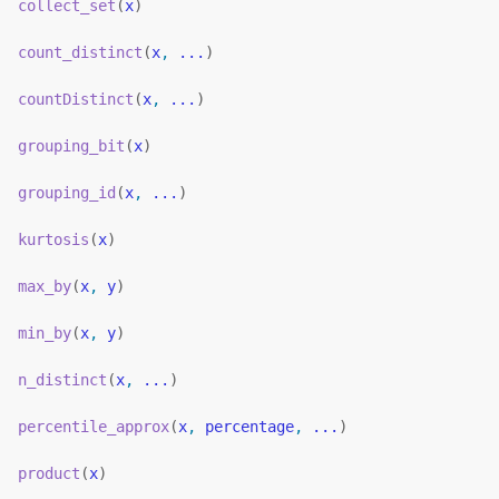
collect_set
(
x
)
count_distinct
(
x
, 
...
)
countDistinct
(
x
, 
...
)
grouping_bit
(
x
)
grouping_id
(
x
, 
...
)
kurtosis
(
x
)
max_by
(
x
, 
y
)
min_by
(
x
, 
y
)
n_distinct
(
x
, 
...
)
percentile_approx
(
x
, 
percentage
, 
...
)
product
(
x
)