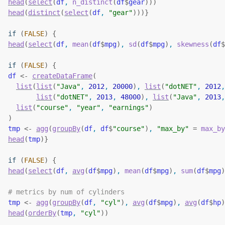
head
(
select
(
df
, 
n_distinct
(
df
$
gear
)
)
)
head
(
distinct
(
select
(
df
, 
"gear"
)
)
)
}
if
(
FALSE
)
{
head
(
select
(
df
, 
mean
(
df
$
mpg
)
, 
sd
(
df
$
mpg
)
, 
skewness
(
df
$
if
(
FALSE
)
{
df
<-
createDataFrame
(
list
(
list
(
"Java"
, 
2012
, 
20000
)
, 
list
(
"dotNET"
, 
2012
,
list
(
"dotNET"
, 
2013
, 
48000
)
, 
list
(
"Java"
, 
2013
,
list
(
"course"
, 
"year"
, 
"earnings"
)
)
tmp
<-
agg
(
groupBy
(
df
, 
df
$
"course"
)
, 
"max_by"
=
max_by
head
(
tmp
)
}
if
(
FALSE
)
{
head
(
select
(
df
, 
avg
(
df
$
mpg
)
, 
mean
(
df
$
mpg
)
, 
sum
(
df
$
mpg
)
# metrics by num of cylinders
tmp
<-
agg
(
groupBy
(
df
, 
"cyl"
)
, 
avg
(
df
$
mpg
)
, 
avg
(
df
$
hp
)
head
(
orderBy
(
tmp
, 
"cyl"
)
)