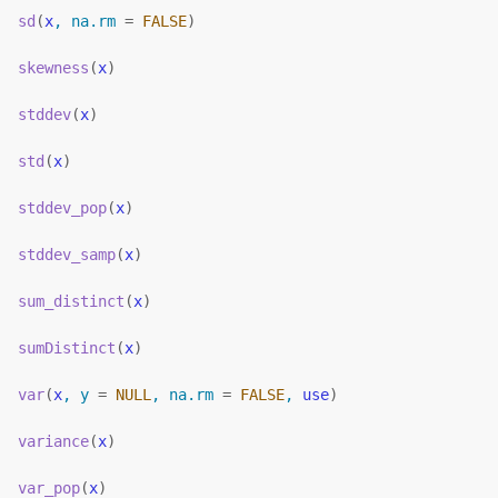
sd
(
x
, na.rm 
=
FALSE
)
skewness
(
x
)
stddev
(
x
)
std
(
x
)
stddev_pop
(
x
)
stddev_samp
(
x
)
sum_distinct
(
x
)
sumDistinct
(
x
)
var
(
x
, y 
=
NULL
, na.rm 
=
FALSE
, 
use
)
variance
(
x
)
var_pop
(
x
)