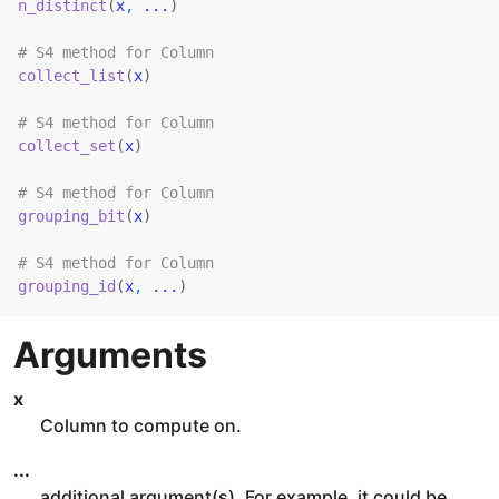
n_distinct
(
x
, 
...
)
# S4 method for Column
collect_list
(
x
)
# S4 method for Column
collect_set
(
x
)
# S4 method for Column
grouping_bit
(
x
)
# S4 method for Column
grouping_id
(
x
, 
...
)
Arguments
x
Column to compute on.
...
additional argument(s). For example, it could be