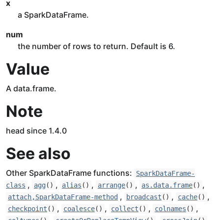
x
a SparkDataFrame.
num
the number of rows to return. Default is 6.
Value
A data.frame.
Note
head since 1.4.0
See also
Other SparkDataFrame functions:
SparkDataFrame-
,
,
,
,
,
class
agg
()
alias
()
arrange
()
as.data.frame
()
,
,
,
attach,SparkDataFrame-method
broadcast
()
cache
()
,
,
,
,
checkpoint
()
coalesce
()
collect
()
colnames
()