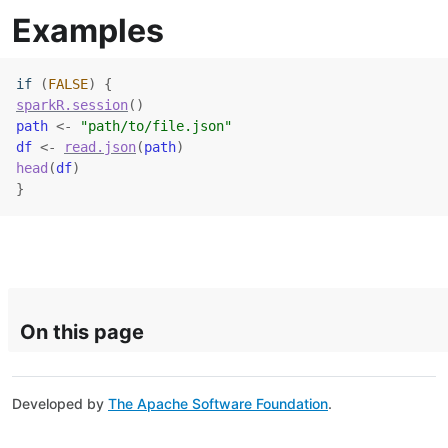
Examples
if
(
FALSE
)
{
sparkR.session
(
)
path
<-
"path/to/file.json"
df
<-
read.json
(
path
)
head
(
df
)
}
On this page
Developed by
The Apache Software Foundation
.