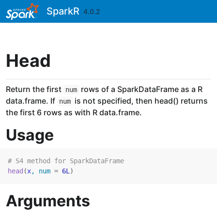
Skip to contents
SparkR
4.0.2
Head
Return the first
rows of a SparkDataFrame as a R
num
data.frame. If
is not specified, then head() returns
num
the first 6 rows as with R data.frame.
Usage
# S4 method for SparkDataFrame
head
(
x
, num 
=
6L
)
Arguments