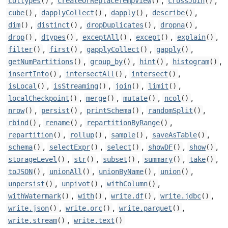
,
,
,
coltypes
()
createOrReplaceTempView
()
crossJoin
()
,
,
,
,
cube
()
dapplyCollect
()
dapply
()
describe
()
,
,
,
,
dim
()
distinct
()
dropDuplicates
()
dropna
()
,
,
,
,
,
drop
()
dtypes
()
exceptAll
()
except
()
explain
()
,
,
,
,
filter
()
first
()
gapplyCollect
()
gapply
()
,
,
,
,
getNumPartitions
()
group_by
()
hint
()
histogram
()
,
,
,
insertInto
()
intersectAll
()
intersect
()
,
,
,
,
isLocal
()
isStreaming
()
join
()
limit
()
,
,
,
,
localCheckpoint
()
merge
()
mutate
()
ncol
()
,
,
,
,
nrow
()
persist
()
printSchema
()
randomSplit
()
,
,
,
rbind
()
rename
()
repartitionByRange
()
,
,
,
,
repartition
()
rollup
()
sample
()
saveAsTable
()
,
,
,
,
,
schema
()
selectExpr
()
select
()
showDF
()
show
()
,
,
,
,
,
storageLevel
()
str
()
subset
()
summary
()
take
()
,
,
,
,
toJSON
()
unionAll
()
unionByName
()
union
()
,
,
,
unpersist
()
unpivot
()
withColumn
()
,
,
,
,
withWatermark
()
with
()
write.df
()
write.jdbc
()
,
,
,
write.json
()
write.orc
()
write.parquet
()
,
write.stream
()
write.text
()