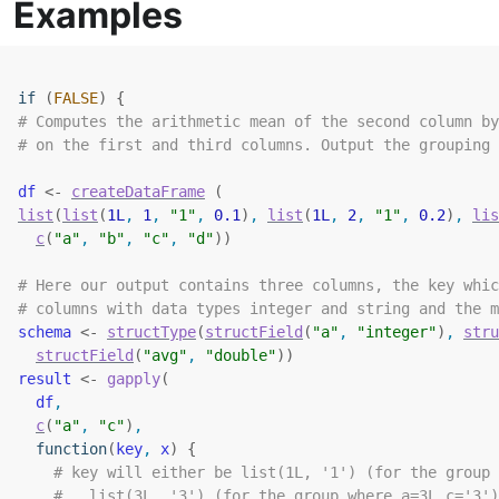
Examples
if
(
FALSE
)
{
# Computes the arithmetic mean of the second column by
# on the first and third columns. Output the grouping 
df
<-
createDataFrame
(
list
(
list
(
1L
, 
1
, 
"1"
, 
0.1
)
, 
list
(
1L
, 
2
, 
"1"
, 
0.2
)
, 
lis
c
(
"a"
, 
"b"
, 
"c"
, 
"d"
)
)
# Here our output contains three columns, the key whic
# columns with data types integer and string and the m
schema
<-
structType
(
structField
(
"a"
, 
"integer"
)
, 
stru
structField
(
"avg"
, 
"double"
)
)
result
<-
gapply
(
df
,
c
(
"a"
, 
"c"
)
,
function
(
key
, 
x
)
{
# key will either be list(1L, '1') (for the group 
#   list(3L, '3') (for the group where a=3L,c='3')