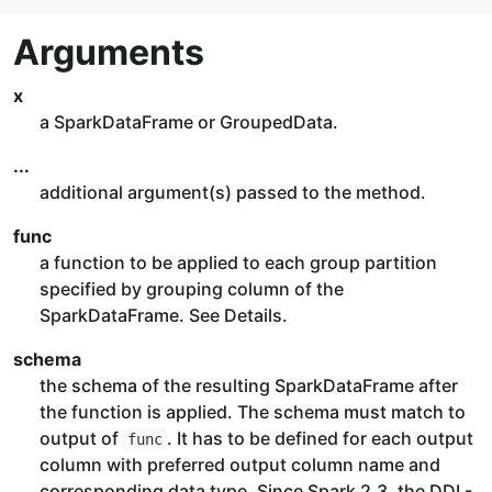
Arguments
x
a SparkDataFrame or GroupedData.
...
additional argument(s) passed to the method.
func
a function to be applied to each group partition
specified by grouping column of the
SparkDataFrame. See Details.
schema
the schema of the resulting SparkDataFrame after
the function is applied. The schema must match to
output of
. It has to be defined for each output
func
column with preferred output column name and
corresponding data type. Since Spark 2.3, the DDL-