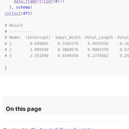
data.frame
(
t
(
coef
(
m
)
)
)
}
, 
schema
)
collect
(
df1
)
# Result
# ---------
# Model  (Intercept)  Sepal_Width  Petal_Length  Petal
# 1        0.699883    0.3303370    0.9455356    -0.16
# 2        1.895540    0.3868576    0.9083370    -0.67
# 3        2.351890    0.6548350    0.2375602     0.25
}
On this page