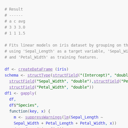
# Result
# ------
# a c avg
# 3 3 3.0
# 1 1 1.5
# Fits linear models on iris dataset by grouping on th
# using 'Sepal_Length' as a target variable, 'Sepal_Wi
# and 'Petal_Width' as training features.
df
<-
createDataFrame
(
iris
)
schema
<-
structType
(
structField
(
"(Intercept)"
, 
"doubl
structField
(
"Sepal_Width"
, 
"double"
)
,
structField
(
"Pe
structField
(
"Petal_Width"
, 
"double"
)
)
df1
<-
gapply
(
df
,
df
$
"Species"
,
function
(
key
, 
x
)
{
m
<-
suppressWarnings
(
lm
(
Sepal_Length
~
Sepal_Width
+
Petal_Length
+
Petal_Width
, 
x
)
)