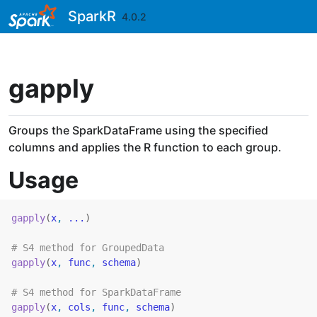
Skip to contents
SparkR
4.0.2
gapply
Groups the SparkDataFrame using the specified
columns and applies the R function to each group.
Usage
gapply
(
x
, 
...
)
# S4 method for GroupedData
gapply
(
x
, 
func
, 
schema
)
# S4 method for SparkDataFrame
gapply
(
x
, 
cols
, 
func
, 
schema
)