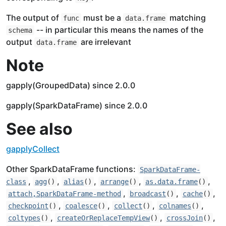
The output of
must be a
matching
func
data.frame
-- in particular this means the names of the
schema
output
are irrelevant
data.frame
Note
gapply(GroupedData) since 2.0.0
gapply(SparkDataFrame) since 2.0.0
See also
gapplyCollect
Other SparkDataFrame functions:
SparkDataFrame-
,
,
,
,
,
class
agg
()
alias
()
arrange
()
as.data.frame
()
,
,
,
attach,SparkDataFrame-method
broadcast
()
cache
()
,
,
,
,
checkpoint
()
coalesce
()
collect
()
colnames
()
,
,
,
coltypes
()
createOrReplaceTempView
()
crossJoin
()