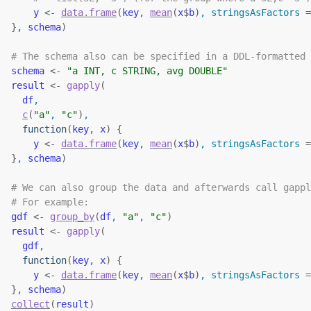
y
<-
data.frame
(
key
, 
mean
(
x
$
b
)
, stringsAsFactors 
=
}
, 
schema
)
# The schema also can be specified in a DDL-formatted 
schema
<-
"a INT, c STRING, avg DOUBLE"
result
<-
gapply
(
df
,
c
(
"a"
, 
"c"
)
,
function
(
key
, 
x
)
{
y
<-
data.frame
(
key
, 
mean
(
x
$
b
)
, stringsAsFactors 
=
}
, 
schema
)
# We can also group the data and afterwards call gappl
# For example:
gdf
<-
group_by
(
df
, 
"a"
, 
"c"
)
result
<-
gapply
(
gdf
,
function
(
key
, 
x
)
{
y
<-
data.frame
(
key
, 
mean
(
x
$
b
)
, stringsAsFactors 
=
}
, 
schema
)
collect
(
result
)