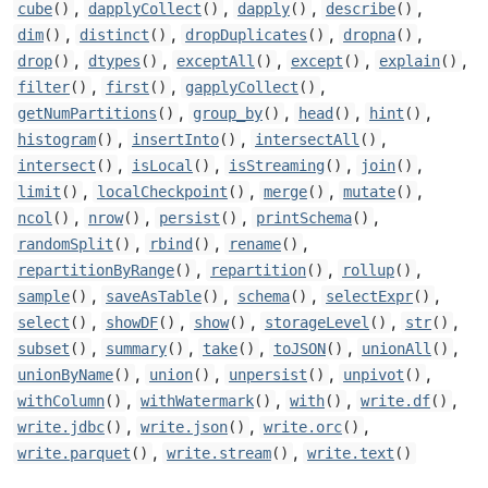
,
,
,
,
cube
()
dapplyCollect
()
dapply
()
describe
()
,
,
,
,
dim
()
distinct
()
dropDuplicates
()
dropna
()
,
,
,
,
,
drop
()
dtypes
()
exceptAll
()
except
()
explain
()
,
,
,
filter
()
first
()
gapplyCollect
()
,
,
,
,
getNumPartitions
()
group_by
()
head
()
hint
()
,
,
,
histogram
()
insertInto
()
intersectAll
()
,
,
,
,
intersect
()
isLocal
()
isStreaming
()
join
()
,
,
,
,
limit
()
localCheckpoint
()
merge
()
mutate
()
,
,
,
,
ncol
()
nrow
()
persist
()
printSchema
()
,
,
,
randomSplit
()
rbind
()
rename
()
,
,
,
repartitionByRange
()
repartition
()
rollup
()
,
,
,
,
sample
()
saveAsTable
()
schema
()
selectExpr
()
,
,
,
,
,
select
()
showDF
()
show
()
storageLevel
()
str
()
,
,
,
,
,
subset
()
summary
()
take
()
toJSON
()
unionAll
()
,
,
,
,
unionByName
()
union
()
unpersist
()
unpivot
()
,
,
,
,
withColumn
()
withWatermark
()
with
()
write.df
()
,
,
,
write.jdbc
()
write.json
()
write.orc
()
,
,
write.parquet
()
write.stream
()
write.text
()