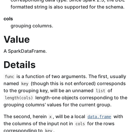
formatted string is also supported for the schema.
cols
grouping columns.
Value
A SparkDataFrame.
Details
is a function of two arguments. The first, usually
func
named
(though this is not enforced) corresponds
key
to the grouping key, will be an unnamed
of
list
length-one objects corresponding to the
length(cols)
grouping columns' values for the current group.
The second, herein
, will be a local
with
x
data.frame
the columns of the input not in
for the rows
cols
corresponding to
.
key