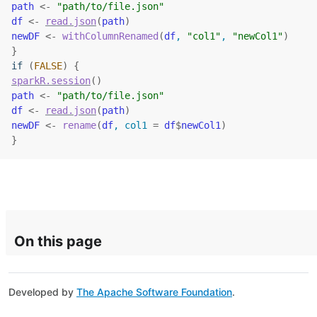
path
<-
"path/to/file.json"
df
<-
read.json
(
path
)
newDF
<-
withColumnRenamed
(
df
, 
"col1"
, 
"newCol1"
)
}
if
(
FALSE
)
{
sparkR.session
(
)
path
<-
"path/to/file.json"
df
<-
read.json
(
path
)
newDF
<-
rename
(
df
, col1 
=
df
$
newCol1
)
}
On this page
Developed by
The Apache Software Foundation
.