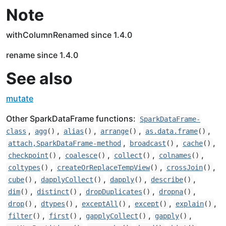
Note
withColumnRenamed since 1.4.0
rename since 1.4.0
See also
mutate
Other SparkDataFrame functions:
SparkDataFrame-
,
,
,
,
,
class
agg
()
alias
()
arrange
()
as.data.frame
()
,
,
,
attach,SparkDataFrame-method
broadcast
()
cache
()
,
,
,
,
checkpoint
()
coalesce
()
collect
()
colnames
()
,
,
,
coltypes
()
createOrReplaceTempView
()
crossJoin
()
,
,
,
,
cube
()
dapplyCollect
()
dapply
()
describe
()
,
,
,
,
dim
()
distinct
()
dropDuplicates
()
dropna
()
,
,
,
,
,
drop
()
dtypes
()
exceptAll
()
except
()
explain
()
,
,
,
,
filter
()
first
()
gapplyCollect
()
gapply
()