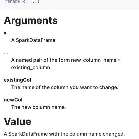
rename
(
x
, 
...
)
Arguments
x
A SparkDataFrame
...
A named pair of the form new_column_name =
existing_column
existingCol
The name of the column you want to change.
newCol
The new column name.
Value
A SparkDataFrame with the column name changed.