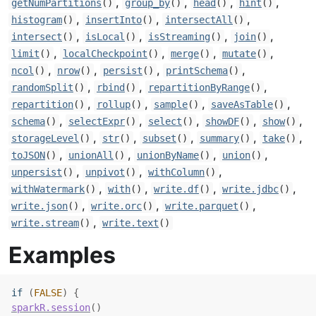
,
,
,
,
getNumPartitions
()
group_by
()
head
()
hint
()
,
,
,
histogram
()
insertInto
()
intersectAll
()
,
,
,
,
intersect
()
isLocal
()
isStreaming
()
join
()
,
,
,
,
limit
()
localCheckpoint
()
merge
()
mutate
()
,
,
,
,
ncol
()
nrow
()
persist
()
printSchema
()
,
,
,
randomSplit
()
rbind
()
repartitionByRange
()
,
,
,
,
repartition
()
rollup
()
sample
()
saveAsTable
()
,
,
,
,
,
schema
()
selectExpr
()
select
()
showDF
()
show
()
,
,
,
,
,
storageLevel
()
str
()
subset
()
summary
()
take
()
,
,
,
,
toJSON
()
unionAll
()
unionByName
()
union
()
,
,
,
unpersist
()
unpivot
()
withColumn
()
,
,
,
,
withWatermark
()
with
()
write.df
()
write.jdbc
()
,
,
,
write.json
()
write.orc
()
write.parquet
()
,
write.stream
()
write.text
()
Examples
if
(
FALSE
)
{
sparkR.session
(
)