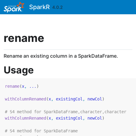
Skip to contents
SparkR
4.0.2
rename
Rename an existing column in a SparkDataFrame.
Usage
rename
(
x
, 
...
)
withColumnRenamed
(
x
, 
existingCol
, 
newCol
)
# S4 method for SparkDataFrame,character,character
withColumnRenamed
(
x
, 
existingCol
, 
newCol
)
# S4 method for SparkDataFrame