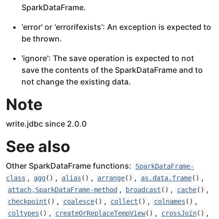
SparkDataFrame.
'error' or 'errorifexists': An exception is expected to
be thrown.
'ignore': The save operation is expected to not
save the contents of the SparkDataFrame and to
not change the existing data.
Note
write.jdbc since 2.0.0
See also
Other SparkDataFrame functions:
SparkDataFrame-
,
,
,
,
,
class
agg
()
alias
()
arrange
()
as.data.frame
()
,
,
,
attach,SparkDataFrame-method
broadcast
()
cache
()
,
,
,
,
checkpoint
()
coalesce
()
collect
()
colnames
()
,
,
,
coltypes
()
createOrReplaceTempView
()
crossJoin
()