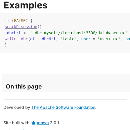
Examples
if
(
FALSE
)
{
sparkR.session
(
)
jdbcUrl
<-
"jdbc:mysql://localhost:3306/databasename"
write.jdbc
(
df
, 
jdbcUrl
, 
"table"
, user 
=
"username"
, pa
}
On this page
Developed by
The Apache Software Foundation
.
Site built with
pkgdown
2.0.1.