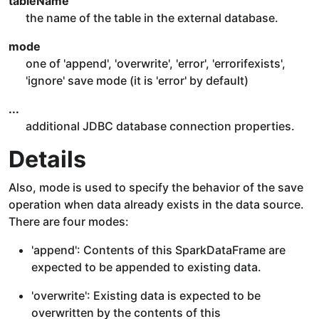
tableName
the name of the table in the external database.
mode
one of 'append', 'overwrite', 'error', 'errorifexists',
'ignore' save mode (it is 'error' by default)
...
additional JDBC database connection properties.
Details
Also, mode is used to specify the behavior of the save
operation when data already exists in the data source.
There are four modes:
'append': Contents of this SparkDataFrame are
expected to be appended to existing data.
'overwrite': Existing data is expected to be
overwritten by the contents of this