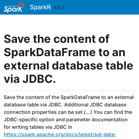
Skip to contents
SparkR
4.0.2
Save the content of
SparkDataFrame to an
external database table
via JDBC.
Save the content of the SparkDataFrame to an external
database table via JDBC. Additional JDBC database
connection properties can be set (...) You can find the
JDBC-specific option and parameter documentation
for writing tables via JDBC in
https://spark.apache.org/docs/latest/sql-data-