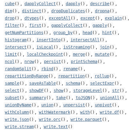
,
,
,
,
cube
()
dapplyCollect
()
dapply
()
describe
()
,
,
,
,
dim
()
distinct
()
dropDuplicates
()
dropna
()
,
,
,
,
,
drop
()
dtypes
()
exceptAll
()
except
()
explain
()
,
,
,
,
filter
()
first
()
gapplyCollect
()
gapply
()
,
,
,
,
getNumPartitions
()
group_by
()
head
()
hint
()
,
,
,
histogram
()
insertInto
()
intersectAll
()
,
,
,
,
intersect
()
isLocal
()
isStreaming
()
join
()
,
,
,
,
limit
()
localCheckpoint
()
merge
()
mutate
()
,
,
,
,
ncol
()
nrow
()
persist
()
printSchema
()
,
,
,
randomSplit
()
rbind
()
rename
()
,
,
,
repartitionByRange
()
repartition
()
rollup
()
,
,
,
,
sample
()
saveAsTable
()
schema
()
selectExpr
()
,
,
,
,
,
select
()
showDF
()
show
()
storageLevel
()
str
()
,
,
,
,
,
subset
()
summary
()
take
()
toJSON
()
unionAll
()
,
,
,
,
unionByName
()
union
()
unpersist
()
unpivot
()
,
,
,
,
withColumn
()
withWatermark
()
with
()
write.df
()
,
,
,
write.json
()
write.orc
()
write.parquet
()
,
write.stream
()
write.text
()