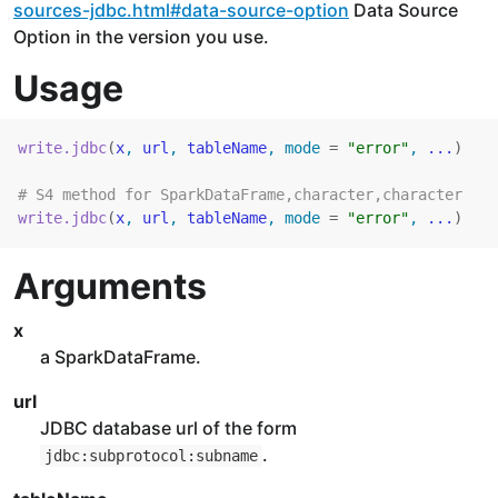
sources-jdbc.html#data-source-option
Data Source
Option in the version you use.
Usage
write.jdbc
(
x
, 
url
, 
tableName
, mode 
=
"error"
, 
...
)
# S4 method for SparkDataFrame,character,character
write.jdbc
(
x
, 
url
, 
tableName
, mode 
=
"error"
, 
...
)
Arguments
x
a SparkDataFrame.
url
JDBC database url of the form
.
jdbc:subprotocol:subname