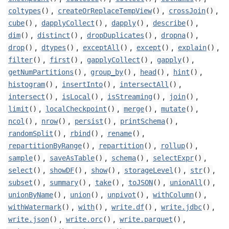
,
,
,
coltypes
()
createOrReplaceTempView
()
crossJoin
()
,
,
,
,
cube
()
dapplyCollect
()
dapply
()
describe
()
,
,
,
,
dim
()
distinct
()
dropDuplicates
()
dropna
()
,
,
,
,
,
drop
()
dtypes
()
exceptAll
()
except
()
explain
()
,
,
,
,
filter
()
first
()
gapplyCollect
()
gapply
()
,
,
,
,
getNumPartitions
()
group_by
()
head
()
hint
()
,
,
,
histogram
()
insertInto
()
intersectAll
()
,
,
,
,
intersect
()
isLocal
()
isStreaming
()
join
()
,
,
,
,
limit
()
localCheckpoint
()
merge
()
mutate
()
,
,
,
,
ncol
()
nrow
()
persist
()
printSchema
()
,
,
,
randomSplit
()
rbind
()
rename
()
,
,
,
repartitionByRange
()
repartition
()
rollup
()
,
,
,
,
sample
()
saveAsTable
()
schema
()
selectExpr
()
,
,
,
,
,
select
()
showDF
()
show
()
storageLevel
()
str
()
,
,
,
,
,
subset
()
summary
()
take
()
toJSON
()
unionAll
()
,
,
,
,
unionByName
()
union
()
unpivot
()
withColumn
()
,
,
,
,
withWatermark
()
with
()
write.df
()
write.jdbc
()
,
,
,
write.json
()
write.orc
()
write.parquet
()