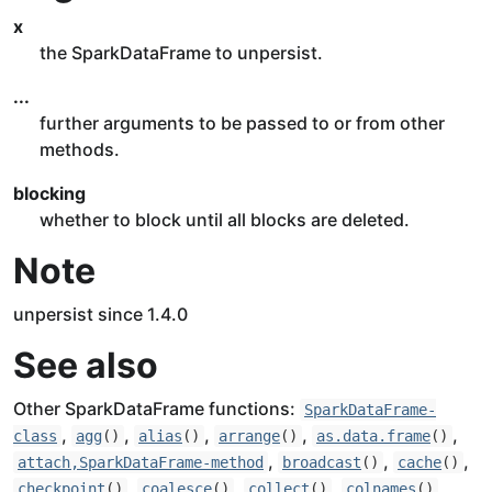
x
the SparkDataFrame to unpersist.
...
further arguments to be passed to or from other
methods.
blocking
whether to block until all blocks are deleted.
Note
unpersist since 1.4.0
See also
Other SparkDataFrame functions:
SparkDataFrame-
,
,
,
,
,
class
agg
()
alias
()
arrange
()
as.data.frame
()
,
,
,
attach,SparkDataFrame-method
broadcast
()
cache
()
,
,
,
,
checkpoint
()
coalesce
()
collect
()
colnames
()