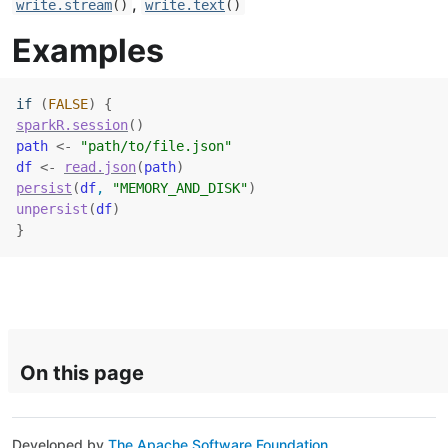
,
write.stream
()
write.text
()
Examples
if
(
FALSE
)
{
sparkR.session
(
)
path
<-
"path/to/file.json"
df
<-
read.json
(
path
)
persist
(
df
, 
"MEMORY_AND_DISK"
)
unpersist
(
df
)
}
On this page
Developed by
The Apache Software Foundation
.