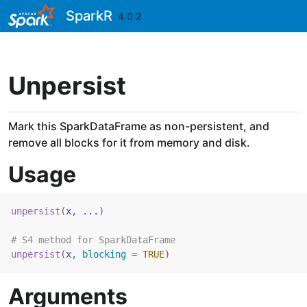
Skip to contents
SparkR
4.0.2
Unpersist
Mark this SparkDataFrame as non-persistent, and
remove all blocks for it from memory and disk.
Usage
unpersist
(
x
, 
...
)
# S4 method for SparkDataFrame
unpersist
(
x
, blocking 
=
TRUE
)
Arguments