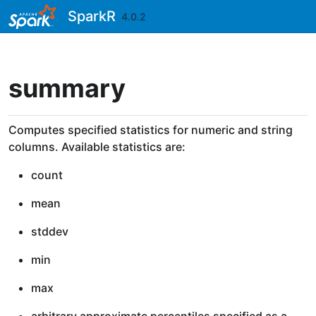
Skip to contents
SparkR
4.0.2
summary
Computes specified statistics for numeric and string
columns. Available statistics are:
count
mean
stddev
min
max