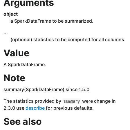
Arguments
object
a SparkDataFrame to be summarized.
...
(optional) statistics to be computed for all columns.
Value
A SparkDataFrame.
Note
summary(SparkDataFrame) since 1.5.0
The statistics provided by
were change in
summary
2.3.0 use
describe
for previous defaults.
See also