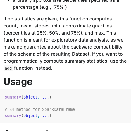
arbitrary approximate percentiles specified as a
percentage (e.g., "75%")
If no statistics are given, this function computes
count, mean, stddev, min, approximate quartiles
(percentiles at 25%, 50%, and 75%), and max. This
function is meant for exploratory data analysis, as we
make no guarantee about the backward compatibility
of the schema of the resulting Dataset. If you want to
programmatically compute summary statistics, use the
function instead.
agg
Usage
summary
(
object
, 
...
)
# S4 method for SparkDataFrame
summary
(
object
, 
...
)