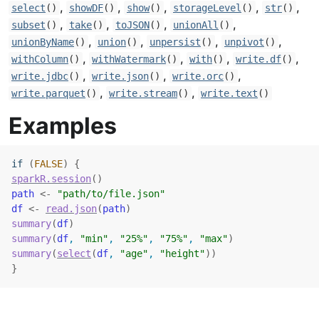
,
,
,
,
,
select
()
showDF
()
show
()
storageLevel
()
str
()
,
,
,
,
subset
()
take
()
toJSON
()
unionAll
()
,
,
,
,
unionByName
()
union
()
unpersist
()
unpivot
()
,
,
,
,
withColumn
()
withWatermark
()
with
()
write.df
()
,
,
,
write.jdbc
()
write.json
()
write.orc
()
,
,
write.parquet
()
write.stream
()
write.text
()
Examples
if
(
FALSE
)
{
sparkR.session
(
)
path
<-
"path/to/file.json"
df
<-
read.json
(
path
)
summary
(
df
)
summary
(
df
, 
"min"
, 
"25%"
, 
"75%"
, 
"max"
)
summary
(
select
(
df
, 
"age"
, 
"height"
)
)
}