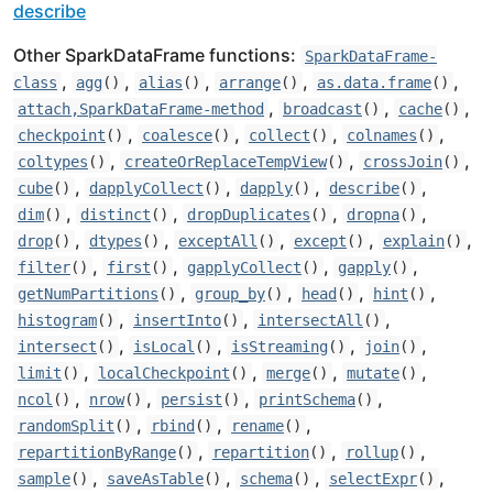
describe
Other SparkDataFrame functions:
SparkDataFrame-
,
,
,
,
,
class
agg
()
alias
()
arrange
()
as.data.frame
()
,
,
,
attach,SparkDataFrame-method
broadcast
()
cache
()
,
,
,
,
checkpoint
()
coalesce
()
collect
()
colnames
()
,
,
,
coltypes
()
createOrReplaceTempView
()
crossJoin
()
,
,
,
,
cube
()
dapplyCollect
()
dapply
()
describe
()
,
,
,
,
dim
()
distinct
()
dropDuplicates
()
dropna
()
,
,
,
,
,
drop
()
dtypes
()
exceptAll
()
except
()
explain
()
,
,
,
,
filter
()
first
()
gapplyCollect
()
gapply
()
,
,
,
,
getNumPartitions
()
group_by
()
head
()
hint
()
,
,
,
histogram
()
insertInto
()
intersectAll
()
,
,
,
,
intersect
()
isLocal
()
isStreaming
()
join
()
,
,
,
,
limit
()
localCheckpoint
()
merge
()
mutate
()
,
,
,
,
ncol
()
nrow
()
persist
()
printSchema
()
,
,
,
randomSplit
()
rbind
()
rename
()
,
,
,
repartitionByRange
()
repartition
()
rollup
()
,
,
,
,
sample
()
saveAsTable
()
schema
()
selectExpr
()