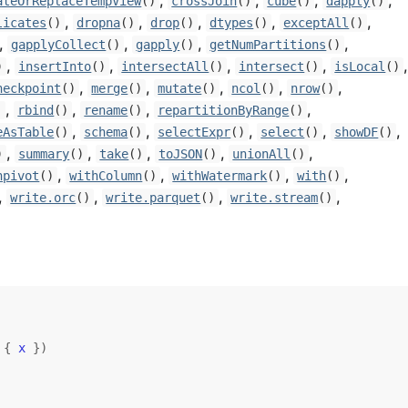
,
,
,
,
ateOrReplaceTempView
()
crossJoin
()
cube
()
dapply
()
,
,
,
,
,
licates
()
dropna
()
drop
()
dtypes
()
exceptAll
()
,
,
,
,
gapplyCollect
()
gapply
()
getNumPartitions
()
,
,
,
,
)
insertInto
()
intersectAll
()
intersect
()
isLocal
()
,
,
,
,
,
heckpoint
()
merge
()
mutate
()
ncol
()
nrow
()
,
,
,
,
)
rbind
()
rename
()
repartitionByRange
()
,
,
,
,
,
eAsTable
()
schema
()
selectExpr
()
select
()
showDF
()
,
,
,
,
,
)
summary
()
take
()
toJSON
()
unionAll
()
,
,
,
,
npivot
()
withColumn
()
withWatermark
()
with
()
,
,
,
,
write.orc
()
write.parquet
()
write.stream
()
{
x
}
)