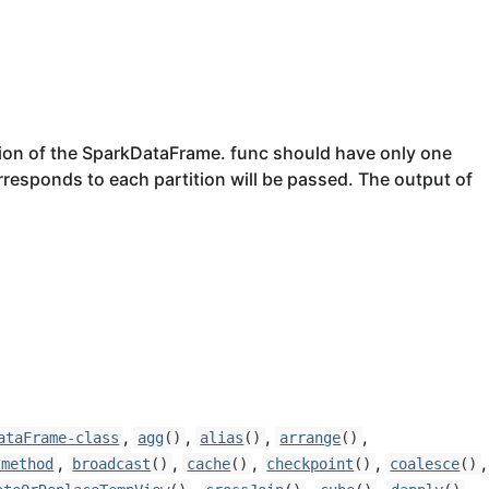
ition of the SparkDataFrame. func should have only one
rresponds to each partition will be passed. The output of
,
,
,
,
ataFrame-class
agg
()
alias
()
arrange
()
,
,
,
,
,
-method
broadcast
()
cache
()
checkpoint
()
coalesce
()