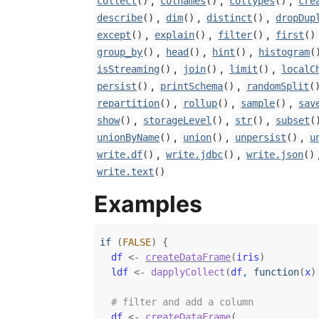
,
,
,
collect
()
colnames
()
coltypes
()
cre
,
,
,
describe
()
dim
()
distinct
()
dropDup
,
,
,
except
()
explain
()
filter
()
first
()
,
,
,
group_by
()
head
()
hint
()
histogram
(
,
,
,
isStreaming
()
join
()
limit
()
localC
,
,
persist
()
printSchema
()
randomSplit
(
,
,
,
repartition
()
rollup
()
sample
()
sav
,
,
,
show
()
storageLevel
()
str
()
subset
(
,
,
,
unionByName
()
union
()
unpersist
()
u
,
,
write.df
()
write.jdbc
()
write.json
()
write.text
()
Examples
if
(
FALSE
)
{
df
<-
createDataFrame
(
iris
)
ldf
<-
dapplyCollect
(
df
, 
function
(
x
)
# filter and add a column
df
<-
createDataFrame
(