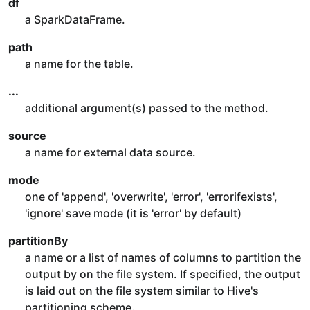
df
a SparkDataFrame.
path
a name for the table.
...
additional argument(s) passed to the method.
source
a name for external data source.
mode
one of 'append', 'overwrite', 'error', 'errorifexists',
'ignore' save mode (it is 'error' by default)
partitionBy
a name or a list of names of columns to partition the
output by on the file system. If specified, the output
is laid out on the file system similar to Hive's
partitioning scheme.