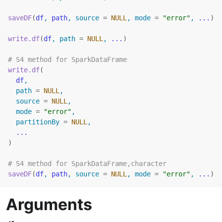
saveDF
(
df
, 
path
, source 
=
NULL
, mode 
=
"error"
, 
...
)
write.df
(
df
, path 
=
NULL
, 
...
)
# S4 method for SparkDataFrame
write.df
(
df
,
  path 
=
NULL
,
  source 
=
NULL
,
  mode 
=
"error"
,
  partitionBy 
=
NULL
,
...
)
# S4 method for SparkDataFrame,character
saveDF
(
df
, 
path
, source 
=
NULL
, mode 
=
"error"
, 
...
)
Arguments