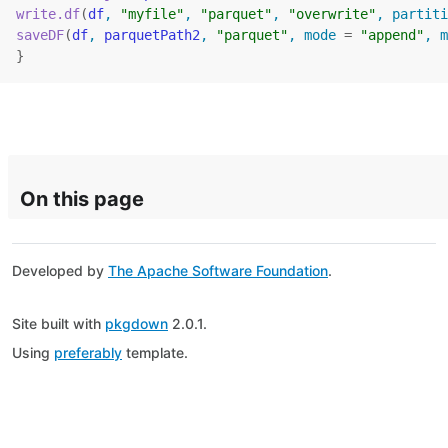
write.df
(
df
, 
"myfile"
, 
"parquet"
, 
"overwrite"
, partiti
saveDF
(
df
, 
parquetPath2
, 
"parquet"
, mode 
=
"append"
, m
}
On this page
Developed by
The Apache Software Foundation
.
Site built with
pkgdown
2.0.1.
Using
preferably
template.