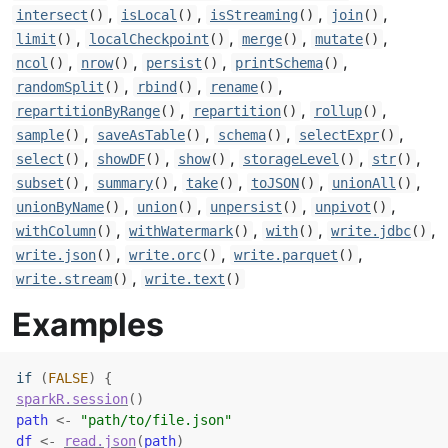
,
,
,
,
intersect
()
isLocal
()
isStreaming
()
join
()
,
,
,
,
limit
()
localCheckpoint
()
merge
()
mutate
()
,
,
,
,
ncol
()
nrow
()
persist
()
printSchema
()
,
,
,
randomSplit
()
rbind
()
rename
()
,
,
,
repartitionByRange
()
repartition
()
rollup
()
,
,
,
,
sample
()
saveAsTable
()
schema
()
selectExpr
()
,
,
,
,
,
select
()
showDF
()
show
()
storageLevel
()
str
()
,
,
,
,
,
subset
()
summary
()
take
()
toJSON
()
unionAll
()
,
,
,
,
unionByName
()
union
()
unpersist
()
unpivot
()
,
,
,
,
withColumn
()
withWatermark
()
with
()
write.jdbc
()
,
,
,
write.json
()
write.orc
()
write.parquet
()
,
write.stream
()
write.text
()
Examples
if
(
FALSE
)
{
sparkR.session
(
)
path
<-
"path/to/file.json"
df
<-
read.json
(
path
)