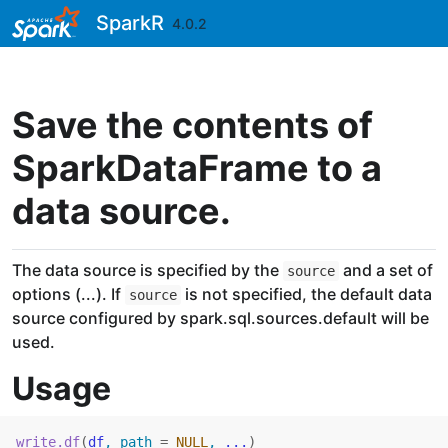
Skip to contents
SparkR
4.0.2
Save the contents of
SparkDataFrame to a
data source.
The data source is specified by the
and a set of
source
options (...). If
is not specified, the default data
source
source configured by spark.sql.sources.default will be
used.
Usage
write.df
(
df
, path 
=
NULL
, 
...
)