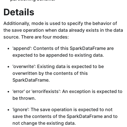
Details
Additionally, mode is used to specify the behavior of
the save operation when data already exists in the data
source. There are four modes:
'append': Contents of this SparkDataFrame are
expected to be appended to existing data.
'overwrite': Existing data is expected to be
overwritten by the contents of this
SparkDataFrame.
'error' or 'errorifexists': An exception is expected to
be thrown.
'ignore': The save operation is expected to not
save the contents of the SparkDataFrame and to
not change the existing data.