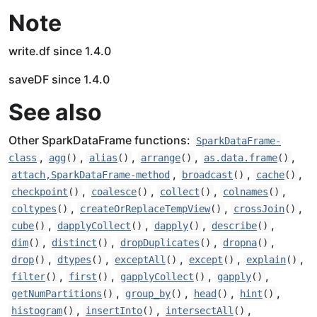
Note
write.df since 1.4.0
saveDF since 1.4.0
See also
Other SparkDataFrame functions:
SparkDataFrame-
,
,
,
,
,
class
agg
()
alias
()
arrange
()
as.data.frame
()
,
,
,
attach,SparkDataFrame-method
broadcast
()
cache
()
,
,
,
,
checkpoint
()
coalesce
()
collect
()
colnames
()
,
,
,
coltypes
()
createOrReplaceTempView
()
crossJoin
()
,
,
,
,
cube
()
dapplyCollect
()
dapply
()
describe
()
,
,
,
,
dim
()
distinct
()
dropDuplicates
()
dropna
()
,
,
,
,
,
drop
()
dtypes
()
exceptAll
()
except
()
explain
()
,
,
,
,
filter
()
first
()
gapplyCollect
()
gapply
()
,
,
,
,
getNumPartitions
()
group_by
()
head
()
hint
()
,
,
,
histogram
()
insertInto
()
intersectAll
()