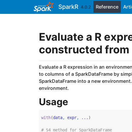
Skip to contents
SparkR
Reference
Arti
4.0.2
Evaluate a R expr
constructed from
Evaluate a R expression in an environme
to columns of a SparkDataFrame by simply
SparkDataFrame into a new environment. 
environment.
Usage
with
(
data
, 
expr
, 
...
)
# S4 method for SparkDataFrame