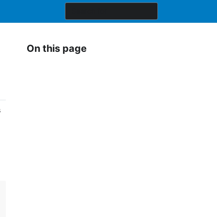
On this page
s