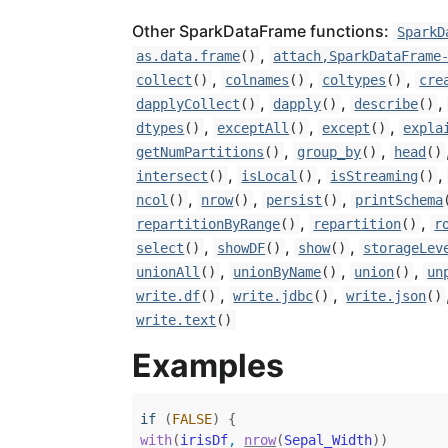
Other SparkDataFrame functions:
SparkD
,
as.data.frame
()
attach,SparkDataFrame
,
,
,
collect
()
colnames
()
coltypes
()
cre
,
,
,
dapplyCollect
()
dapply
()
describe
()
,
,
,
dtypes
()
exceptAll
()
except
()
expla
,
,
getNumPartitions
()
group_by
()
head
()
,
,
,
intersect
()
isLocal
()
isStreaming
()
,
,
,
ncol
()
nrow
()
persist
()
printSchema
,
,
repartitionByRange
()
repartition
()
r
,
,
,
select
()
showDF
()
show
()
storageLev
,
,
,
unionAll
()
unionByName
()
union
()
un
,
,
write.df
()
write.jdbc
()
write.json
()
write.text
()
Examples
if
(
FALSE
)
{
with
(
irisDf
, 
nrow
(
Sepal_Width
)
)