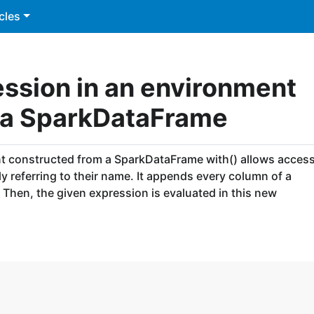
cles
ession in an environment
 a SparkDataFrame
nt constructed from a SparkDataFrame with() allows acces
 referring to their name. It appends every column of a
Then, the given expression is evaluated in this new