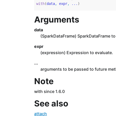
with
(
data
, 
expr
, 
...
)
Arguments
data
(SparkDataFrame) SparkDataFrame to 
expr
(expression) Expression to evaluate.
...
arguments to be passed to future me
Note
with since 1.6.0
See also
attach