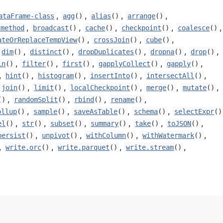
,
,
,
,
ataFrame-class
agg
()
alias
()
arrange
()
,
,
,
,
,
-method
broadcast
()
cache
()
checkpoint
()
coalesce
()
,
,
,
ateOrReplaceTempView
()
crossJoin
()
cube
()
,
,
,
,
,
dim
()
distinct
()
dropDuplicates
()
dropna
()
drop
()
,
,
,
,
,
in
()
filter
()
first
()
gapplyCollect
()
gapply
()
,
,
,
,
,
hint
()
histogram
()
insertInto
()
intersectAll
()
,
,
,
,
,
join
()
limit
()
localCheckpoint
()
merge
()
mutate
()
,
,
,
,
()
randomSplit
()
rbind
()
rename
()
,
,
,
,
ollup
()
sample
()
saveAsTable
()
schema
()
selectExpr
()
,
,
,
,
,
,
el
()
str
()
subset
()
summary
()
take
()
toJSON
()
,
,
,
,
persist
()
unpivot
()
withColumn
()
withWatermark
()
,
,
,
,
write.orc
()
write.parquet
()
write.stream
()