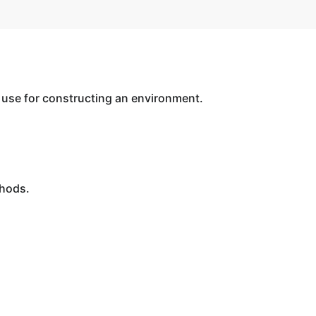
use for constructing an environment.
thods.