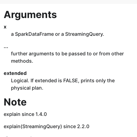
Arguments
x
a SparkDataFrame or a StreamingQuery.
...
further arguments to be passed to or from other
methods.
extended
Logical. If extended is FALSE, prints only the
physical plan.
Note
explain since 1.4.0
explain(StreamingQuery) since 2.2.0