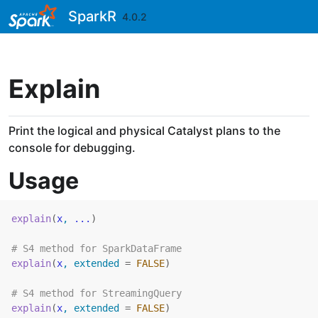
Skip to contents
SparkR
4.0.2
Explain
Print the logical and physical Catalyst plans to the
console for debugging.
Usage
explain
(
x
, 
...
)
# S4 method for SparkDataFrame
explain
(
x
, extended 
=
FALSE
)
# S4 method for StreamingQuery
explain
(
x
, extended 
=
FALSE
)