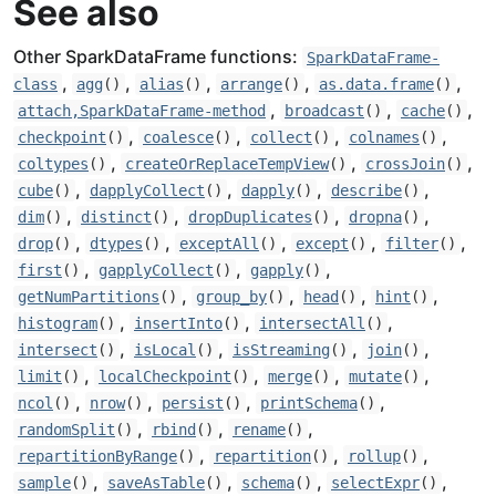
See also
Other SparkDataFrame functions:
SparkDataFrame-
,
,
,
,
,
class
agg
()
alias
()
arrange
()
as.data.frame
()
,
,
,
attach,SparkDataFrame-method
broadcast
()
cache
()
,
,
,
,
checkpoint
()
coalesce
()
collect
()
colnames
()
,
,
,
coltypes
()
createOrReplaceTempView
()
crossJoin
()
,
,
,
,
cube
()
dapplyCollect
()
dapply
()
describe
()
,
,
,
,
dim
()
distinct
()
dropDuplicates
()
dropna
()
,
,
,
,
,
drop
()
dtypes
()
exceptAll
()
except
()
filter
()
,
,
,
first
()
gapplyCollect
()
gapply
()
,
,
,
,
getNumPartitions
()
group_by
()
head
()
hint
()
,
,
,
histogram
()
insertInto
()
intersectAll
()
,
,
,
,
intersect
()
isLocal
()
isStreaming
()
join
()
,
,
,
,
limit
()
localCheckpoint
()
merge
()
mutate
()
,
,
,
,
ncol
()
nrow
()
persist
()
printSchema
()
,
,
,
randomSplit
()
rbind
()
rename
()
,
,
,
repartitionByRange
()
repartition
()
rollup
()
,
,
,
,
sample
()
saveAsTable
()
schema
()
selectExpr
()