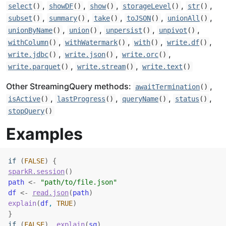
,
,
,
,
,
select
()
showDF
()
show
()
storageLevel
()
str
()
,
,
,
,
,
subset
()
summary
()
take
()
toJSON
()
unionAll
()
,
,
,
,
unionByName
()
union
()
unpersist
()
unpivot
()
,
,
,
,
withColumn
()
withWatermark
()
with
()
write.df
()
,
,
,
write.jdbc
()
write.json
()
write.orc
()
,
,
write.parquet
()
write.stream
()
write.text
()
Other StreamingQuery methods:
,
awaitTermination
()
,
,
,
,
isActive
()
lastProgress
()
queryName
()
status
()
stopQuery
()
Examples
if
(
FALSE
)
{
sparkR.session
(
)
path
<-
"path/to/file.json"
df
<-
read.json
(
path
)
explain
(
df
, 
TRUE
)
}
if
(
FALSE
)
explain
(
sq
)