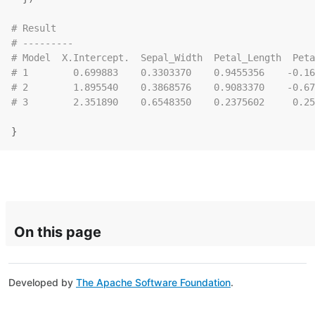
# Result
# ---------
# Model  X.Intercept.  Sepal_Width  Petal_Length  Peta
# 1        0.699883    0.3303370    0.9455356    -0.16
# 2        1.895540    0.3868576    0.9083370    -0.67
# 3        2.351890    0.6548350    0.2375602     0.25
}
On this page
Developed by
The Apache Software Foundation
.