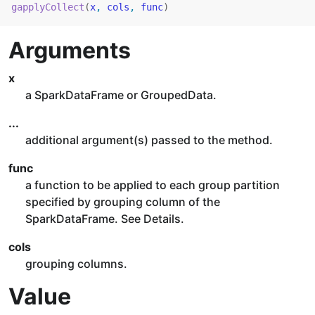
gapplyCollect
(
x
, 
cols
, 
func
)
Arguments
x
a SparkDataFrame or GroupedData.
...
additional argument(s) passed to the method.
func
a function to be applied to each group partition
specified by grouping column of the
SparkDataFrame. See Details.
cols
grouping columns.
Value