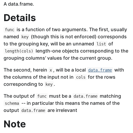
A data.frame.
Details
is a function of two arguments. The first, usually
func
named
(though this is not enforced) corresponds
key
to the grouping key, will be an unnamed
of
list
length-one objects corresponding to the
length(cols)
grouping columns' values for the current group.
The second, herein
, will be a local
with
x
data.frame
the columns of the input not in
for the rows
cols
corresponding to
.
key
The output of
must be a
matching
func
data.frame
-- in particular this means the names of the
schema
output
are irrelevant
data.frame
Note