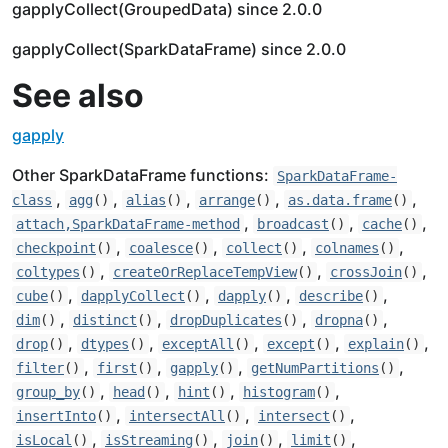
gapplyCollect(GroupedData) since 2.0.0
gapplyCollect(SparkDataFrame) since 2.0.0
See also
gapply
Other SparkDataFrame functions:
SparkDataFrame-
,
,
,
,
,
class
agg
()
alias
()
arrange
()
as.data.frame
()
,
,
,
attach,SparkDataFrame-method
broadcast
()
cache
()
,
,
,
,
checkpoint
()
coalesce
()
collect
()
colnames
()
,
,
,
coltypes
()
createOrReplaceTempView
()
crossJoin
()
,
,
,
,
cube
()
dapplyCollect
()
dapply
()
describe
()
,
,
,
,
dim
()
distinct
()
dropDuplicates
()
dropna
()
,
,
,
,
,
drop
()
dtypes
()
exceptAll
()
except
()
explain
()
,
,
,
,
filter
()
first
()
gapply
()
getNumPartitions
()
,
,
,
,
group_by
()
head
()
hint
()
histogram
()
,
,
,
insertInto
()
intersectAll
()
intersect
()
,
,
,
,
isLocal
()
isStreaming
()
join
()
limit
()