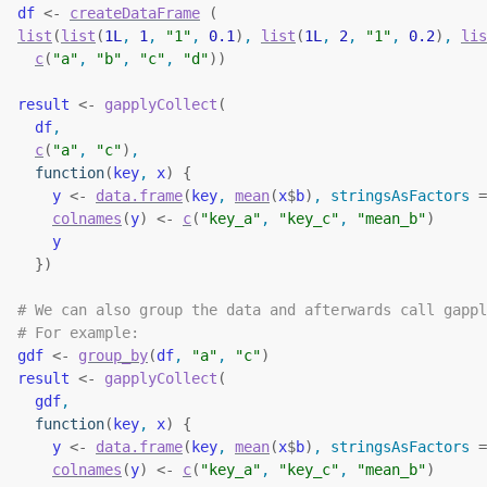
df
<-
createDataFrame
(
list
(
list
(
1L
, 
1
, 
"1"
, 
0.1
)
, 
list
(
1L
, 
2
, 
"1"
, 
0.2
)
, 
lis
c
(
"a"
, 
"b"
, 
"c"
, 
"d"
)
)
result
<-
gapplyCollect
(
df
,
c
(
"a"
, 
"c"
)
,
function
(
key
, 
x
)
{
y
<-
data.frame
(
key
, 
mean
(
x
$
b
)
, stringsAsFactors 
=
colnames
(
y
)
<-
c
(
"key_a"
, 
"key_c"
, 
"mean_b"
)
y
}
)
# We can also group the data and afterwards call gappl
# For example:
gdf
<-
group_by
(
df
, 
"a"
, 
"c"
)
result
<-
gapplyCollect
(
gdf
,
function
(
key
, 
x
)
{
y
<-
data.frame
(
key
, 
mean
(
x
$
b
)
, stringsAsFactors 
=
colnames
(
y
)
<-
c
(
"key_a"
, 
"key_c"
, 
"mean_b"
)