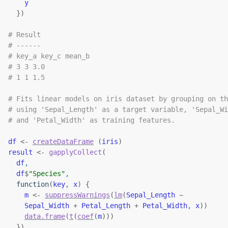
y
}
)
# Result
# ------
# key_a key_c mean_b
# 3 3 3.0
# 1 1 1.5
# Fits linear models on iris dataset by grouping on th
# using 'Sepal_Length' as a target variable, 'Sepal_Wi
# and 'Petal_Width' as training features.
df
<-
createDataFrame
(
iris
)
result
<-
gapplyCollect
(
df
,
df
$
"Species"
,
function
(
key
, 
x
)
{
m
<-
suppressWarnings
(
lm
(
Sepal_Length
~
Sepal_Width
+
Petal_Length
+
Petal_Width
, 
x
)
)
data.frame
(
t
(
coef
(
m
)
)
)
}
)