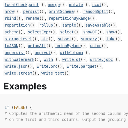
,
,
,
,
localCheckpoint
()
merge
()
mutate
()
ncol
()
,
,
,
,
nrow
()
persist
()
printSchema
()
randomSplit
()
,
,
,
rbind
()
rename
()
repartitionByRange
()
,
,
,
,
repartition
()
rollup
()
sample
()
saveAsTable
()
,
,
,
,
,
schema
()
selectExpr
()
select
()
showDF
()
show
()
,
,
,
,
,
storageLevel
()
str
()
subset
()
summary
()
take
()
,
,
,
,
toJSON
()
unionAll
()
unionByName
()
union
()
,
,
,
unpersist
()
unpivot
()
withColumn
()
,
,
,
,
withWatermark
()
with
()
write.df
()
write.jdbc
()
,
,
,
write.json
()
write.orc
()
write.parquet
()
,
write.stream
()
write.text
()
Examples
if
(
FALSE
)
{
# Computes the arithmetic mean of the second column by
# on the first and third columns. Output the grouping 