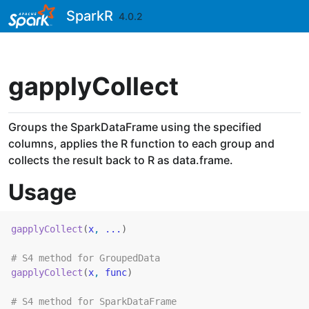
Skip to contents
SparkR
4.0.2
gapplyCollect
Groups the SparkDataFrame using the specified
columns, applies the R function to each group and
collects the result back to R as data.frame.
Usage
gapplyCollect
(
x
, 
...
)
# S4 method for GroupedData
gapplyCollect
(
x
, 
func
)
# S4 method for SparkDataFrame