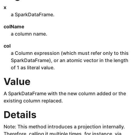
x
a SparkDataFrame.
colName
a column name.
col
a Column expression (which must refer only to this
SparkDataFrame), or an atomic vector in the length
of 1 as literal value.
Value
A SparkDataFrame with the new column added or the
existing column replaced.
Details
Note: This method introduces a projection internally.
Therefore, calling it multiple times, for instance, via