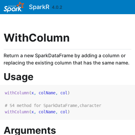
Skip to contents
SparkR
4.0.2
WithColumn
Return a new SparkDataFrame by adding a column or
replacing the existing column that has the same name.
Usage
withColumn
(
x
, 
colName
, 
col
)
# S4 method for SparkDataFrame,character
withColumn
(
x
, 
colName
, 
col
)
Arguments