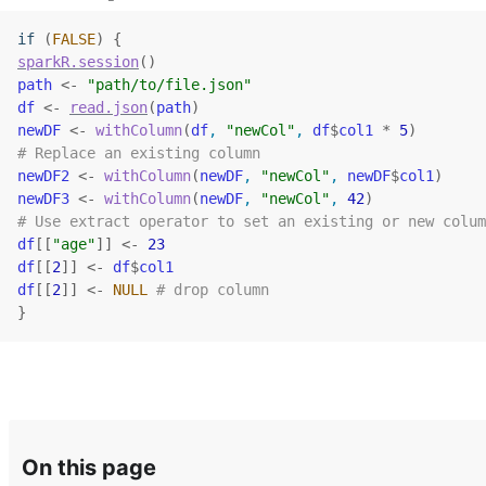
if
(
FALSE
)
{
sparkR.session
(
)
path
<-
"path/to/file.json"
df
<-
read.json
(
path
)
newDF
<-
withColumn
(
df
, 
"newCol"
, 
df
$
col1
*
5
)
# Replace an existing column
newDF2
<-
withColumn
(
newDF
, 
"newCol"
, 
newDF
$
col1
)
newDF3
<-
withColumn
(
newDF
, 
"newCol"
, 
42
)
# Use extract operator to set an existing or new colum
df
[[
"age"
]
]
<-
23
df
[[
2
]
]
<-
df
$
col1
df
[[
2
]
]
<-
NULL
# drop column
}
On this page