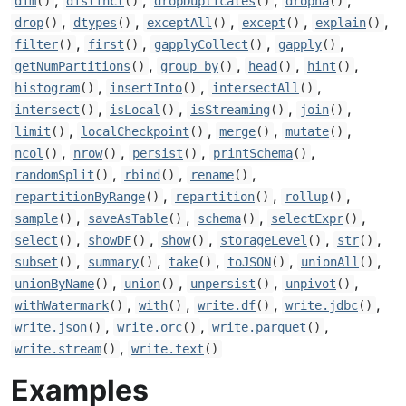
,
,
,
,
dim
()
distinct
()
dropDuplicates
()
dropna
()
,
,
,
,
,
drop
()
dtypes
()
exceptAll
()
except
()
explain
()
,
,
,
,
filter
()
first
()
gapplyCollect
()
gapply
()
,
,
,
,
getNumPartitions
()
group_by
()
head
()
hint
()
,
,
,
histogram
()
insertInto
()
intersectAll
()
,
,
,
,
intersect
()
isLocal
()
isStreaming
()
join
()
,
,
,
,
limit
()
localCheckpoint
()
merge
()
mutate
()
,
,
,
,
ncol
()
nrow
()
persist
()
printSchema
()
,
,
,
randomSplit
()
rbind
()
rename
()
,
,
,
repartitionByRange
()
repartition
()
rollup
()
,
,
,
,
sample
()
saveAsTable
()
schema
()
selectExpr
()
,
,
,
,
,
select
()
showDF
()
show
()
storageLevel
()
str
()
,
,
,
,
,
subset
()
summary
()
take
()
toJSON
()
unionAll
()
,
,
,
,
unionByName
()
union
()
unpersist
()
unpivot
()
,
,
,
,
withWatermark
()
with
()
write.df
()
write.jdbc
()
,
,
,
write.json
()
write.orc
()
write.parquet
()
,
write.stream
()
write.text
()
Examples