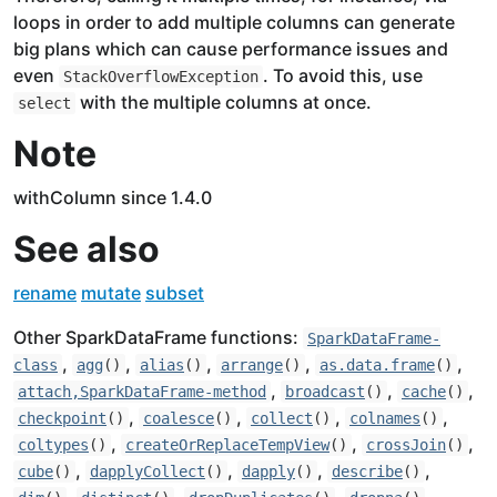
loops in order to add multiple columns can generate
big plans which can cause performance issues and
even
. To avoid this, use
StackOverflowException
with the multiple columns at once.
select
Note
withColumn since 1.4.0
See also
rename
mutate
subset
Other SparkDataFrame functions:
SparkDataFrame-
,
,
,
,
,
class
agg
()
alias
()
arrange
()
as.data.frame
()
,
,
,
attach,SparkDataFrame-method
broadcast
()
cache
()
,
,
,
,
checkpoint
()
coalesce
()
collect
()
colnames
()
,
,
,
coltypes
()
createOrReplaceTempView
()
crossJoin
()
,
,
,
,
cube
()
dapplyCollect
()
dapply
()
describe
()