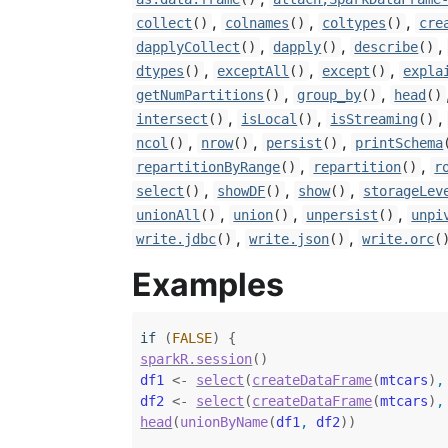
,
,
,
collect
()
colnames
()
coltypes
()
cre
,
,
,
dapplyCollect
()
dapply
()
describe
()
,
,
,
dtypes
()
exceptAll
()
except
()
expla
,
,
getNumPartitions
()
group_by
()
head
()
,
,
,
intersect
()
isLocal
()
isStreaming
()
,
,
,
ncol
()
nrow
()
persist
()
printSchema
,
,
repartitionByRange
()
repartition
()
r
,
,
,
select
()
showDF
()
show
()
storageLev
,
,
,
unionAll
()
union
()
unpersist
()
unpi
,
,
write.jdbc
()
write.json
()
write.orc
(
Examples
if
(
FALSE
)
{
sparkR.session
(
)
df1
<-
select
(
createDataFrame
(
mtcars
)
,
df2
<-
select
(
createDataFrame
(
mtcars
)
,
head
(
unionByName
(
df1
, 
df2
)
)