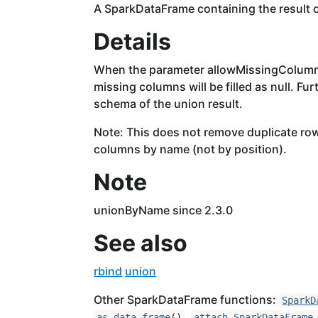
A SparkDataFrame containing the result o
Details
When the parameter allowMissingColumns 
missing columns will be filled as null. Fu
schema of the union result.
Note: This does not remove duplicate ro
columns by name (not by position).
Note
unionByName since 2.3.0
See also
rbind
union
Other SparkDataFrame functions:
SparkD
,
as.data.frame
()
attach,SparkDataFrame