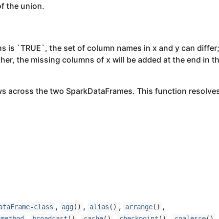
f the union.
is `TRUE`, the set of column names in x and y can differ
rther, the missing columns of x will be added at the end in t
ws across the two SparkDataFrames. This function resolve
,
,
,
,
ataFrame-class
agg
()
alias
()
arrange
()
,
,
,
,
,
-method
broadcast
()
cache
()
checkpoint
()
coalesce
()