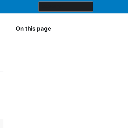
On this page
a