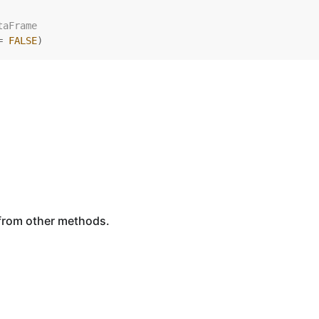
taFrame
=
FALSE
)
 from other methods.