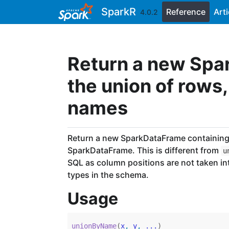
Skip to contents
SparkR
Reference
Arti
4.0.2
Return a new Spa
the union of rows
names
Return a new SparkDataFrame containing 
SparkDataFrame. This is different from
u
SQL as column positions are not taken i
types in the schema.
Usage
unionByName
(
x
, 
y
, 
...
)