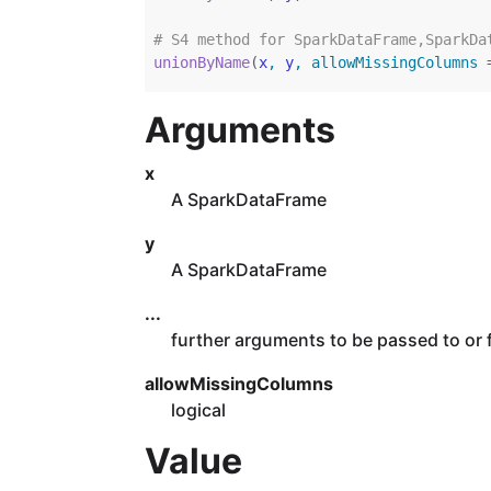
# S4 method for SparkDataFrame,SparkDa
unionByName
(
x
, 
y
, allowMissingColumns 
Arguments
x
A SparkDataFrame
y
A SparkDataFrame
...
further arguments to be passed to or
allowMissingColumns
logical
Value