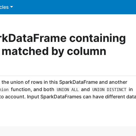
cles
rkDataFrame containing
, matched by column
the union of rows in this SparkDataFrame and another
function, and both
and
in
nion
UNION ALL
UNION DISTINCT
nto account. Input SparkDataFrames can have different dat