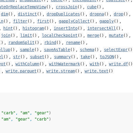
,
,
,
ateOrReplaceTempView
()
crossJoin
()
cube
()
,
,
,
,
,
dim
()
distinct
()
dropDuplicates
()
dropna
()
drop
()
,
,
,
,
,
in
()
filter
()
first
()
gapplyCollect
()
gapply
()
,
,
,
,
,
hint
()
histogram
()
insertInto
()
intersectAll
()
,
,
,
,
,
join
()
limit
()
localCheckpoint
()
merge
()
mutate
()
,
,
,
,
()
randomSplit
()
rbind
()
rename
()
,
,
,
,
ollup
()
sample
()
saveAsTable
()
schema
()
selectExpr
()
,
,
,
,
,
,
el
()
str
()
subset
()
summary
()
take
()
toJSON
()
,
,
,
,
vot
()
withColumn
()
withWatermark
()
with
()
write.df
()
,
,
,
)
write.parquet
()
write.stream
()
write.text
()
 
"carb"
, 
"am"
, 
"gear"
)
 
"am"
, 
"gear"
, 
"carb"
)