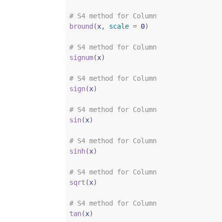
# S4 method for Column
bround
(
x
, scale 
=
0
)
# S4 method for Column
signum
(
x
)
# S4 method for Column
sign
(
x
)
# S4 method for Column
sin
(
x
)
# S4 method for Column
sinh
(
x
)
# S4 method for Column
sqrt
(
x
)
# S4 method for Column
tan
(
x
)