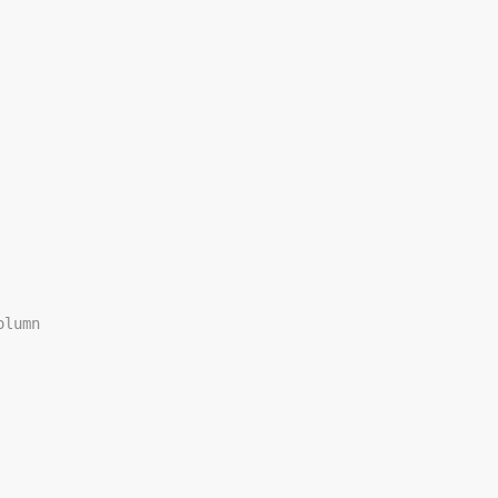
olumn