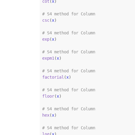
cot
(
x
)
# S4 method for Column
csc
(
x
)
# S4 method for Column
exp
(
x
)
# S4 method for Column
expm1
(
x
)
# S4 method for Column
factorial
(
x
)
# S4 method for Column
floor
(
x
)
# S4 method for Column
hex
(
x
)
# S4 method for Column
log
(
x
)