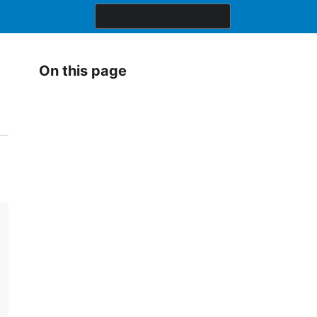
On this page