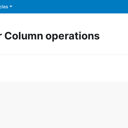
cles
r Column operations