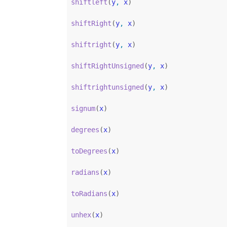
shiftleft
(
y
, 
x
)
shiftRight
(
y
, 
x
)
shiftright
(
y
, 
x
)
shiftRightUnsigned
(
y
, 
x
)
shiftrightunsigned
(
y
, 
x
)
signum
(
x
)
degrees
(
x
)
toDegrees
(
x
)
radians
(
x
)
toRadians
(
x
)
unhex
(
x
)