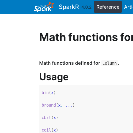
Skip to contents
SparkR
Reference
Arti
4.0.2
Math functions fo
Math functions defined for
.
Column
Usage
bin
(
x
)
bround
(
x
, 
...
)
cbrt
(
x
)
ceil
(
x
)