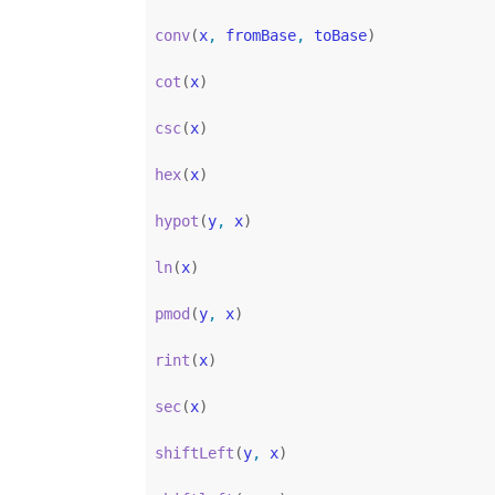
conv
(
x
, 
fromBase
, 
toBase
)
cot
(
x
)
csc
(
x
)
hex
(
x
)
hypot
(
y
, 
x
)
ln
(
x
)
pmod
(
y
, 
x
)
rint
(
x
)
sec
(
x
)
shiftLeft
(
y
, 
x
)