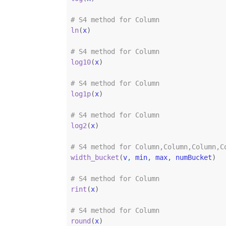
# S4 method for Column
ln
(
x
)
# S4 method for Column
log10
(
x
)
# S4 method for Column
log1p
(
x
)
# S4 method for Column
log2
(
x
)
# S4 method for Column,Column,Column,C
width_bucket
(
v
, 
min
, 
max
, 
numBucket
)
# S4 method for Column
rint
(
x
)
# S4 method for Column
round
(
x
)