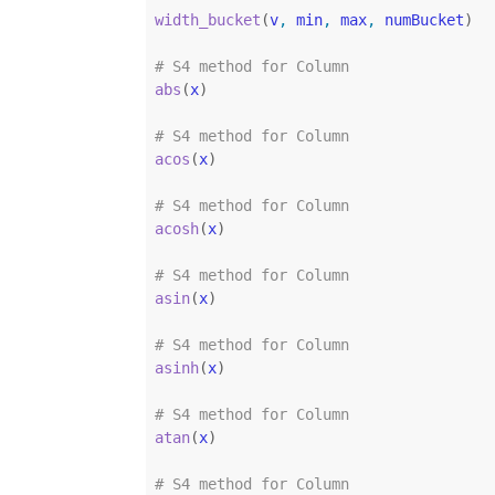
width_bucket
(
v
, 
min
, 
max
, 
numBucket
)
# S4 method for Column
abs
(
x
)
# S4 method for Column
acos
(
x
)
# S4 method for Column
acosh
(
x
)
# S4 method for Column
asin
(
x
)
# S4 method for Column
asinh
(
x
)
# S4 method for Column
atan
(
x
)
# S4 method for Column