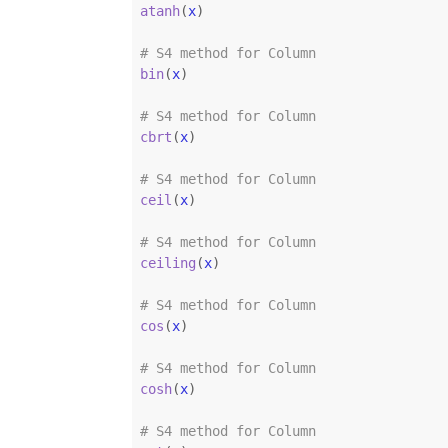
atanh
(
x
)
# S4 method for Column
bin
(
x
)
# S4 method for Column
cbrt
(
x
)
# S4 method for Column
ceil
(
x
)
# S4 method for Column
ceiling
(
x
)
# S4 method for Column
cos
(
x
)
# S4 method for Column
cosh
(
x
)
# S4 method for Column