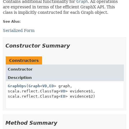
Contains additional functionality for
Graph
. All operations
are expressed in terms of the efficient GraphX API. This
class is implicitly constructed for each Graph object.
See Also:
Serialized Form
Constructor Summary
Constructors
Constructor
Description
GraphOps
(
Graph
<
VD
,
ED
> graph,
scala.reflect.ClassTag<
VD
> evidence$1,
scala.reflect.ClassTag<
ED
> evidence$2)
Method Summary