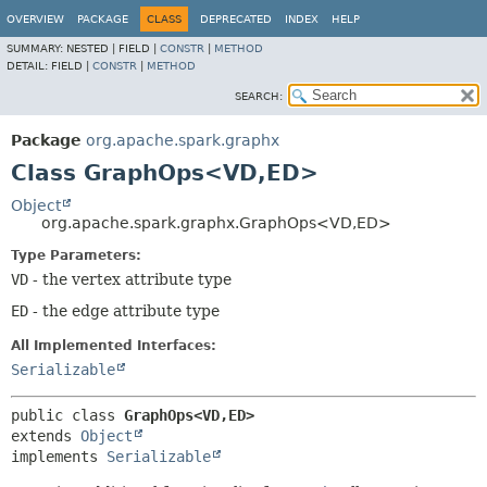
OVERVIEW
PACKAGE
CLASS
DEPRECATED
INDEX
HELP
SUMMARY:
NESTED |
FIELD |
CONSTR
|
METHOD
DETAIL:
FIELD |
CONSTR
|
METHOD
SEARCH:
Package
org.apache.spark.graphx
Class GraphOps<VD,
ED>
Object
org.apache.spark.graphx.GraphOps<VD,
ED>
Type Parameters:
VD
- the vertex attribute type
ED
- the edge attribute type
All Implemented Interfaces:
Serializable
public class 
GraphOps<VD,
ED>
extends 
Object
implements 
Serializable