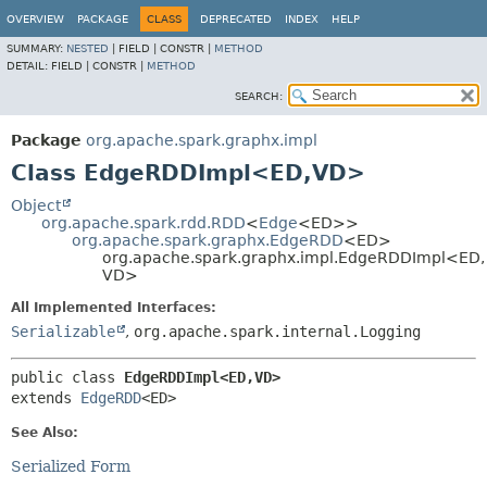
OVERVIEW
PACKAGE
CLASS
DEPRECATED
INDEX
HELP
SUMMARY:
NESTED
|
FIELD |
CONSTR |
METHOD
DETAIL:
FIELD |
CONSTR |
METHOD
SEARCH:
Package
org.apache.spark.graphx.impl
Class EdgeRDDImpl<ED,
VD>
Object
org.apache.spark.rdd.RDD
<
Edge
<ED>>
org.apache.spark.graphx.EdgeRDD
<ED>
org.apache.spark.graphx.impl.EdgeRDDImpl<ED,
VD>
All Implemented Interfaces:
Serializable
,
org.apache.spark.internal.Logging
public class 
EdgeRDDImpl<ED,
VD>
extends 
EdgeRDD
<ED>
See Also:
Serialized Form