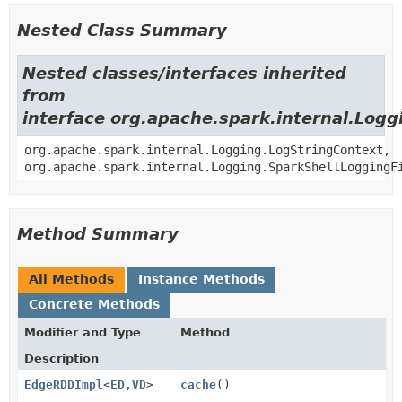
Nested Class Summary
Nested classes/interfaces inherited
from
interface org.apache.spark.internal.Logg
org.apache.spark.internal.Logging.LogStringContext,
org.apache.spark.internal.Logging.SparkShellLoggingF
Method Summary
All Methods
Instance Methods
Concrete Methods
Modifier and Type
Method
Description
EdgeRDDImpl
<
ED
,
VD
>
cache
()