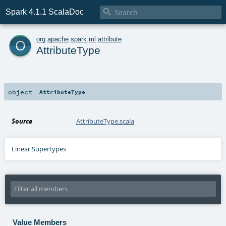

Spark 4.1.1 ScalaDoc
o
org
.
apache
.
spark
.
ml
.
attribute
AttributeType
object
AttributeType
Source
AttributeType.scala
Linear Supertypes
Value Members