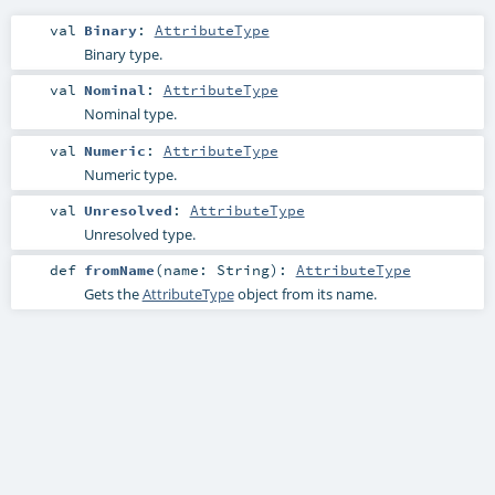
val
Binary
:
AttributeType
Binary type.
val
Nominal
:
AttributeType
Nominal type.
val
Numeric
:
AttributeType
Numeric type.
val
Unresolved
:
AttributeType
Unresolved type.
def
fromName
(
name:
String
)
:
AttributeType
Gets the
AttributeType
object from its name.