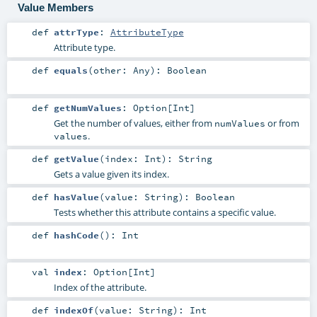
Value Members
def
attrType
:
AttributeType
Attribute type.
def
equals
(
other:
Any
)
:
Boolean
def
getNumValues
:
Option
[
Int
]
Get the number of values, either from
or from
numValues
.
values
def
getValue
(
index:
Int
)
:
String
Gets a value given its index.
def
hasValue
(
value:
String
)
:
Boolean
Tests whether this attribute contains a specific value.
def
hashCode
()
:
Int
val
index
:
Option
[
Int
]
Index of the attribute.
def
indexOf
(
value:
String
)
:
Int