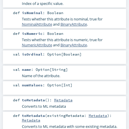
Index of a specific value.
def
isNominal
:
Boolean
Tests whether this attribute is nominal, true for
NominalAttribute
and
BinaryAttribute
.
def
isNumeric
:
Boolean
Tests whether this attribute is numeric, true for
NumericAttribute
and
BinaryAttribute
.
val
isOrdinal
:
Option
[
Boolean
]
val
name
:
Option
[
String
]
Name of the attribute.
val
numValues
:
Option
[
Int
]
def
toMetadata
()
:
Metadata
Converts to ML metadata
def
toMetadata
(
existingMetadata:
Metadata
)
:
Metadata
Converts to ML metadata with some existing metadata.