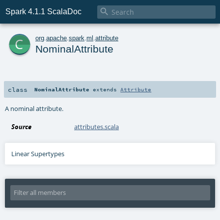

Spark 4.1.1 ScalaDoc
c
org
.
apache
.
spark
.
ml
.
attribute
NominalAttribute
class
NominalAttribute
extends
Attribute
A nominal attribute.
Source
attributes.scala
Linear Supertypes