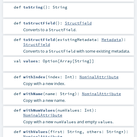
def
toString
()
:
String
def
toStructField
()
:
StructField
Converts to a
.
StructField
def
toStructField
(
existingMetadata:
Metadata
)
:
StructField
Converts to a
with some existing metadata.
StructField
val
values
:
Option
[
Array
[
String
]]
def
withIndex
(
index:
Int
)
:
NominalAttribute
Copy with a new index.
def
withName
(
name:
String
)
:
NominalAttribute
Copy with a new name.
def
withNumValues
(
numValues:
Int
)
:
NominalAttribute
Copy with a new
and empty
.
numValues
values
def
withValues
(
first:
String
,
others:
String
*
)
:
NominalAttribute