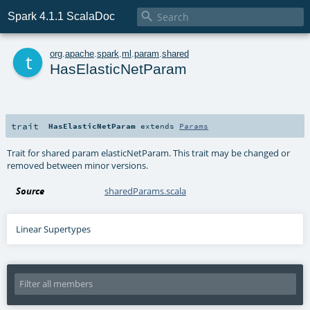

Spark 4.1.1 ScalaDoc
t
org
.
apache
.
spark
.
ml
.
param
.
shared
HasElasticNetParam
trait
HasElasticNetParam
extends
Params
Trait for shared param elasticNetParam. This trait may be changed or
removed between minor versions.
Source
sharedParams.scala
Linear Supertypes