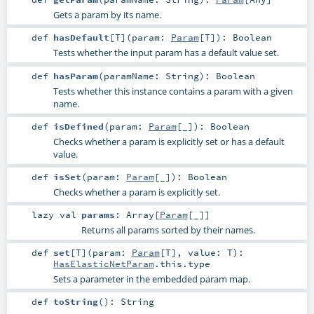
Gets a param by its name.
def
hasDefault
[
T
]
(
param:
Param
[
T
]
)
:
Boolean
Tests whether the input param has a default value set.
def
hasParam
(
paramName:
String
)
:
Boolean
Tests whether this instance contains a param with a given
name.
def
isDefined
(
param:
Param
[_]
)
:
Boolean
Checks whether a param is explicitly set or has a default
value.
def
isSet
(
param:
Param
[_]
)
:
Boolean
Checks whether a param is explicitly set.
lazy val
params
:
Array
[
Param
[_]]
Returns all params sorted by their names.
def
set
[
T
]
(
param:
Param
[
T
]
,
value:
T
)
:
HasElasticNetParam
.this.type
Sets a parameter in the embedded param map.
def
toString
()
:
String