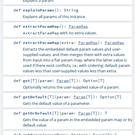
Explains a param.
def
explainParams
()
:
String
Explains all params of this instance.
def
extractParamMap
()
:
ParamMap
with no extra values.
extractParamMap
def
extractParamMap
(
extra:
ParamMap
)
:
ParamMap
Extracts the embedded default param values and user-
supplied values, and then merges them with extra values
from input into a flat param map, where the latter value is
used if there exist conflicts, i.e., with ordering: default param
values less than user-supplied values less than extra.
def
get
[
T
]
(
param:
Param
[
T
]
)
:
Option
[
T
]
Optionally returns the user-supplied value of a param.
def
getDefault
[
T
]
(
param:
Param
[
T
]
)
:
Option
[
T
]
Gets the default value of a parameter.
def
getOrDefault
[
T
]
(
param:
Param
[
T
]
)
:
T
Gets the value of a param in the embedded param map or its
default value.
def
getParam
(
paramName:
String
)
:
Param
[
Any
]