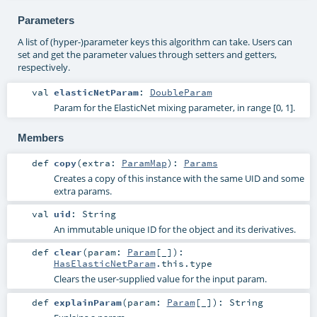
Parameters
A list of (hyper-)parameter keys this algorithm can take. Users can
set and get the parameter values through setters and getters,
respectively.
val
elasticNetParam
:
DoubleParam
Param for the ElasticNet mixing parameter, in range [0, 1].
Members
def
copy
(
extra:
ParamMap
)
:
Params
Creates a copy of this instance with the same UID and some
extra params.
val
uid
:
String
An immutable unique ID for the object and its derivatives.
def
clear
(
param:
Param
[_]
)
:
HasElasticNetParam
.this.type
Clears the user-supplied value for the input param.
def
explainParam
(
param:
Param
[_]
)
:
String