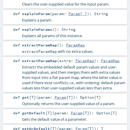
Clears the user-supplied value for the input param.
def
explainParam
(
param:
Param
[_]
)
:
String
Explains a param.
def
explainParams
()
:
String
Explains all params of this instance.
def
extractParamMap
()
:
ParamMap
with no extra values.
extractParamMap
def
extractParamMap
(
extra:
ParamMap
)
:
ParamMap
Extracts the embedded default param values and user-
supplied values, and then merges them with extra values
from input into a flat param map, where the latter value is
used if there exist conflicts, i.e., with ordering: default param
values less than user-supplied values less than extra.
def
get
[
T
]
(
param:
Param
[
T
]
)
:
Option
[
T
]
Optionally returns the user-supplied value of a param.
def
getDefault
[
T
]
(
param:
Param
[
T
]
)
:
Option
[
T
]
Gets the default value of a parameter.
def
getOrDefault
[
T
]
(
param:
Param
[
T
]
)
:
T