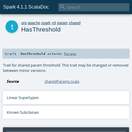

Spark 4.1.1 ScalaDoc
t
org
.
apache
.
spark
.
ml
.
param
.
shared
HasThreshold
trait
HasThreshold
extends
Params
Trait for shared param threshold. This trait may be changed or removed
between minor versions.
Source
sharedParams.scala
Linear Supertypes
Known Subclasses