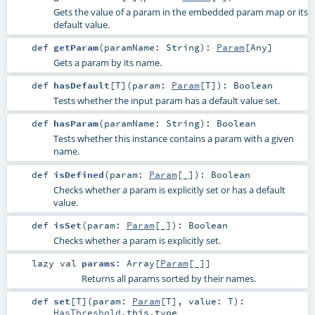
Gets the value of a param in the embedded param map or its
default value.
def
getParam
(
paramName:
String
)
:
Param
[
Any
]
Gets a param by its name.
def
hasDefault
[
T
]
(
param:
Param
[
T
]
)
:
Boolean
Tests whether the input param has a default value set.
def
hasParam
(
paramName:
String
)
:
Boolean
Tests whether this instance contains a param with a given
name.
def
isDefined
(
param:
Param
[_]
)
:
Boolean
Checks whether a param is explicitly set or has a default
value.
def
isSet
(
param:
Param
[_]
)
:
Boolean
Checks whether a param is explicitly set.
lazy val
params
:
Array
[
Param
[_]]
Returns all params sorted by their names.
def
set
[
T
]
(
param:
Param
[
T
]
,
value:
T
)
:
HasThreshold
.this.type