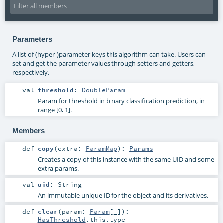
Parameters
A list of (hyper-)parameter keys this algorithm can take. Users can
set and get the parameter values through setters and getters,
respectively.
val
threshold
:
DoubleParam
Param for threshold in binary classification prediction, in
range [0, 1].
Members
def
copy
(
extra:
ParamMap
)
:
Params
Creates a copy of this instance with the same UID and some
extra params.
val
uid
:
String
An immutable unique ID for the object and its derivatives.
def
clear
(
param:
Param
[_]
)
:
HasThreshold
.this.type