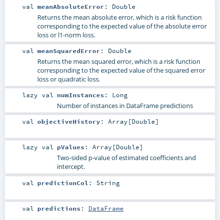
val
meanAbsoluteError
:
Double
Returns the mean absolute error, which is a risk function
corresponding to the expected value of the absolute error
loss or l1-norm loss.
val
meanSquaredError
:
Double
Returns the mean squared error, which is a risk function
corresponding to the expected value of the squared error
loss or quadratic loss.
lazy val
numInstances
:
Long
Number of instances in DataFrame predictions
val
objectiveHistory
:
Array
[
Double
]
lazy val
pValues
:
Array
[
Double
]
Two-sided p-value of estimated coefficients and
intercept.
val
predictionCol
:
String
val
predictions
:
DataFrame