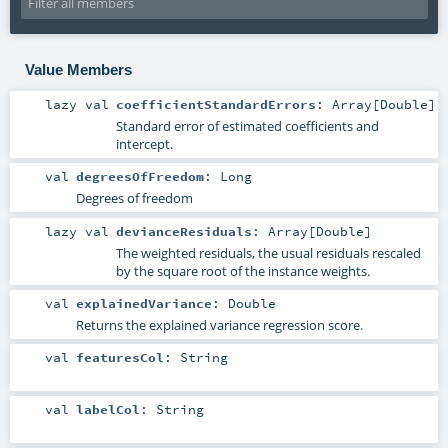
Value Members
lazy val
coefficientStandardErrors
:
Array
[
Double
]
Standard error of estimated coefficients and
intercept.
val
degreesOfFreedom
:
Long
Degrees of freedom
lazy val
devianceResiduals
:
Array
[
Double
]
The weighted residuals, the usual residuals rescaled
by the square root of the instance weights.
val
explainedVariance
:
Double
Returns the explained variance regression score.
val
featuresCol
:
String
val
labelCol
:
String