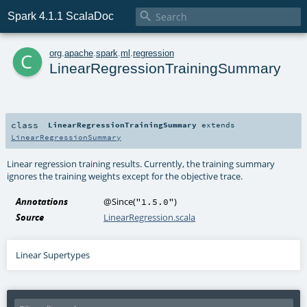

Spark 4.1.1 ScalaDoc
c
org
.
apache
.
spark
.
ml
.
regression
LinearRegressionTrainingSummary
class
LinearRegressionTrainingSummary
extends
LinearRegressionSummary
Linear regression training results. Currently, the training summary
ignores the training weights except for the objective trace.
Annotations
@Since
(
)
"1.5.0"
Source
LinearRegression.scala
Linear Supertypes