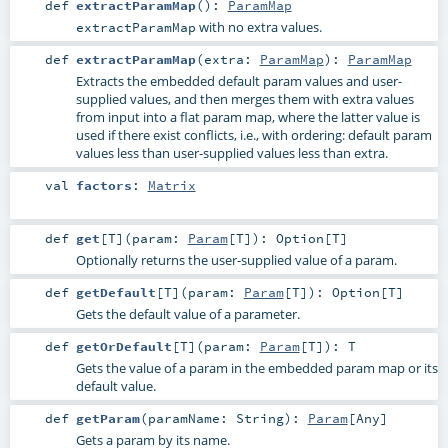
def
extractParamMap
()
:
ParamMap
with no extra values.
extractParamMap
def
extractParamMap
(
extra:
ParamMap
)
:
ParamMap
Extracts the embedded default param values and user-
supplied values, and then merges them with extra values
from input into a flat param map, where the latter value is
used if there exist conflicts, i.e., with ordering: default param
values less than user-supplied values less than extra.
val
factors
:
Matrix
def
get
[
T
]
(
param:
Param
[
T
]
)
:
Option
[
T
]
Optionally returns the user-supplied value of a param.
def
getDefault
[
T
]
(
param:
Param
[
T
]
)
:
Option
[
T
]
Gets the default value of a parameter.
def
getOrDefault
[
T
]
(
param:
Param
[
T
]
)
:
T
Gets the value of a param in the embedded param map or its
default value.
def
getParam
(
paramName:
String
)
:
Param
[
Any
]
Gets a param by its name.