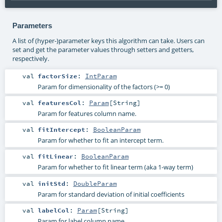
Parameters
A list of (hyper-)parameter keys this algorithm can take. Users can
set and get the parameter values through setters and getters,
respectively.
val
factorSize
:
IntParam
Param for dimensionality of the factors (>= 0)
val
featuresCol
:
Param
[
String
]
Param for features column name.
val
fitIntercept
:
BooleanParam
Param for whether to fit an intercept term.
val
fitLinear
:
BooleanParam
Param for whether to fit linear term (aka 1-way term)
val
initStd
:
DoubleParam
Param for standard deviation of initial coefficients
val
labelCol
:
Param
[
String
]
Param for label column name.