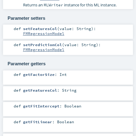
Returns an
instance for this ML instance.
MLWriter
Parameter setters
def
setFeaturesCol
(
value:
String
)
:
FMRegressionModel
def
setPredictionCol
(
value:
String
)
:
FMRegressionModel
Parameter getters
def
getFactorSize
:
Int
def
getFeaturesCol
:
String
def
getFitIntercept
:
Boolean
def
getFitLinear
:
Boolean