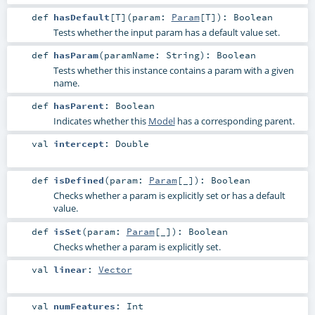
def
hasDefault
[
T
]
(
param:
Param
[
T
]
)
:
Boolean
Tests whether the input param has a default value set.
def
hasParam
(
paramName:
String
)
:
Boolean
Tests whether this instance contains a param with a given
name.
def
hasParent
:
Boolean
Indicates whether this
Model
has a corresponding parent.
val
intercept
:
Double
def
isDefined
(
param:
Param
[_]
)
:
Boolean
Checks whether a param is explicitly set or has a default
value.
def
isSet
(
param:
Param
[_]
)
:
Boolean
Checks whether a param is explicitly set.
val
linear
:
Vector
val
numFeatures
:
Int