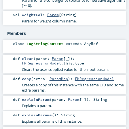
Param for the convergence tolerance for iterative algorithms
(>= 0).
val
weightCol
:
Param
[
String
]
Param for weight column name.
Members
class
LogStringContext
extends
AnyRef
def
clear
(
param:
Param
[_]
)
:
FMRegressionModel
.this.type
Clears the user-supplied value for the input param.
def
copy
(
extra:
ParamMap
)
:
FMRegressionModel
Creates a copy of this instance with the same UID and some
extra params.
def
explainParam
(
param:
Param
[_]
)
:
String
Explains a param.
def
explainParams
()
:
String
Explains all params of this instance.