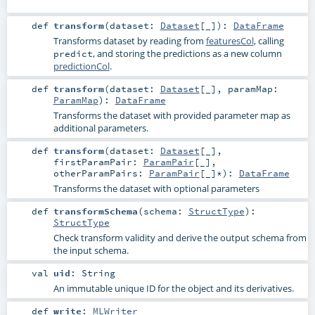
def
transform
(
dataset:
Dataset
[_]
)
:
DataFrame
Transforms dataset by reading from
featuresCol
, calling
, and storing the predictions as a new column
predict
predictionCol
.
def
transform
(
dataset:
Dataset
[_]
,
paramMap:
ParamMap
)
:
DataFrame
Transforms the dataset with provided parameter map as
additional parameters.
def
transform
(
dataset:
Dataset
[_]
,
firstParamPair:
ParamPair
[_]
,
otherParamPairs:
ParamPair
[_]*
)
:
DataFrame
Transforms the dataset with optional parameters
def
transformSchema
(
schema:
StructType
)
:
StructType
Check transform validity and derive the output schema from
the input schema.
val
uid
:
String
An immutable unique ID for the object and its derivatives.
def
write
:
MLWriter