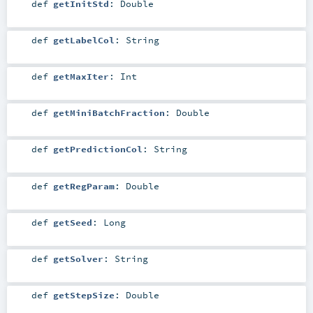
def
getInitStd
:
Double
def
getLabelCol
:
String
def
getMaxIter
:
Int
def
getMiniBatchFraction
:
Double
def
getPredictionCol
:
String
def
getRegParam
:
Double
def
getSeed
:
Long
def
getSolver
:
String
def
getStepSize
:
Double