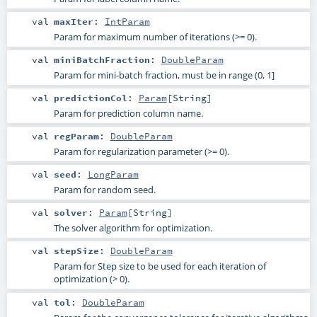
val
maxIter
:
IntParam
Param for maximum number of iterations (>= 0).
val
miniBatchFraction
:
DoubleParam
Param for mini-batch fraction, must be in range (0, 1]
val
predictionCol
:
Param
[
String
]
Param for prediction column name.
val
regParam
:
DoubleParam
Param for regularization parameter (>= 0).
val
seed
:
LongParam
Param for random seed.
val
solver
:
Param
[
String
]
The solver algorithm for optimization.
val
stepSize
:
DoubleParam
Param for Step size to be used for each iteration of
optimization (> 0).
val
tol
:
DoubleParam