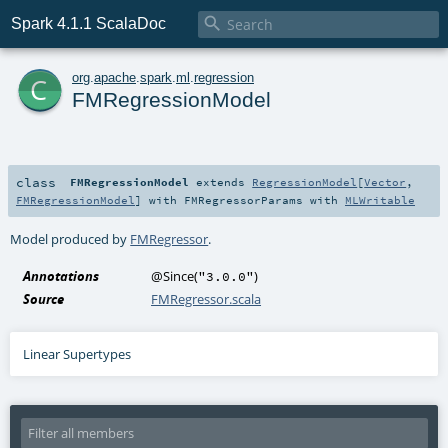

Spark 4.1.1 ScalaDoc
c
org
.
apache
.
spark
.
ml
.
regression
FMRegressionModel
class
FMRegressionModel
extends
RegressionModel
[
Vector
,
FMRegressionModel
] with
FMRegressorParams
with
MLWritable
Model produced by
FMRegressor
.
Annotations
@Since
(
)
"3.0.0"
Source
FMRegressor.scala
Linear Supertypes