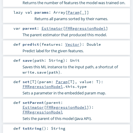
Returns the number of features the model was trained on.
lazy val
params
:
Array
[
Param
[_]]
Returns all params sorted by their names.
var
parent
:
Estimator
[
FMRegressionModel
]
The parent estimator that produced this model.
def
predict
(
features:
Vector
)
:
Double
Predict label for the given features.
def
save
(
path:
String
)
:
Unit
Saves this ML instance to the input path, a shortcut of
.
write.save(path)
def
set
[
T
]
(
param:
Param
[
T
]
,
value:
T
)
:
FMRegressionModel
.this.type
Sets a parameter in the embedded param map.
def
setParent
(
parent:
Estimator
[
FMRegressionModel
]
)
:
FMRegressionModel
Sets the parent of this model (Java API).
def
toString
()
:
String