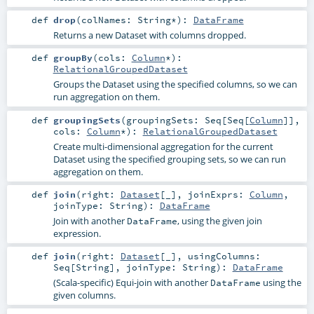
def
drop
(
colNames:
String
*
)
:
DataFrame
Returns a new Dataset with columns dropped.
def
groupBy
(
cols:
Column
*
)
:
RelationalGroupedDataset
Groups the Dataset using the specified columns, so we can
run aggregation on them.
def
groupingSets
(
groupingSets:
Seq
[
Seq
[
Column
]]
,
cols:
Column
*
)
:
RelationalGroupedDataset
Create multi-dimensional aggregation for the current
Dataset using the specified grouping sets, so we can run
aggregation on them.
def
join
(
right:
Dataset
[_]
,
joinExprs:
Column
,
joinType:
String
)
:
DataFrame
Join with another
, using the given join
DataFrame
expression.
def
join
(
right:
Dataset
[_]
,
usingColumns:
Seq
[
String
]
,
joinType:
String
)
:
DataFrame
(Scala-specific) Equi-join with another
using the
DataFrame
given columns.