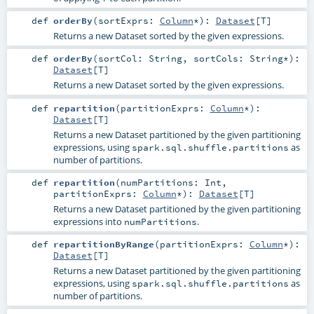
def
orderBy
(
sortExprs:
Column
*
)
:
Dataset
[
T
]
Returns a new Dataset sorted by the given expressions.
def
orderBy
(
sortCol:
String
,
sortCols:
String
*
)
:
Dataset
[
T
]
Returns a new Dataset sorted by the given expressions.
def
repartition
(
partitionExprs:
Column
*
)
:
Dataset
[
T
]
Returns a new Dataset partitioned by the given partitioning
expressions, using
as
spark.sql.shuffle.partitions
number of partitions.
def
repartition
(
numPartitions:
Int
,
partitionExprs:
Column
*
)
:
Dataset
[
T
]
Returns a new Dataset partitioned by the given partitioning
expressions into
.
numPartitions
def
repartitionByRange
(
partitionExprs:
Column
*
)
:
Dataset
[
T
]
Returns a new Dataset partitioned by the given partitioning
expressions, using
as
spark.sql.shuffle.partitions
number of partitions.