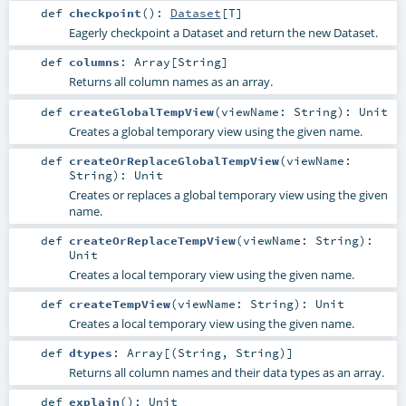
def
checkpoint
()
:
Dataset
[
T
]
Eagerly checkpoint a Dataset and return the new Dataset.
def
columns
:
Array
[
String
]
Returns all column names as an array.
def
createGlobalTempView
(
viewName:
String
)
:
Unit
Creates a global temporary view using the given name.
def
createOrReplaceGlobalTempView
(
viewName:
String
)
:
Unit
Creates or replaces a global temporary view using the given
name.
def
createOrReplaceTempView
(
viewName:
String
)
:
Unit
Creates a local temporary view using the given name.
def
createTempView
(
viewName:
String
)
:
Unit
Creates a local temporary view using the given name.
def
dtypes
:
Array
[(
String
,
String
)]
Returns all column names and their data types as an array.
def
explain
()
:
Unit