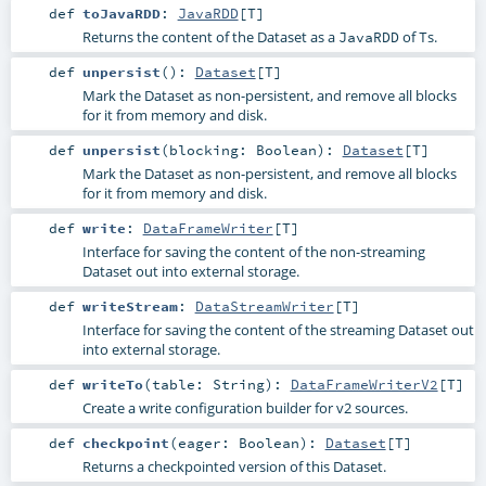
def
toJavaRDD
:
JavaRDD
[
T
]
Returns the content of the Dataset as a
of
s.
JavaRDD
T
def
unpersist
()
:
Dataset
[
T
]
Mark the Dataset as non-persistent, and remove all blocks
for it from memory and disk.
def
unpersist
(
blocking:
Boolean
)
:
Dataset
[
T
]
Mark the Dataset as non-persistent, and remove all blocks
for it from memory and disk.
def
write
:
DataFrameWriter
[
T
]
Interface for saving the content of the non-streaming
Dataset out into external storage.
def
writeStream
:
DataStreamWriter
[
T
]
Interface for saving the content of the streaming Dataset out
into external storage.
def
writeTo
(
table:
String
)
:
DataFrameWriterV2
[
T
]
Create a write configuration builder for v2 sources.
def
checkpoint
(
eager:
Boolean
)
:
Dataset
[
T
]
Returns a checkpointed version of this Dataset.