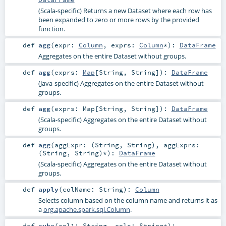
(Scala-specific) Returns a new Dataset where each row has
been expanded to zero or more rows by the provided
function.
def
agg
(
expr:
Column
,
exprs:
Column
*
)
:
DataFrame
Aggregates on the entire Dataset without groups.
def
agg
(
exprs:
Map
[
String
,
String
]
)
:
DataFrame
(Java-specific) Aggregates on the entire Dataset without
groups.
def
agg
(
exprs:
Map
[
String
,
String
]
)
:
DataFrame
(Scala-specific) Aggregates on the entire Dataset without
groups.
def
agg
(
aggExpr: (
String
,
String
)
,
aggExprs:
(
String
,
String
)*
)
:
DataFrame
(Scala-specific) Aggregates on the entire Dataset without
groups.
def
apply
(
colName:
String
)
:
Column
Selects column based on the column name and returns it as
a
org.apache.spark.sql.Column
.
def
cube
(
col1:
String
,
cols:
String
*
)
: