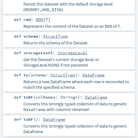
Persist this Dataset with the default storage level
(
).
MEMORY_AND_DISK
def
rdd
:
RDD
[
T
]
Represents the content of the Dataset as an
of
.
RDD
T
def
schema
:
StructType
Returns the schema of this Dataset.
def
storageLevel
:
StorageLevel
Get the Dataset's current storage level, or
StorageLevel.NONE if not persisted.
def
to
(
schema:
StructType
)
:
DataFrame
Returns a new DataFrame where each row is reconciled to
match the specified schema.
def
toDF
(
colNames:
String
*
)
:
DataFrame
Converts this strongly typed collection of data to generic
with columns renamed.
DataFrame
def
toDF
()
:
DataFrame
Converts this strongly typed collection of data to generic
Dataframe.