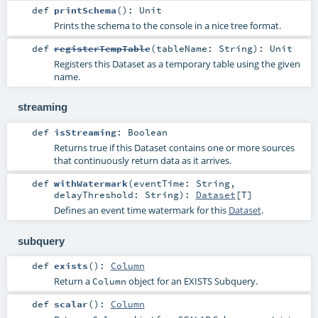
def
printSchema
()
:
Unit
Prints the schema to the console in a nice tree format.
def
registerTempTable
(
tableName:
String
)
:
Unit
Registers this Dataset as a temporary table using the given
name.
streaming
def
isStreaming
:
Boolean
Returns true if this Dataset contains one or more sources
that continuously return data as it arrives.
def
withWatermark
(
eventTime:
String
,
delayThreshold:
String
)
:
Dataset
[
T
]
Defines an event time watermark for this
Dataset
.
subquery
def
exists
()
:
Column
Return a
object for an EXISTS Subquery.
Column
def
scalar
()
:
Column