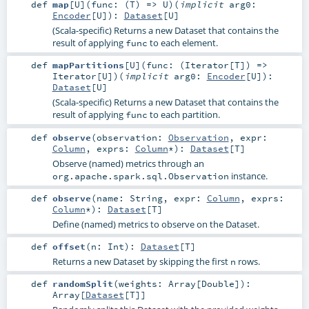
def
map
[
U
]
(
func: (
T
) =>
U
)
(
implicit
arg0:
Encoder
[
U
]
)
:
Dataset
[
U
]
(Scala-specific) Returns a new Dataset that contains the
result of applying
to each element.
func
def
mapPartitions
[
U
]
(
func: (
Iterator
[
T
]) =>
Iterator
[
U
]
)
(
implicit
arg0:
Encoder
[
U
]
)
:
Dataset
[
U
]
(Scala-specific) Returns a new Dataset that contains the
result of applying
to each partition.
func
def
observe
(
observation:
Observation
,
expr:
Column
,
exprs:
Column
*
)
:
Dataset
[
T
]
Observe (named) metrics through an
instance.
org.apache.spark.sql.Observation
def
observe
(
name:
String
,
expr:
Column
,
exprs:
Column
*
)
:
Dataset
[
T
]
Define (named) metrics to observe on the Dataset.
def
offset
(
n:
Int
)
:
Dataset
[
T
]
Returns a new Dataset by skipping the first
rows.
n
def
randomSplit
(
weights:
Array
[
Double
]
)
:
Array
[
Dataset
[
T
]]