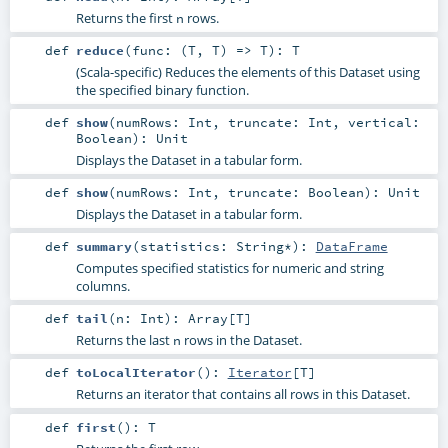
Returns the first
rows.
n
def
reduce
(
func: (
T
,
T
) =>
T
)
:
T
(Scala-specific) Reduces the elements of this Dataset using
the specified binary function.
def
show
(
numRows:
Int
,
truncate:
Int
,
vertical:
Boolean
)
:
Unit
Displays the Dataset in a tabular form.
def
show
(
numRows:
Int
,
truncate:
Boolean
)
:
Unit
Displays the Dataset in a tabular form.
def
summary
(
statistics:
String
*
)
:
DataFrame
Computes specified statistics for numeric and string
columns.
def
tail
(
n:
Int
)
:
Array
[
T
]
Returns the last
rows in the Dataset.
n
def
toLocalIterator
()
:
Iterator
[
T
]
Returns an iterator that contains all rows in this Dataset.
def
first
()
:
T