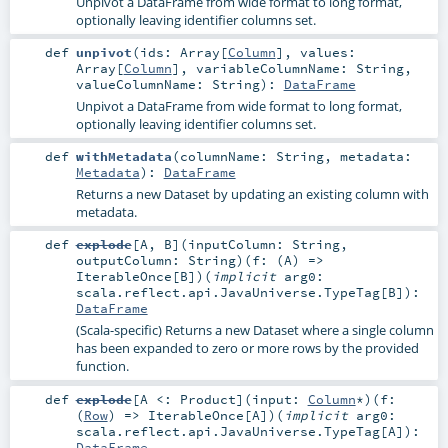
Unpivot a DataFrame from wide format to long format,
optionally leaving identifier columns set.
def
unpivot
(
ids:
Array
[
Column
]
,
values:
Array
[
Column
]
,
variableColumnName:
String
,
valueColumnName:
String
)
:
DataFrame
Unpivot a DataFrame from wide format to long format,
optionally leaving identifier columns set.
def
withMetadata
(
columnName:
String
,
metadata:
Metadata
)
:
DataFrame
Returns a new Dataset by updating an existing column with
metadata.
def
explode
[
A
,
B
]
(
inputColumn:
String
,
outputColumn:
String
)
(
f: (
A
) =>
IterableOnce
[
B
]
)
(
implicit
arg0:
scala.reflect.api.JavaUniverse.TypeTag
[
B
]
)
:
DataFrame
(Scala-specific) Returns a new Dataset where a single column
has been expanded to zero or more rows by the provided
function.
def
explode
[
A <:
Product
]
(
input:
Column
*
)
(
f:
(
Row
) =>
IterableOnce
[
A
]
)
(
implicit
arg0:
scala.reflect.api.JavaUniverse.TypeTag
[
A
]
)
:
DataFrame