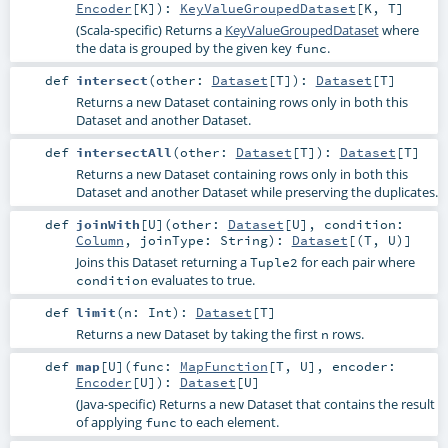
Encoder
[
K
]
)
:
KeyValueGroupedDataset
[
K
,
T
]
(Scala-specific) Returns a
KeyValueGroupedDataset
where
the data is grouped by the given key
.
func
def
intersect
(
other:
Dataset
[
T
]
)
:
Dataset
[
T
]
Returns a new Dataset containing rows only in both this
Dataset and another Dataset.
def
intersectAll
(
other:
Dataset
[
T
]
)
:
Dataset
[
T
]
Returns a new Dataset containing rows only in both this
Dataset and another Dataset while preserving the duplicates.
def
joinWith
[
U
]
(
other:
Dataset
[
U
]
,
condition:
Column
,
joinType:
String
)
:
Dataset
[(
T
,
U
)]
Joins this Dataset returning a
for each pair where
Tuple2
evaluates to true.
condition
def
limit
(
n:
Int
)
:
Dataset
[
T
]
Returns a new Dataset by taking the first
rows.
n
def
map
[
U
]
(
func:
MapFunction
[
T
,
U
]
,
encoder:
Encoder
[
U
]
)
:
Dataset
[
U
]
(Java-specific) Returns a new Dataset that contains the result
of applying
to each element.
func