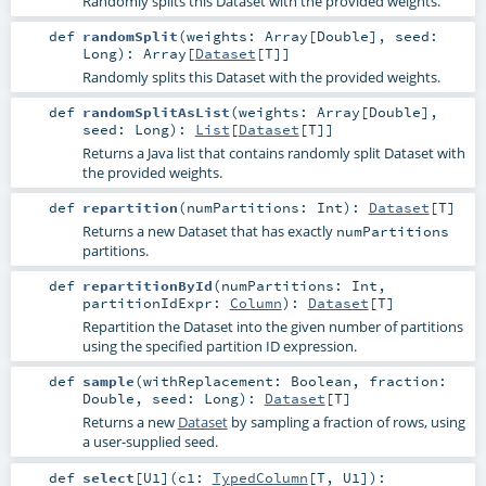
Randomly splits this Dataset with the provided weights.
def
randomSplit
(
weights:
Array
[
Double
]
,
seed:
Long
)
:
Array
[
Dataset
[
T
]]
Randomly splits this Dataset with the provided weights.
def
randomSplitAsList
(
weights:
Array
[
Double
]
,
seed:
Long
)
:
List
[
Dataset
[
T
]]
Returns a Java list that contains randomly split Dataset with
the provided weights.
def
repartition
(
numPartitions:
Int
)
:
Dataset
[
T
]
Returns a new Dataset that has exactly
numPartitions
partitions.
def
repartitionById
(
numPartitions:
Int
,
partitionIdExpr:
Column
)
:
Dataset
[
T
]
Repartition the Dataset into the given number of partitions
using the specified partition ID expression.
def
sample
(
withReplacement:
Boolean
,
fraction:
Double
,
seed:
Long
)
:
Dataset
[
T
]
Returns a new
Dataset
by sampling a fraction of rows, using
a user-supplied seed.
def
select
[
U1
]
(
c1:
TypedColumn
[
T
,
U1
]
)
: