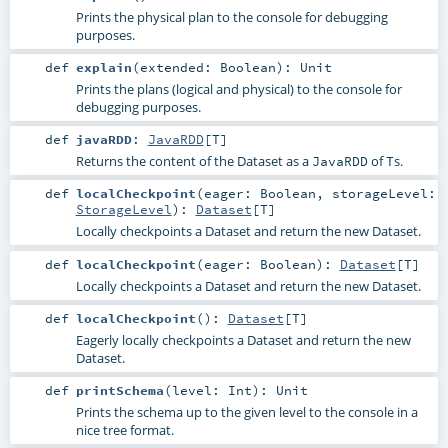
Prints the physical plan to the console for debugging
purposes.
def
explain
(
extended:
Boolean
)
:
Unit
Prints the plans (logical and physical) to the console for
debugging purposes.
def
javaRDD
:
JavaRDD
[
T
]
Returns the content of the Dataset as a
of
s.
JavaRDD
T
def
localCheckpoint
(
eager:
Boolean
,
storageLevel:
StorageLevel
)
:
Dataset
[
T
]
Locally checkpoints a Dataset and return the new Dataset.
def
localCheckpoint
(
eager:
Boolean
)
:
Dataset
[
T
]
Locally checkpoints a Dataset and return the new Dataset.
def
localCheckpoint
()
:
Dataset
[
T
]
Eagerly locally checkpoints a Dataset and return the new
Dataset.
def
printSchema
(
level:
Int
)
:
Unit
Prints the schema up to the given level to the console in a
nice tree format.