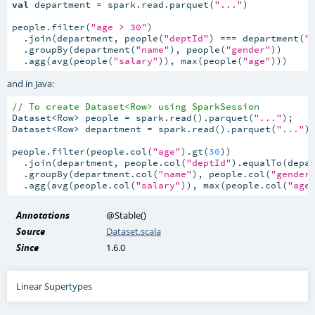
val
 department = spark.read.parquet(
"..."
)

people.filter(
"age > 30"
)

  .join(department, people(
"deptId"
) === department(
"
  .groupBy(department(
"name"
), people(
"gender"
))

  .agg(avg(people(
"salary"
)), max(people(
"age"
)))
and in Java:
// To create Dataset<Row> using SparkSession
Dataset<Row> people = spark.read().parquet(
"..."
);

Dataset<Row> department = spark.read().parquet(
"..."
);
people.filter(people.col(
"age"
).gt(
30
))

  .join(department, people.col(
"deptId"
).equalTo(depa
  .groupBy(department.col(
"name"
), people.col(
"gender
  .agg(avg(people.col(
"salary"
)), max(people.col(
"age
Annotations
@Stable
()
Source
Dataset.scala
Since
1.6.0
Linear Supertypes