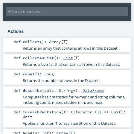
Actions
def
collect
()
:
Array
[
T
]
Returns an array that contains all rows in this Dataset.
def
collectAsList
()
:
List
[
T
]
Returns a Java list that contains all rows in this Dataset.
def
count
()
:
Long
Returns the number of rows in the Dataset.
def
describe
(
cols:
String
*
)
:
DataFrame
Computes basic statistics for numeric and string columns,
including count, mean, stddev, min, and max.
def
foreachPartition
(
f: (
Iterator
[
T
]) =>
Unit
)
:
Unit
Applies a function
to each partition of this Dataset.
f
def
head
(
n:
Int
)
:
Array
[
T
]