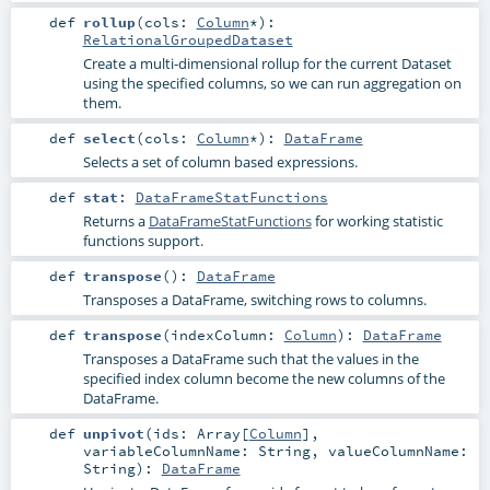
def
rollup
(
cols:
Column
*
)
:
RelationalGroupedDataset
Create a multi-dimensional rollup for the current Dataset
using the specified columns, so we can run aggregation on
them.
def
select
(
cols:
Column
*
)
:
DataFrame
Selects a set of column based expressions.
def
stat
:
DataFrameStatFunctions
Returns a
DataFrameStatFunctions
for working statistic
functions support.
def
transpose
()
:
DataFrame
Transposes a DataFrame, switching rows to columns.
def
transpose
(
indexColumn:
Column
)
:
DataFrame
Transposes a DataFrame such that the values in the
specified index column become the new columns of the
DataFrame.
def
unpivot
(
ids:
Array
[
Column
]
,
variableColumnName:
String
,
valueColumnName:
String
)
:
DataFrame