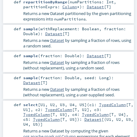
def
repartitionByRange
(
numPartitions:
Int
,
partitionExprs:
Column
*
)
:
Dataset
[
T
]
Returns a new Dataset partitioned by the given partitioning
expressions into
.
numPartitions
def
sample
(
withReplacement:
Boolean
,
fraction:
Double
)
:
Dataset
[
T
]
Returns a new
Dataset
by sampling a fraction of rows, using
a random seed.
def
sample
(
fraction:
Double
)
:
Dataset
[
T
]
Returns a new
Dataset
by sampling a fraction of rows
(without replacement), using a random seed.
def
sample
(
fraction:
Double
,
seed:
Long
)
:
Dataset
[
T
]
Returns a new
Dataset
by sampling a fraction of rows
(without replacement), using a user-supplied seed.
def
select
[
U1
,
U2
,
U3
,
U4
,
U5
]
(
c1:
TypedColumn
[
T
,
U1
]
,
c2:
TypedColumn
[
T
,
U2
]
,
c3:
TypedColumn
[
T
,
U3
]
,
c4:
TypedColumn
[
T
,
U4
]
,
c5:
TypedColumn
[
T
,
U5
]
)
:
Dataset
[(
U1
,
U2
,
U3
,
U4
,
U5
)]
Returns a new Dataset by computing the given
org.apache.spark.sql.Column
expressions for each element.