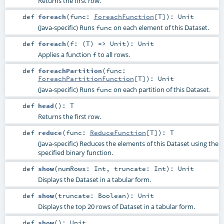
Returns the first row.
def
foreach
(
func:
ForeachFunction
[
T
]
)
:
Unit
(Java-specific) Runs
on each element of this Dataset.
func
def
foreach
(
f: (
T
) =>
Unit
)
:
Unit
Applies a function
to all rows.
f
def
foreachPartition
(
func:
ForeachPartitionFunction
[
T
]
)
:
Unit
(Java-specific) Runs
on each partition of this Dataset.
func
def
head
()
:
T
Returns the first row.
def
reduce
(
func:
ReduceFunction
[
T
]
)
:
T
(Java-specific) Reduces the elements of this Dataset using the
specified binary function.
def
show
(
numRows:
Int
,
truncate:
Int
)
:
Unit
Displays the Dataset in a tabular form.
def
show
(
truncate:
Boolean
)
:
Unit
Displays the top 20 rows of Dataset in a tabular form.
def
show
()
:
Unit