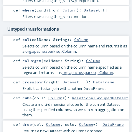
Filters rows using the given SQL expression.
def
where
(
condition:
Column
)
:
Dataset
[
T
]
Filters rows using the given condition.
Untyped transformations
def
col
(
colName:
String
)
:
Column
Selects column based on the column name and returns it as
a
org.apache.spark.sql.Column
.
def
colRegex
(
colName:
String
)
:
Column
Selects column based on the column name specified as a
regex and returns it as
org.apache.spark.sql.Column
.
def
crossJoin
(
right:
Dataset
[_]
)
:
DataFrame
Explicit cartesian join with another
.
DataFrame
def
cube
(
cols:
Column
*
)
:
RelationalGroupedDataset
Create a multi-dimensional cube for the current Dataset
using the specified columns, so we can run aggregation on
them.
def
drop
(
col:
Column
,
cols:
Column
*
)
:
DataFrame
Returns a new Dataset with columns dropped.