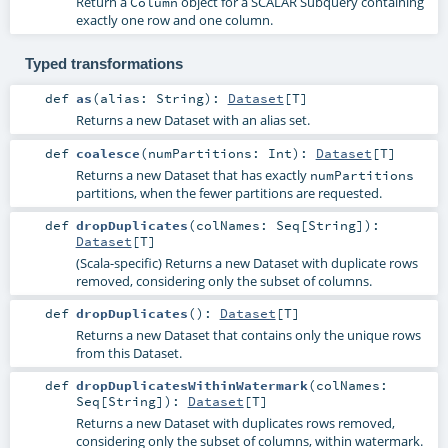
Return a
object for a SCALAR Subquery containing
Column
exactly one row and one column.
Typed transformations
def
as
(
alias:
String
)
:
Dataset
[
T
]
Returns a new Dataset with an alias set.
def
coalesce
(
numPartitions:
Int
)
:
Dataset
[
T
]
Returns a new Dataset that has exactly
numPartitions
partitions, when the fewer partitions are requested.
def
dropDuplicates
(
colNames:
Seq
[
String
]
)
:
Dataset
[
T
]
(Scala-specific) Returns a new Dataset with duplicate rows
removed, considering only the subset of columns.
def
dropDuplicates
()
:
Dataset
[
T
]
Returns a new Dataset that contains only the unique rows
from this Dataset.
def
dropDuplicatesWithinWatermark
(
colNames:
Seq
[
String
]
)
:
Dataset
[
T
]
Returns a new Dataset with duplicates rows removed,
considering only the subset of columns, within watermark.