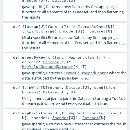
Encoder
[
U
]
)
:
Dataset
[
U
]
(Java-specific) Returns a new Dataset by first applying a
function to all elements of this Dataset, and then flattening
the results.
def
flatMap
[
U
]
(
func: (
T
) =>
IterableOnce
[
U
]
)
(
implicit
arg0:
Encoder
[
U
]
)
:
Dataset
[
U
]
(Scala-specific) Returns a new Dataset by first applying a
function to all elements of this Dataset, and then flattening
the results.
def
groupByKey
[
K
]
(
func:
MapFunction
[
T
,
K
]
,
encoder:
Encoder
[
K
]
)
:
KeyValueGroupedDataset
[
K
,
T
]
(Java-specific) Returns a
KeyValueGroupedDataset
where the
data is grouped by the given key
.
func
def
joinWith
[
U
]
(
other:
Dataset
[
U
]
,
condition:
Column
)
:
Dataset
[(
T
,
U
)]
Using inner equi-join to join this Dataset returning a
Tuple2
for each pair where
evaluates to true.
condition
def
mapPartitions
[
U
]
(
f:
MapPartitionsFunction
[
T
,
U
]
,
encoder:
Encoder
[
U
]
)
:
Dataset
[
U
]
(Java-specific) Returns a new Dataset that contains the result
of applying
to each partition.
f