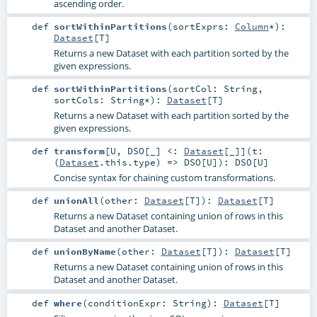
ascending order.
def
sortWithinPartitions
(
sortExprs:
Column
*
)
:
Dataset
[
T
]
Returns a new Dataset with each partition sorted by the
given expressions.
def
sortWithinPartitions
(
sortCol:
String
,
sortCols:
String
*
)
:
Dataset
[
T
]
Returns a new Dataset with each partition sorted by the
given expressions.
def
transform
[
U
,
DSO
[
_
]
<:
Dataset
[_]
]
(
t:
(
Dataset
.this.type) =>
DSO
[
U
]
)
:
DSO
[
U
]
Concise syntax for chaining custom transformations.
def
unionAll
(
other:
Dataset
[
T
]
)
:
Dataset
[
T
]
Returns a new Dataset containing union of rows in this
Dataset and another Dataset.
def
unionByName
(
other:
Dataset
[
T
]
)
:
Dataset
[
T
]
Returns a new Dataset containing union of rows in this
Dataset and another Dataset.
def
where
(
conditionExpr:
String
)
:
Dataset
[
T
]