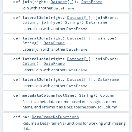
def
join
(
right:
Dataset
[_]
)
:
DataFrame
Join with another
.
DataFrame
def
lateralJoin
(
right:
Dataset
[_]
,
joinExprs:
Column
,
joinType:
String
)
:
DataFrame
Lateral join with another
.
DataFrame
def
lateralJoin
(
right:
Dataset
[_]
,
joinType:
String
)
:
DataFrame
Lateral join with another
.
DataFrame
def
lateralJoin
(
right:
Dataset
[_]
,
joinExprs:
Column
)
:
DataFrame
Lateral join with another
.
DataFrame
def
lateralJoin
(
right:
Dataset
[_]
)
:
DataFrame
Lateral join with another
.
DataFrame
def
metadataColumn
(
colName:
String
)
:
Column
Selects a metadata column based on its logical column
name, and returns it as a
org.apache.spark.sql.Column
.
def
na
:
DataFrameNaFunctions
Returns a
DataFrameNaFunctions
for working with missing
data.