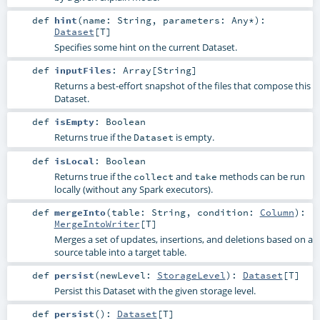
def
hint
(
name:
String
,
parameters:
Any
*
)
:
Dataset
[
T
]
Specifies some hint on the current Dataset.
def
inputFiles
:
Array
[
String
]
Returns a best-effort snapshot of the files that compose this
Dataset.
def
isEmpty
:
Boolean
Returns true if the
is empty.
Dataset
def
isLocal
:
Boolean
Returns true if the
and
methods can be run
collect
take
locally (without any Spark executors).
def
mergeInto
(
table:
String
,
condition:
Column
)
:
MergeIntoWriter
[
T
]
Merges a set of updates, insertions, and deletions based on a
source table into a target table.
def
persist
(
newLevel:
StorageLevel
)
:
Dataset
[
T
]
Persist this Dataset with the given storage level.
def
persist
()
:
Dataset
[
T
]