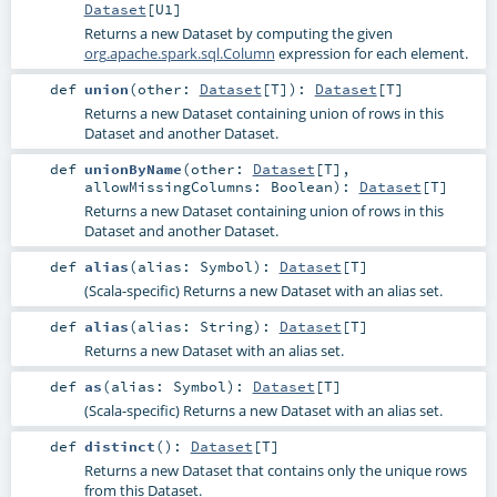
Dataset
[
U1
]
Returns a new Dataset by computing the given
org.apache.spark.sql.Column
expression for each element.
def
union
(
other:
Dataset
[
T
]
)
:
Dataset
[
T
]
Returns a new Dataset containing union of rows in this
Dataset and another Dataset.
def
unionByName
(
other:
Dataset
[
T
]
,
allowMissingColumns:
Boolean
)
:
Dataset
[
T
]
Returns a new Dataset containing union of rows in this
Dataset and another Dataset.
def
alias
(
alias:
Symbol
)
:
Dataset
[
T
]
(Scala-specific) Returns a new Dataset with an alias set.
def
alias
(
alias:
String
)
:
Dataset
[
T
]
Returns a new Dataset with an alias set.
def
as
(
alias:
Symbol
)
:
Dataset
[
T
]
(Scala-specific) Returns a new Dataset with an alias set.
def
distinct
()
:
Dataset
[
T
]
Returns a new Dataset that contains only the unique rows
from this Dataset.