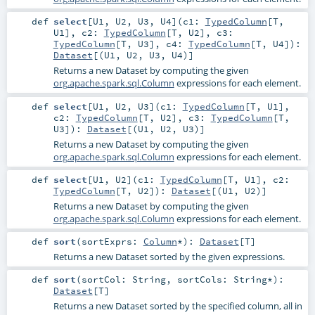
def
select
[
U1
,
U2
,
U3
,
U4
]
(
c1:
TypedColumn
[
T
,
U1
]
,
c2:
TypedColumn
[
T
,
U2
]
,
c3:
TypedColumn
[
T
,
U3
]
,
c4:
TypedColumn
[
T
,
U4
]
)
:
Dataset
[(
U1
,
U2
,
U3
,
U4
)]
Returns a new Dataset by computing the given
org.apache.spark.sql.Column
expressions for each element.
def
select
[
U1
,
U2
,
U3
]
(
c1:
TypedColumn
[
T
,
U1
]
,
c2:
TypedColumn
[
T
,
U2
]
,
c3:
TypedColumn
[
T
,
U3
]
)
:
Dataset
[(
U1
,
U2
,
U3
)]
Returns a new Dataset by computing the given
org.apache.spark.sql.Column
expressions for each element.
def
select
[
U1
,
U2
]
(
c1:
TypedColumn
[
T
,
U1
]
,
c2:
TypedColumn
[
T
,
U2
]
)
:
Dataset
[(
U1
,
U2
)]
Returns a new Dataset by computing the given
org.apache.spark.sql.Column
expressions for each element.
def
sort
(
sortExprs:
Column
*
)
:
Dataset
[
T
]
Returns a new Dataset sorted by the given expressions.
def
sort
(
sortCol:
String
,
sortCols:
String
*
)
:
Dataset
[
T
]
Returns a new Dataset sorted by the specified column, all in