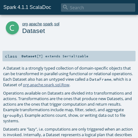

Spark 4.1.1 ScalaDoc
c
org
.
apache
.
spark
.
sql
Dataset
class
Dataset
[
T
]
extends
Serializable
A Dataset is a strongly typed collection of domain-specific objects that
can be transformed in parallel using functional or relational operations.
Each Dataset also has an untyped view called a
, which is a
DataFrame
Dataset of
org.apache.spark.sql.Row
.
Operations available on Datasets are divided into transformations and
actions. Transformations are the ones that produce new Datasets, and
actions are the ones that trigger computation and return results.
Example transformations include map, filter, select, and aggregate
(
). Example actions count, show, or writing data out to file
groupBy
systems.
Datasets are "lazy", i.e. computations are only triggered when an action
is invoked. Internally, a Dataset represents a logical plan that describes