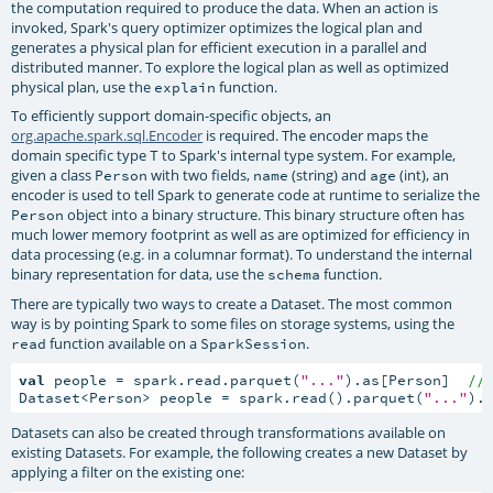
the computation required to produce the data. When an action is
invoked, Spark's query optimizer optimizes the logical plan and
generates a physical plan for efficient execution in a parallel and
distributed manner. To explore the logical plan as well as optimized
physical plan, use the
function.
explain
To efficiently support domain-specific objects, an
org.apache.spark.sql.Encoder
is required. The encoder maps the
domain specific type
to Spark's internal type system. For example,
T
given a class
with two fields,
(string) and
(int), an
Person
name
age
encoder is used to tell Spark to generate code at runtime to serialize the
object into a binary structure. This binary structure often has
Person
much lower memory footprint as well as are optimized for efficiency in
data processing (e.g. in a columnar format). To understand the internal
binary representation for data, use the
function.
schema
There are typically two ways to create a Dataset. The most common
way is by pointing Spark to some files on storage systems, using the
function available on a
.
read
SparkSession
val
 people = spark.read.parquet(
"..."
).as[Person]  
//
Dataset<Person> people = spark.read().parquet(
"..."
).
Datasets can also be created through transformations available on
existing Datasets. For example, the following creates a new Dataset by
applying a filter on the existing one: