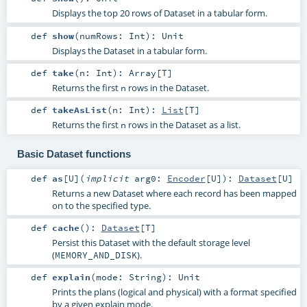
Displays the top 20 rows of Dataset in a tabular form.
def
show
(
numRows:
Int
)
:
Unit
Displays the Dataset in a tabular form.
def
take
(
n:
Int
)
:
Array
[
T
]
Returns the first
rows in the Dataset.
n
def
takeAsList
(
n:
Int
)
:
List
[
T
]
Returns the first
rows in the Dataset as a list.
n
Basic Dataset functions
def
as
[
U
]
(
implicit
arg0:
Encoder
[
U
]
)
:
Dataset
[
U
]
Returns a new Dataset where each record has been mapped
on to the specified type.
def
cache
()
:
Dataset
[
T
]
Persist this Dataset with the default storage level
(
).
MEMORY_AND_DISK
def
explain
(
mode:
String
)
:
Unit
Prints the plans (logical and physical) with a format specified
by a given explain mode.