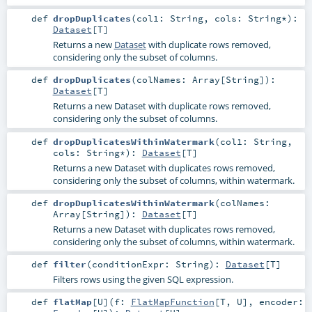
def
dropDuplicates
(
col1:
String
,
cols:
String
*
)
:
Dataset
[
T
]
Returns a new
Dataset
with duplicate rows removed,
considering only the subset of columns.
def
dropDuplicates
(
colNames:
Array
[
String
]
)
:
Dataset
[
T
]
Returns a new Dataset with duplicate rows removed,
considering only the subset of columns.
def
dropDuplicatesWithinWatermark
(
col1:
String
,
cols:
String
*
)
:
Dataset
[
T
]
Returns a new Dataset with duplicates rows removed,
considering only the subset of columns, within watermark.
def
dropDuplicatesWithinWatermark
(
colNames:
Array
[
String
]
)
:
Dataset
[
T
]
Returns a new Dataset with duplicates rows removed,
considering only the subset of columns, within watermark.
def
filter
(
conditionExpr:
String
)
:
Dataset
[
T
]
Filters rows using the given SQL expression.
def
flatMap
[
U
]
(
f:
FlatMapFunction
[
T
,
U
]
,
encoder: