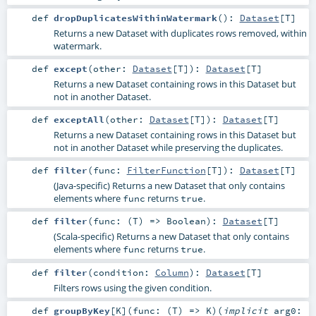
def
dropDuplicatesWithinWatermark
()
:
Dataset
[
T
]
Returns a new Dataset with duplicates rows removed, within
watermark.
def
except
(
other:
Dataset
[
T
]
)
:
Dataset
[
T
]
Returns a new Dataset containing rows in this Dataset but
not in another Dataset.
def
exceptAll
(
other:
Dataset
[
T
]
)
:
Dataset
[
T
]
Returns a new Dataset containing rows in this Dataset but
not in another Dataset while preserving the duplicates.
def
filter
(
func:
FilterFunction
[
T
]
)
:
Dataset
[
T
]
(Java-specific) Returns a new Dataset that only contains
elements where
returns
.
func
true
def
filter
(
func: (
T
) =>
Boolean
)
:
Dataset
[
T
]
(Scala-specific) Returns a new Dataset that only contains
elements where
returns
.
func
true
def
filter
(
condition:
Column
)
:
Dataset
[
T
]
Filters rows using the given condition.
def
groupByKey
[
K
]
(
func: (
T
) =>
K
)
(
implicit
arg0: