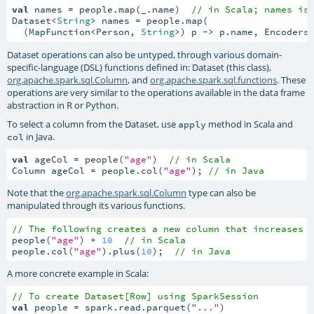
val
 names = people.map(_.name)  
// in Scala; names is
Dataset<
String
> names = people.map(

  (MapFunction<Person, 
String
>) p -> p.name, Encoders
Dataset operations can also be untyped, through various domain-
specific-language (DSL) functions defined in: Dataset (this class),
org.apache.spark.sql.Column
, and
org.apache.spark.sql.functions
. These
operations are very similar to the operations available in the data frame
abstraction in R or Python.
To select a column from the Dataset, use
method in Scala and
apply
in Java.
col
val
 ageCol = people(
"age"
)  
// in Scala
Column ageCol = people.col(
"age"
); 
// in Java
Note that the
org.apache.spark.sql.Column
type can also be
manipulated through its various functions.
// The following creates a new column that increases 
people(
"age"
) + 
10
// in Scala
people.col(
"age"
).plus(
10
);  
// in Java
A more concrete example in Scala:
// To create Dataset[Row] using SparkSession
val
 people = spark.read.parquet(
"..."