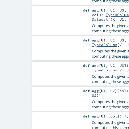
computing these aggre
def
agg
[
U1
,
U2
,
U3
,
col3:
TypedColum
Dataset
[(
K
,
U1
,
Computes the given a
computing these aggre
def
agg
[
U1
,
U2
,
U3
,
TypedColumn
[
V
,
U
Computes the given a
computing these aggre
def
agg
[
U1
,
U2
,
U3
]
(
TypedColumn
[
V
,
U
Computes the given a
computing these aggre
def
agg
[
U1
,
U2
]
(
col
U2
)]
Computes the given a
computing these aggre
def
agg
[
U1
]
(
col1:
Ty
Computes the given a
computing this aggreg