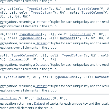
gations over all elements in the group.
U4
,
U5
]
(
col1:
TypedColumn
[
V
,
U1
]
,
col2:
TypedColumn
[
V
,
U
n
[
V
,
U3
]
,
col4:
TypedColumn
[
V
,
U4
]
,
col5:
TypedColumn
[
V
U2
,
U3
,
U4
,
U5
)]
ggregations, returning a
Dataset
of tuples for each unique key and the resul
gations over all elements in the group.
U4
]
(
col1:
TypedColumn
[
V
,
U1
]
,
col2:
TypedColumn
[
V
,
U2
]
,
3
]
,
col4:
TypedColumn
[
V
,
U4
]
)
:
Dataset
[(
K
,
U1
,
U2
,
U3
,
U
ggregations, returning a
Dataset
of tuples for each unique key and the resul
gations over all elements in the group.
col1:
TypedColumn
[
V
,
U1
]
,
col2:
TypedColumn
[
V
,
U2
]
,
col3
3
]
)
:
Dataset
[(
K
,
U1
,
U2
,
U3
)]
ggregations, returning a
Dataset
of tuples for each unique key and the resul
gations over all elements in the group.
1:
TypedColumn
[
V
,
U1
]
,
col2:
TypedColumn
[
V
,
U2
]
)
:
Dataset
ggregations, returning a
Dataset
of tuples for each unique key and the resul
gations over all elements in the group.
pedColumn
[
V
,
U1
]
)
:
Dataset
[(
K
,
U1
)]
ggregation, returning a
Dataset
of tuples for each unique key and the result
ation over all elements in the group.