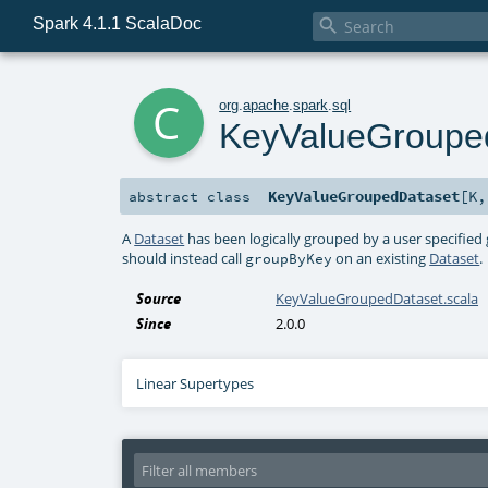
Spark 4.1.1 ScalaDoc

c
org
.
apache
.
spark
.
sql
KeyValueGroupe
KeyValueGroupedDataset
[
K
abstract
class
A
Dataset
has been logically grouped by a user specified
should instead call
on an existing
Dataset
.
groupByKey
Source
KeyValueGroupedDataset.scala
Since
2.0.0
Linear Supertypes