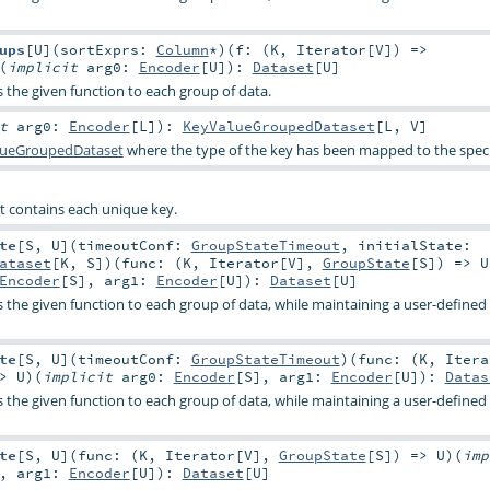
ups
[
U
]
(
sortExprs:
Column
*
)
(
f: (
K
,
Iterator
[
V
]) =>
(
implicit
arg0:
Encoder
[
U
]
)
:
Dataset
[
U
]
es the given function to each group of data.
it
arg0:
Encoder
[
L
]
)
:
KeyValueGroupedDataset
[
L
,
V
]
lueGroupedDataset
where the type of the key has been mapped to the speci
t contains each unique key.
te
[
S
,
U
]
(
timeoutConf:
GroupStateTimeout
,
initialState:
ataset
[
K
,
S
]
)
(
func: (
K
,
Iterator
[
V
],
GroupState
[
S
]) =>
U
Encoder
[
S
]
,
arg1:
Encoder
[
U
]
)
:
Dataset
[
U
]
es the given function to each group of data, while maintaining a user-define
te
[
S
,
U
]
(
timeoutConf:
GroupStateTimeout
)
(
func: (
K
,
Itera
=>
U
)
(
implicit
arg0:
Encoder
[
S
]
,
arg1:
Encoder
[
U
]
)
:
Datas
es the given function to each group of data, while maintaining a user-define
te
[
S
,
U
]
(
func: (
K
,
Iterator
[
V
],
GroupState
[
S
]) =>
U
)
(
imp
,
arg1:
Encoder
[
U
]
)
:
Dataset
[
U
]