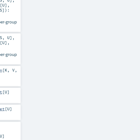
S
,
U
]
,
[
U
]
,
S
]
)
:
 per-group
S
,
U
]
,
[
U
]
,
 per-group
n
[
K
,
V
,
t
[
U
]
et
[
U
]
U
]