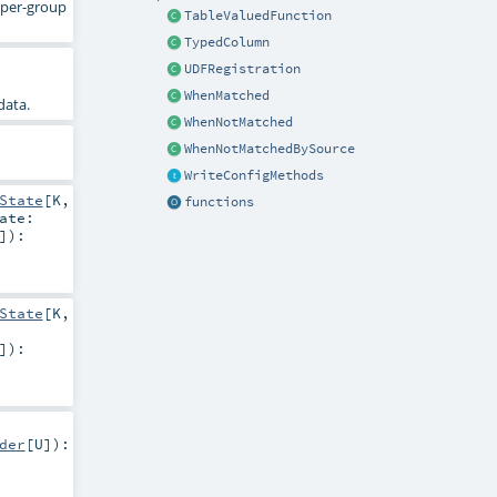
d per-group
TableValuedFunction
TypedColumn
UDFRegistration
WhenMatched
data.
WhenNotMatched
WhenNotMatchedBySource
WriteConfigMethods
State
[
K
,
functions
ate:
]
)
:
State
[
K
,
]
)
:
der
[
U
]
)
: