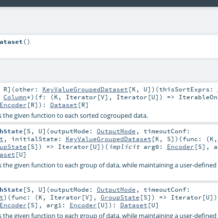
ataset
()
,
R
]
(
other:
KeyValueGroupedDataset
[
K
,
U
]
)
(
thisSortExprs:
:
Column
*
)
(
f: (
K
,
Iterator
[
V
],
Iterator
[
U
]) =>
IterableOn
Encoder
[
R
]
)
:
Dataset
[
R
]
es the given function to each sorted cogrouped data.
hState
[
S
,
U
]
(
outputMode:
OutputMode
,
timeoutConf:
t
,
initialState:
KeyValueGroupedDataset
[
K
,
S
]
)
(
func: (
K
,
upState
[
S
]) =>
Iterator
[
U
]
)
(
implicit
arg0:
Encoder
[
S
]
,
a
aset
[
U
]
es the given function to each group of data, while maintaining a user-define
hState
[
S
,
U
]
(
outputMode:
OutputMode
,
timeoutConf:
t
)
(
func: (
K
,
Iterator
[
V
],
GroupState
[
S
]) =>
Iterator
[
U
]
)
Encoder
[
S
]
,
arg1:
Encoder
[
U
]
)
:
Dataset
[
U
]
es the given function to each group of data, while maintaining a user-define