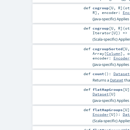
def
cogroup
[
U
,
R
]
(
o
R
]
,
encoder:
Enc
(Java-specific) Applie
def
cogroup
[
U
,
R
]
(
o
Iterator
[
U
]) =>
(Scala-specific) Appli
def
cogroupSorted
[
U
Array
[
Column
]
,
o
encoder:
Encoder
(Java-specific) Applie
def
count
()
:
Dataset
Returns a
Dataset
tha
def
flatMapGroups
[
U
]
Dataset
[
U
]
(Java-specific) Applie
def
flatMapGroups
[
U
]
Encoder
[
U
]
)
:
Dat
(Scala-specific) Appli