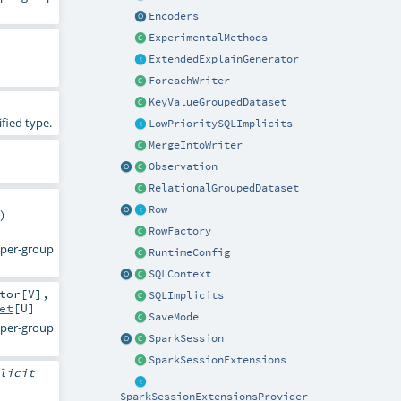
Encoders
ExperimentalMethods
ExtendedExplainGenerator
ForeachWriter
KeyValueGroupedDataset
fied type.
LowPrioritySQLImplicits
MergeIntoWriter
Observation
RelationalGroupedDataset
Row
)
RowFactory
d per-group
RuntimeConfig
SQLContext
tor
[
V
],
SQLImplicits
et
[
U
]
SaveMode
d per-group
SparkSession
SparkSessionExtensions
licit
SparkSessionExtensionsProvider