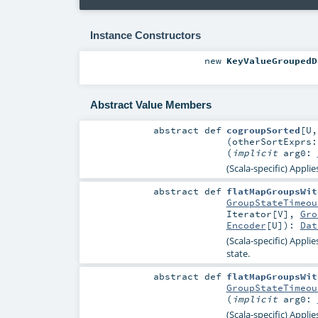
Instance Constructors
new
KeyValueGroupedD
Abstract Value Members
abstract
def
cogroupSorted
[
U
(
otherSortExprs
(
implicit
arg0:
(Scala-specific) Appli
abstract
def
flatMapGroupsWit
GroupStateTimeou
Iterator
[
V
],
Gro
Encoder
[
U
]
)
:
Dat
(Scala-specific) Appli
state.
abstract
def
flatMapGroupsWit
GroupStateTimeou
(
implicit
arg0:
(Scala-specific) Appli