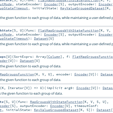
hState
[
S
,
U
]
(
func:
FlatMapGroupsWithStateFunction
[
K
,
V
,
utMode
,
stateEncoder:
Encoder
[
S
]
,
outputEncoder:
Encoder
upStateTimeout
,
initialState:
KeyValueGroupedDataset
[
K
,
s the given function to each group of data, while maintaining a user-defined
hState
[
S
,
U
]
(
func:
FlatMapGroupsWithStateFunction
[
K
,
V
,
utMode
,
stateEncoder:
Encoder
[
S
]
,
outputEncoder:
Encoder
upStateTimeout
)
:
Dataset
[
U
]
s the given function to each group of data, while maintaining a user-defined
ups
[
U
]
(
SortExprs:
Array
[
Column
]
,
f:
FlatMapGroupsFunctio
oder
[
U
]
)
:
Dataset
[
U
]
s the given function to each group of data.
MapGroupsFunction
[
K
,
V
,
U
]
,
encoder:
Encoder
[
U
]
)
:
Datase
s the given function to each group of data.
(
K
,
Iterator
[
V
]) =>
U
)
(
implicit
arg0:
Encoder
[
U
]
)
:
Datas
es the given function to each group of data.
te
[
S
,
U
]
(
func:
MapGroupsWithStateFunction
[
K
,
V
,
S
,
U
]
,
coder
[
S
]
,
outputEncoder:
Encoder
[
U
]
,
timeoutConf:
t
,
initialState:
KeyValueGroupedDataset
[
K
,
S
]
)
:
Dataset
[