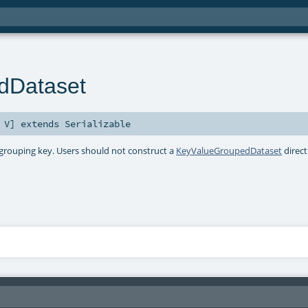
dDataset
,
V
]
extends
Serializable
 grouping key. Users should not construct a
KeyValueGroupedDataset
direct