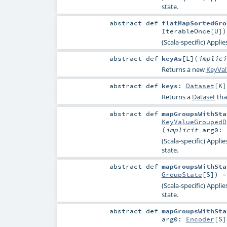
state.
abstract
def
flatMapSortedGro
IterableOnce
[
U
]
)
(Scala-specific) Appli
abstract
def
keyAs
[
L
]
(
implic
Returns a new
KeyVa
abstract
def
keys
:
Dataset
[
K
]
Returns a
Dataset
tha
abstract
def
mapGroupsWithSta
KeyValueGroupedD
(
implicit
arg0:
(Scala-specific) Appli
state.
abstract
def
mapGroupsWithSta
GroupState
[
S
]) 
(Scala-specific) Appli
state.
abstract
def
mapGroupsWithSta
arg0:
Encoder
[
S
]