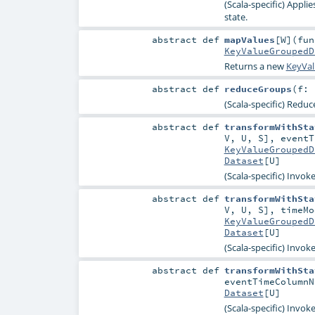
(Scala-specific) Appli
state.
abstract
def
mapValues
[
W
]
(
fun
KeyValueGroupedD
Returns a new
KeyVa
abstract
def
reduceGroups
(
f: 
(Scala-specific) Reduc
abstract
def
transformWithSta
V
,
U
,
S
]
,
event
KeyValueGroupedD
Dataset
[
U
]
(Scala-specific) Invok
abstract
def
transformWithSta
V
,
U
,
S
]
,
timeM
KeyValueGroupedD
Dataset
[
U
]
(Scala-specific) Invok
abstract
def
transformWithSta
eventTimeColumn
Dataset
[
U
]
(Scala-specific) Invok