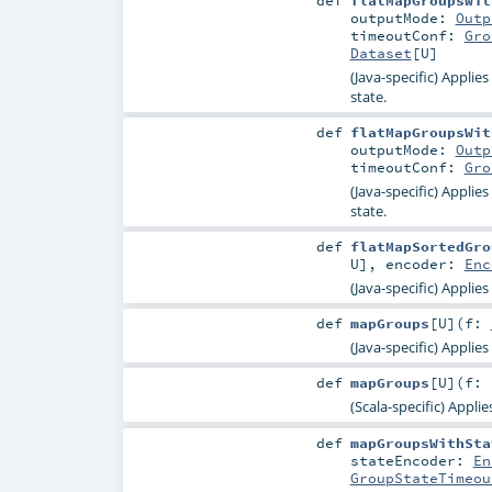
def
flatMapGroupsWit
outputMode:
Outp
timeoutConf:
Gro
Dataset
[
U
]
(Java-specific) Applie
state.
def
flatMapGroupsWit
outputMode:
Outp
timeoutConf:
Gro
(Java-specific) Applie
state.
def
flatMapSortedGro
U
]
,
encoder:
Enc
(Java-specific) Applie
def
mapGroups
[
U
]
(
f:
(Java-specific) Applie
def
mapGroups
[
U
]
(
f: 
(Scala-specific) Appli
def
mapGroupsWithSta
stateEncoder:
En
GroupStateTimeou