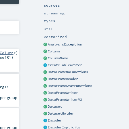
sources
streaming
types
util
vectorized
AnalysisException
Column
Column
*
)
ce
[
R
]
)
ColumnName
CreateTableWriter
DataFrameNaFunctions
DataFrameReader
DataFrameStatFunctions
rg1:
DataFrameWriter
d per-group
DataFrameWriterV2
Dataset
DatasetHolder
Encoder
d per-group
EncoderImplicits