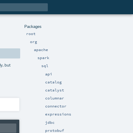
Packages
root
org
apache
spark
ly, but
sql
api
catalog
catalyst
columnar
connector
expressions
jdbc
protobuf