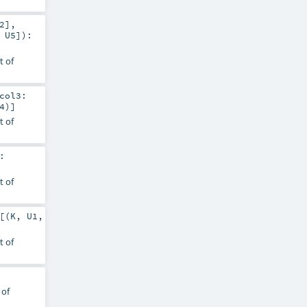
2
]
,
,
U5
]
)
:
t of
col3:
4
)]
t of
:
t of
[(
K
,
U1
,
t of
 of