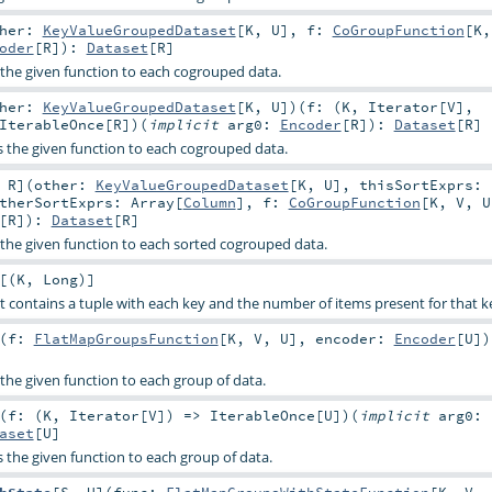
ther:
KeyValueGroupedDataset
[
K
,
U
]
,
f:
CoGroupFunction
[
K
oder
[
R
]
)
:
Dataset
[
R
]
s the given function to each cogrouped data.
ther:
KeyValueGroupedDataset
[
K
,
U
]
)
(
f: (
K
,
Iterator
[
V
],
IterableOnce
[
R
]
)
(
implicit
arg0:
Encoder
[
R
]
)
:
Dataset
[
R
]
es the given function to each cogrouped data.
,
R
]
(
other:
KeyValueGroupedDataset
[
K
,
U
]
,
thisSortExprs:
therSortExprs:
Array
[
Column
]
,
f:
CoGroupFunction
[
K
,
V
,
U
[
R
]
)
:
Dataset
[
R
]
s the given function to each sorted cogrouped data.
[(
K
,
Long
)]
t contains a tuple with each key and the number of items present for that k
(
f:
FlatMapGroupsFunction
[
K
,
V
,
U
]
,
encoder:
Encoder
[
U
]
)
s the given function to each group of data.
(
f: (
K
,
Iterator
[
V
]) =>
IterableOnce
[
U
]
)
(
implicit
arg0:
aset
[
U
]
es the given function to each group of data.