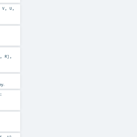
,
V
,
U
,
,
R
]
,
ey.
: