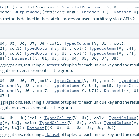
te
[
U
]
(
statefulProcessor:
StatefulProcessor
[
K
,
V
,
U
]
,
tim
tMode:
OutputMode
)
(
implicit
arg0:
Encoder
[
U
]
)
:
Dataset
[
U
]
es methods defined in the stateful processor used in arbitrary state API v2.
U4
,
U5
,
U6
,
U7
,
U8
]
(
col1:
TypedColumn
[
V
,
U1
]
,
col2:
2
]
,
col3:
TypedColumn
[
V
,
U3
]
,
col4:
TypedColumn
[
V
,
U4
]
,
5
]
,
col6:
TypedColumn
[
V
,
U6
]
,
col7:
TypedColumn
[
V
,
U7
]
,
8
]
)
:
Dataset
[(
K
,
U1
,
U2
,
U3
,
U4
,
U5
,
U6
,
U7
,
U8
)]
ggregations, returning a
Dataset
of tuples for each unique key and the resul
gations over all elements in the group.
U4
,
U5
,
U6
,
U7
]
(
col1:
TypedColumn
[
V
,
U1
]
,
col2:
TypedCol
Column
[
V
,
U3
]
,
col4:
TypedColumn
[
V
,
U4
]
,
col5:
TypedColu
Column
[
V
,
U6
]
,
col7:
TypedColumn
[
V
,
U7
]
)
:
Dataset
[(
K
,
U1
U7
)]
ggregations, returning a
Dataset
of tuples for each unique key and the resul
gations over all elements in the group.
U4
,
U5
,
U6
]
(
col1:
TypedColumn
[
V
,
U1
]
,
col2:
TypedColumn
[
n
[
V
,
U3
]
,
col4:
TypedColumn
[
V
,
U4
]
,
col5:
TypedColumn
[
V
n
[
V
,
U6
]
)
:
Dataset
[(
K
,
U1
,
U2
,
U3
,
U4
,
U5
,
U6
)]
ggregations, returning a
Dataset
of tuples for each unique key and the resul