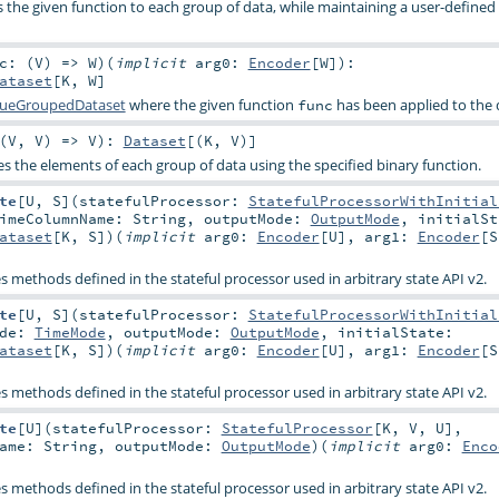
es the given function to each group of data, while maintaining a user-define
c: (
V
) =>
W
)
(
implicit
arg0:
Encoder
[
W
]
)
:
ataset
[
K
,
W
]
lueGroupedDataset
where the given function
has been applied to the 
func
(
V
,
V
) =>
V
)
:
Dataset
[(
K
,
V
)]
es the elements of each group of data using the specified binary function.
te
[
U
,
S
]
(
statefulProcessor:
StatefulProcessorWithInitial
TimeColumnName:
String
,
outputMode:
OutputMode
,
initialSt
ataset
[
K
,
S
]
)
(
implicit
arg0:
Encoder
[
U
]
,
arg1:
Encoder
[
S
es methods defined in the stateful processor used in arbitrary state API v2.
te
[
U
,
S
]
(
statefulProcessor:
StatefulProcessorWithInitial
ode:
TimeMode
,
outputMode:
OutputMode
,
initialState:
ataset
[
K
,
S
]
)
(
implicit
arg0:
Encoder
[
U
]
,
arg1:
Encoder
[
S
es methods defined in the stateful processor used in arbitrary state API v2.
te
[
U
]
(
statefulProcessor:
StatefulProcessor
[
K
,
V
,
U
]
,
Name:
String
,
outputMode:
OutputMode
)
(
implicit
arg0:
Enco
es methods defined in the stateful processor used in arbitrary state API v2.