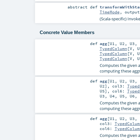
abstract
def
transformWithSta
TimeMode
,
outpu
(Scala-specific) Invok
Concrete Value Members
def
agg
[
U1
,
U2
,
U3
,
TypedColumn
[
V
,
U
TypedColumn
[
V
,
U
TypedColumn
[
V
,
U
Computes the given a
computing these aggre
def
agg
[
U1
,
U2
,
U3
,
U2
]
,
col3:
Typed
U5
]
,
col6:
Typed
U3
,
U4
,
U5
,
U6
,
Computes the given a
computing these aggre
def
agg
[
U1
,
U2
,
U3
,
col3:
TypedColum
col6:
TypedColum
Computes the given a