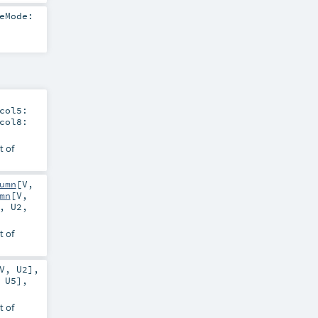
eMode:
col5:
col8:
t of
umn
[
V
,
mn
[
V
,
,
U2
,
t of
V
,
U2
]
,
,
U5
]
,
t of