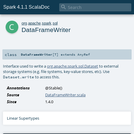

Spark 4.1.1 ScalaDoc
c
org
.
apache
.
spark
.
sql
DataFrameWriter
class
DataFrameWriter
[
T
]
extends
AnyRef
Interface used to write a
org.apache.spark.sql.Dataset
to external
storage systems (e.g. file systems, key-value stores, etc). Use
to access this.
Dataset.write
Annotations
@Stable
()
Source
DataFrameWriter.scala
Since
1.4.0
Linear Supertypes