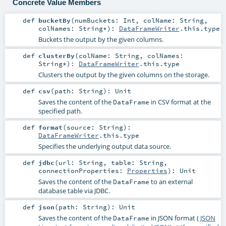
Concrete Value Members
def
bucketBy
(
numBuckets:
Int
,
colName:
String
,
colNames:
String
*
)
:
DataFrameWriter
.this.type
Buckets the output by the given columns.
def
clusterBy
(
colName:
String
,
colNames:
String
*
)
:
DataFrameWriter
.this.type
Clusters the output by the given columns on the storage.
def
csv
(
path:
String
)
:
Unit
Saves the content of the
in CSV format at the
DataFrame
specified path.
def
format
(
source:
String
)
:
DataFrameWriter
.this.type
Specifies the underlying output data source.
def
jdbc
(
url:
String
,
table:
String
,
connectionProperties:
Properties
)
:
Unit
Saves the content of the
to an external
DataFrame
database table via JDBC.
def
json
(
path:
String
)
:
Unit
Saves the content of the
in JSON format (
JSON
DataFrame