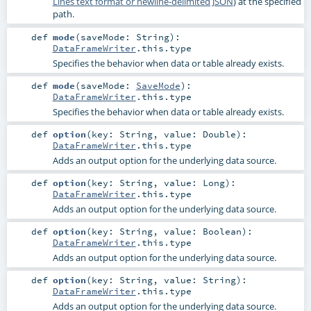
Lines text format or newline-delimited JSON
) at the specified
path.
def
mode
(
saveMode:
String
)
:
DataFrameWriter
.this.type
Specifies the behavior when data or table already exists.
def
mode
(
saveMode:
SaveMode
)
:
DataFrameWriter
.this.type
Specifies the behavior when data or table already exists.
def
option
(
key:
String
,
value:
Double
)
:
DataFrameWriter
.this.type
Adds an output option for the underlying data source.
def
option
(
key:
String
,
value:
Long
)
:
DataFrameWriter
.this.type
Adds an output option for the underlying data source.
def
option
(
key:
String
,
value:
Boolean
)
:
DataFrameWriter
.this.type
Adds an output option for the underlying data source.
def
option
(
key:
String
,
value:
String
)
:
DataFrameWriter
.this.type
Adds an output option for the underlying data source.