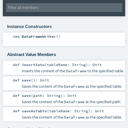
Instance Constructors
new
DataFrameWriter
()
Abstract Value Members
def
insertInto
(
tableName:
String
)
:
Unit
Inserts the content of the
to the specified table.
DataFrame
def
save
()
:
Unit
Saves the content of the
as the specified table.
DataFrame
def
save
(
path:
String
)
:
Unit
Saves the content of the
at the specified path.
DataFrame
def
saveAsTable
(
tableName:
String
)
:
Unit
Saves the content of the
as the specified table.
DataFrame