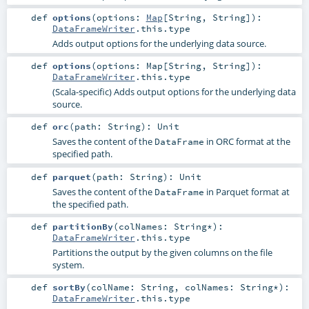
def
options
(
options:
Map
[
String
,
String
]
)
:
DataFrameWriter
.this.type
Adds output options for the underlying data source.
def
options
(
options:
Map
[
String
,
String
]
)
:
DataFrameWriter
.this.type
(Scala-specific) Adds output options for the underlying data
source.
def
orc
(
path:
String
)
:
Unit
Saves the content of the
in ORC format at the
DataFrame
specified path.
def
parquet
(
path:
String
)
:
Unit
Saves the content of the
in Parquet format at
DataFrame
the specified path.
def
partitionBy
(
colNames:
String
*
)
:
DataFrameWriter
.this.type
Partitions the output by the given columns on the file
system.
def
sortBy
(
colName:
String
,
colNames:
String
*
)
:
DataFrameWriter
.this.type