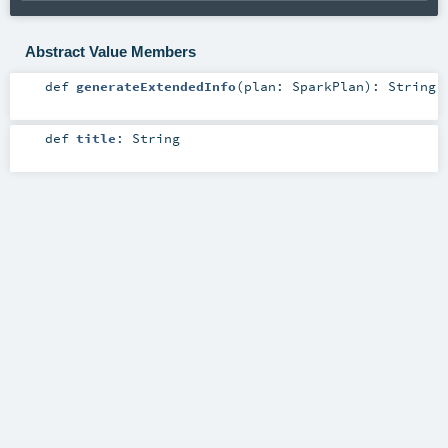
Abstract Value Members
def
generateExtendedInfo
(
plan:
SparkPlan
)
:
String
def
title
:
String