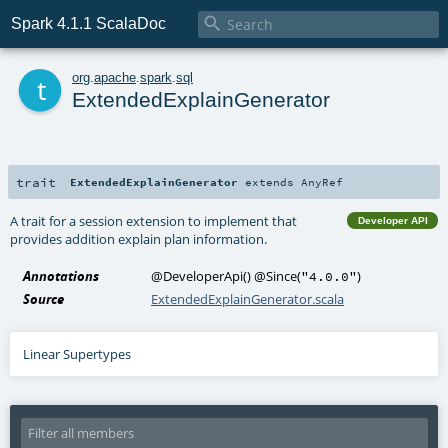

Spark 4.1.1 ScalaDoc
t
org
.
apache
.
spark
.
sql
ExtendedExplainGenerator
trait
ExtendedExplainGenerator
extends
AnyRef
A trait for a session extension to implement that
Developer API
provides addition explain plan information.
Annotations
@DeveloperApi
()
@Since
(
)
"4.0.0"
Source
ExtendedExplainGenerator.scala
Linear Supertypes