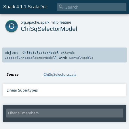

Spark 4.1.1 ScalaDoc
o
org
.
apache
.
spark
.
mllib
.
feature
ChiSqSelectorModel
object
ChiSqSelectorModel
extends
Loader
[
ChiSqSelectorModel
] with
Serializable
Source
ChiSqSelector.scala
Linear Supertypes