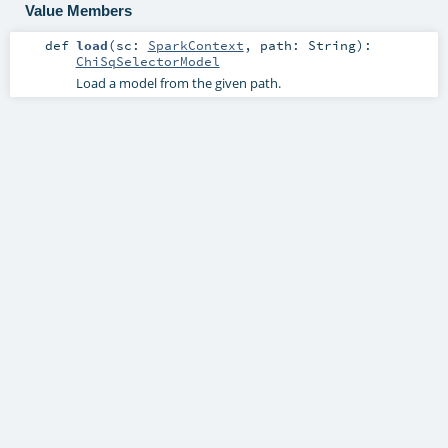
Value Members
def
load
(
sc:
SparkContext
,
path:
String
)
:
ChiSqSelectorModel
Load a model from the given path.