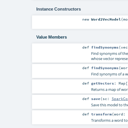
Instance Constructors
new
Word2VecModel
(
m
Value Members
def
findSynonyms
(
ve
Find synonyms of the 
whose vector represen
def
findSynonyms
(
wo
Find synonyms of a wor
def
getVectors
:
Map
[
Returns a map of word
def
save
(
sc:
SparkCo
Save this model to th
def
transform
(
word:
Transforms a word to 