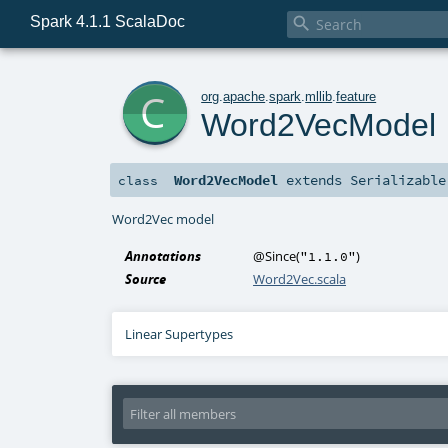
Spark 4.1.1 ScalaDoc

c
org
.
apache
.
spark
.
mllib
.
feature
Word2VecModel
Word2VecModel
extends
Serializable
class
Word2Vec model
Annotations
@Since
(
)
"1.1.0"
Source
Word2Vec.scala
Linear Supertypes