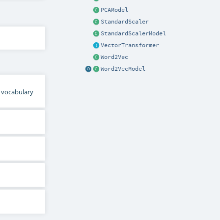
PCAModel
StandardScaler
StandardScalerModel
VectorTransformer
Word2Vec
Word2VecModel
l vocabulary