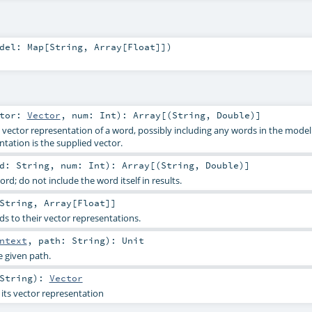
odel:
Map
[
String
,
Array
[
Float
]]
)
ctor:
Vector
,
num:
Int
)
:
Array
[(
String
,
Double
)]
vector representation of a word, possibly including any words in the mode
tation is the supplied vector.
rd:
String
,
num:
Int
)
:
Array
[(
String
,
Double
)]
d; do not include the word itself in results.
String
,
Array
[
Float
]]
s to their vector representations.
ntext
,
path:
String
)
:
Unit
e given path.
String
)
:
Vector
its vector representation