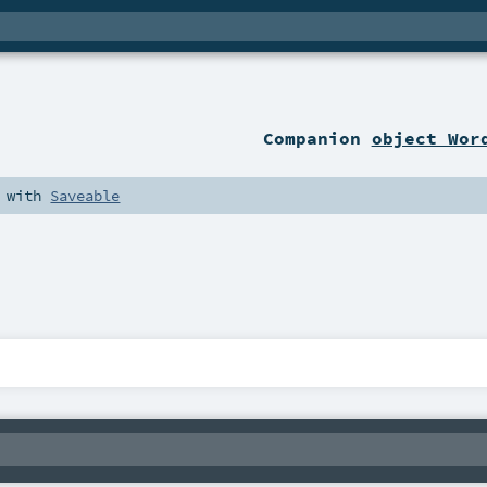
Companion
object Wor
with
Saveable