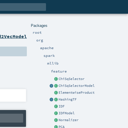
Packages
root
d2VecModel
org
apache
spark
mllib
feature
ChiSqSelector
ChiSqSelectorModel
ElementwiseProduct
HashingTF
IDF
IDFModel
Normalizer
PCA