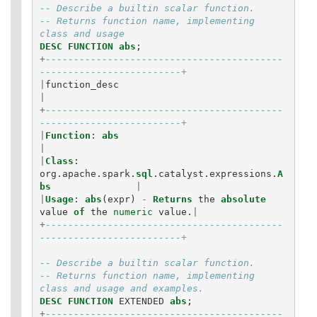
Statements
-- Describe a builtin scalar function.
-- Returns function name, implementing 
Auxiliary
class and usage
Statements
DESC
FUNCTION
abs
;
Pipe Syntax
+
------------------------------------------
Error Conditions
-------------------------+
|
function_desc
|
+
------------------------------------------
-------------------------+
|
Function
:
abs
|
|
Class
:
org
.
apache
.
spark
.
sql
.
catalyst
.
expressions
.
A
bs
|
|
Usage
:
abs
(
expr
)
-
Returns
the
absolute
value
of
the
numeric
value
.
|
+
------------------------------------------
-------------------------+
-- Describe a builtin scalar function.
-- Returns function name, implementing 
class and usage and examples.
DESC
FUNCTION
EXTENDED
abs
;
+
------------------------------------------