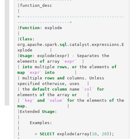
|
function_desc
|
+
------------------------------------------
---------------------+
|
Function
:
explode
|
|
Class
:
org
.
apache
.
spark
.
sql
.
catalyst
.
expressions
.
E
xplode
|
|
Usage
:
explode
(
expr
)
-
Separates
the
elements
of
array
`expr`
|
|
into
multiple
rows
,
or
the
elements
of
map
`expr`
into
|
|
multiple
rows
and
columns
.
Unless
specified
otherwise
,
uses
|
|
the
default
column
name
`col`
for
elements
of
the
array
or
|
|
`key`
and
`value`
for
the
elements
of
the
map
.
|
|
Extended
Usage
:
|
|
Examples
:
|
|
>
SELECT
explode
(
array
(
10
,
20
));