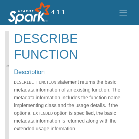
4.1.1
DESCRIBE
Spark SQL Guide
FUNCTION
Getting Started
Data Sources
Performance Tuning
Description
Distributed SQL Engine
PySpark Usage Guide
statement returns the basic
DESCRIBE FUNCTION
for Pandas with Apache
metadata information of an existing function. The
Arrow
metadata information includes the function name,
Migration Guide
implementing class and the usage details. If the
SQL Reference
ANSI Compliance
optional
option is specified, the basic
EXTENDED
Data Types
metadata information is returned along with the
Datetime Pattern
extended usage information.
Number Pattern
Operators