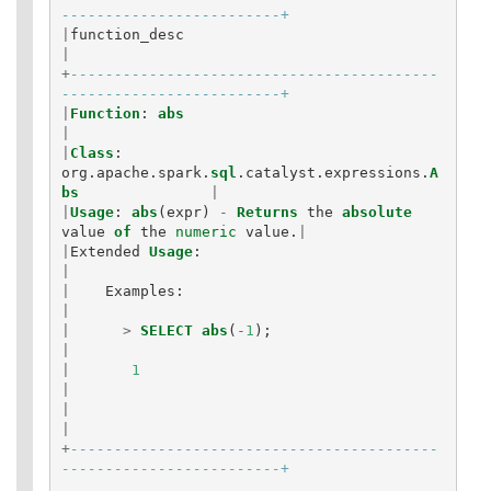
-------------------------+
|
function_desc
|
+
------------------------------------------
-------------------------+
|
Function
:
abs
|
|
Class
:
org
.
apache
.
spark
.
sql
.
catalyst
.
expressions
.
A
bs
|
|
Usage
:
abs
(
expr
)
-
Returns
the
absolute
value
of
the
numeric
value
.
|
|
Extended
Usage
:
|
|
Examples
:
|
|
>
SELECT
abs
(
-
1
);
|
|
1
|
|
|
+
------------------------------------------
-------------------------+