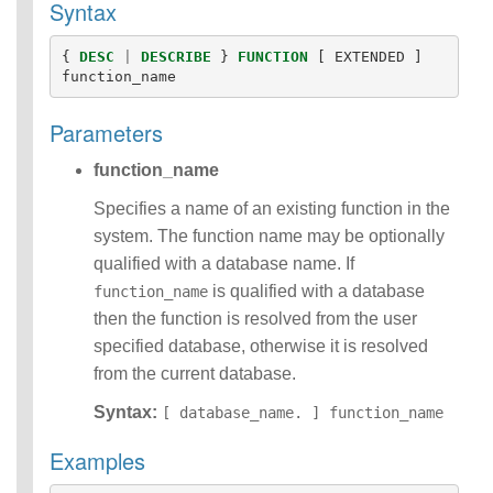
Syntax
Functions
Identifiers
{
DESC
|
DESCRIBE
}
FUNCTION
[
EXTENDED
]
IDENTIFIER
function_name
clause
Literals
Parameters
Null Semantics
Name Resolution
function_name
SQL Scripting
SQL Syntax
Specifies a name of an existing function in the
Data
system. The function name may be optionally
Definition
qualified with a database name. If
Statements
is qualified with a database
function_name
Data
then the function is resolved from the user
Manipulatio
n
specified database, otherwise it is resolved
Statements
from the current database.
Data
Syntax:
Retrieval(Qu
[ database_name. ] function_name
eries)
Examples
SQL
Scripting