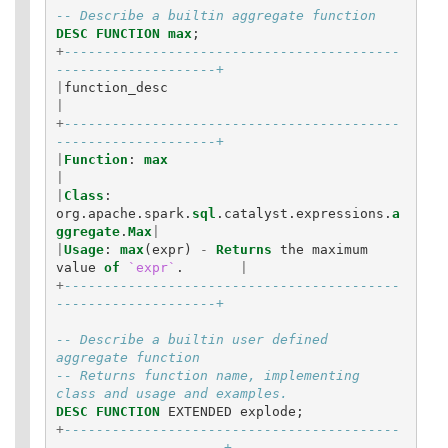
-- Describe a builtin aggregate function
DESC
FUNCTION
max
;
+
------------------------------------------
--------------------+
|
function_desc
|
+
------------------------------------------
--------------------+
|
Function
:
max
|
|
Class
:
org
.
apache
.
spark
.
sql
.
catalyst
.
expressions
.
a
ggregate
.
Max
|
|
Usage
:
max
(
expr
)
-
Returns
the
maximum
value
of
`expr`
.
|
+
------------------------------------------
--------------------+
-- Describe a builtin user defined 
aggregate function
-- Returns function name, implementing 
class and usage and examples.
DESC
FUNCTION
EXTENDED
explode
;
+
------------------------------------------
---------------------+