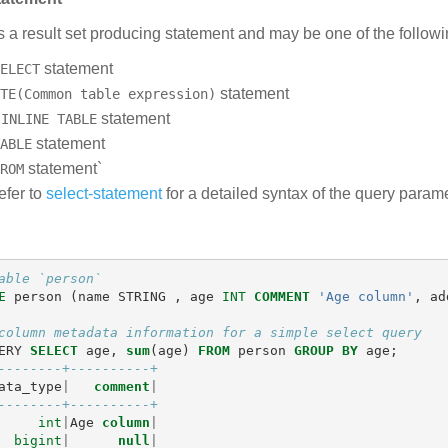
s a result set producing statement and may be one of the followi
statement
ELECT
statement
TE(Common table expression)
n
statement
INLINE TABLE
statement
ABLE
statement`
ROM
efer to
select-statement
for a detailed syntax of the query parame
able `person`
E
person
(
name
STRING
,
age
INT
COMMENT
'Age column'
,
ad
column metadata information for a simple select query
ERY
SELECT
age
,
sum
(
age
)
FROM
person
GROUP
BY
age
;
--------+----------+
ata_type
|
comment
|
--------+----------+
int
|
Age
column
|
bigint
|
null
|