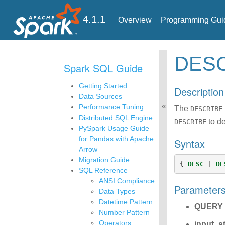
4.1.1
Overview
Programming Gui
DES
Spark SQL Guide
Getting Started
Description
Data Sources
Performance Tuning
The
DESCRIBE
Distributed SQL Engine
to de
DESCRIBE
PySpark Usage Guide
for Pandas with Apache
Syntax
Arrow
Migration Guide
{
DESC
|
DE
SQL Reference
ANSI Compliance
Parameter
Data Types
Datetime Pattern
QUERY
Number Pattern
Operators
input_s