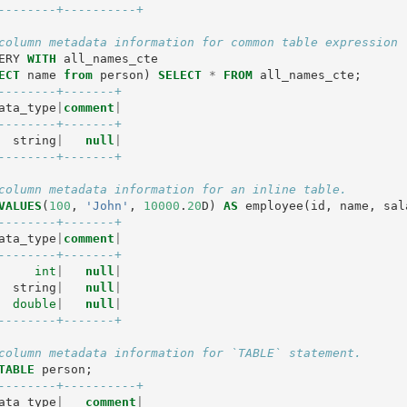
--------+----------+
column metadata information for common table expression 
ERY
WITH
all_names_cte
ECT
name
from
person
)
SELECT
*
FROM
all_names_cte
;
--------+-------+
ata_type
|
comment
|
--------+-------+
string
|
null
|
--------+-------+
column metadata information for an inline table.
VALUES
(
100
,
'John'
,
10000
.
20
D
)
AS
employee
(
id
,
name
,
sal
--------+-------+
ata_type
|
comment
|
--------+-------+
int
|
null
|
string
|
null
|
double
|
null
|
--------+-------+
column metadata information for `TABLE` statement.
TABLE
person
;
--------+----------+
ata_type
|
comment
|