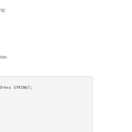
ng:
ter.
dress
STRING
);