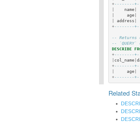
+
--------+-
|
name
|
|
age
|
|
address
|
+
--------+-
-- Returns 
-- `QUERY` 
DESCRIBE
FR
+
--------+-
|
col_name
|
d
+
--------+-
|
age
|
+
--------+-
Related S
DESCR
DESCRI
DESCRI