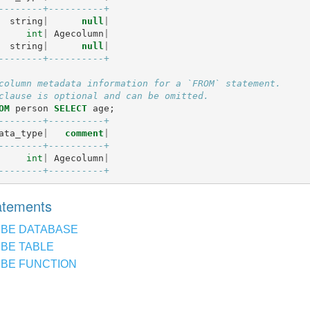
--------+----------+
string
|
null
|
int
|
Agecolumn
|
string
|
null
|
--------+----------+
column metadata information for a `FROM` statement.
clause is optional and can be omitted.
OM
person
SELECT
age
;
--------+----------+
ata_type
|
comment
|
--------+----------+
int
|
Agecolumn
|
--------+----------+
tatements
IBE DATABASE
BE TABLE
BE FUNCTION