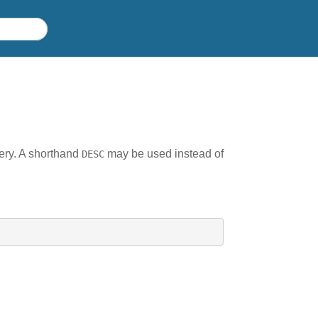
uery. A shorthand
may be used instead of
DESC