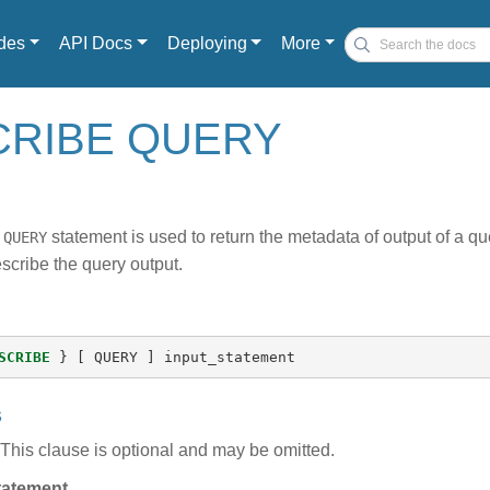
des
API Docs
Deploying
More
CRIBE QUERY
statement is used to return the metadata of output of a q
 QUERY
scribe the query output.
SCRIBE
}
[
QUERY
]
input_statement
s
This clause is optional and may be omitted.
tatement