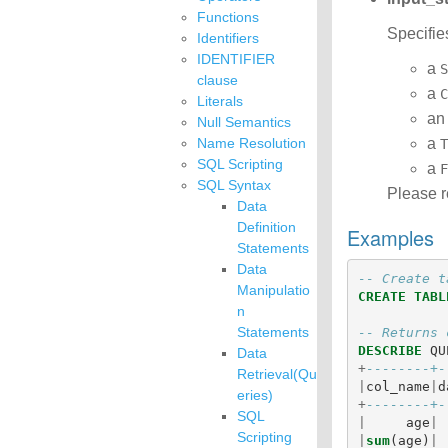
Functions
Specifie
Identifiers
IDENTIFIER
a
S
clause
a
C
Literals
a
Null Semantics
Name Resolution
a
T
SQL Scripting
a
F
SQL Syntax
Please r
Data
Definition
Examples
Statements
Data
-- Create t
Manipulatio
CREATE
TABL
n
Statements
-- Returns 
DESCRIBE
QU
Data
+
--------+-
Retrieval(Qu
|
col_name
|
d
eries)
+
--------+-
SQL
|
age
|
Scripting
|
sum
(
age
)
|