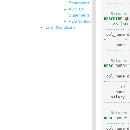
Statements
+
--------+-
Auxiliary
-- Returns 
Statements
DESCRIBE
QU
Pipe Syntax
AS
(
SEL
Error Conditions
+
--------+-
|
col_name
|
d
+
--------+-
|
name
|
+
--------+-
-- Returns 
DESC
QUERY
+
--------+-
|
col_name
|
d
+
--------+-
|
id
|
|
name
|
|
salary
|
+
--------+-
-- Returns 
DESC
QUERY
+
--------+-
|
col_name
|
d